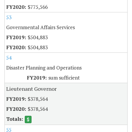
$775,566
53
Governmental Affairs Services
$504,883
$504,883
54
Disaster Planning and Operations
sum sufficient
Lieutenant Governor
$378,564
$378,564
55