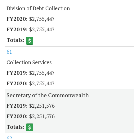
Division of Debt Collection
$2,755,447
$2,755,447
61
Collection Services
$2,755,447
$2,755,447
Secretary of the Commonwealth
$2,251,576
$2,251,576
62