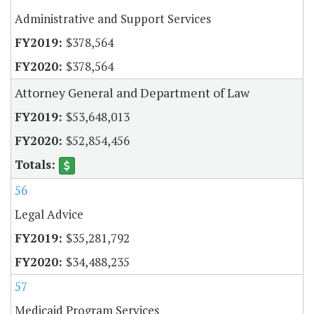
Administrative and Support Services
$378,564
$378,564
Attorney General and Department of Law
$53,648,013
$52,854,456
56
Legal Advice
$35,281,792
$34,488,235
57
Medicaid Program Services