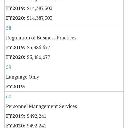
$14,387,303
$14,387,303
58
Regulation of Business Practices
$3,486,677
$3,486,677
59
Language Only
60
Personnel Management Services
$492,241
$492,241