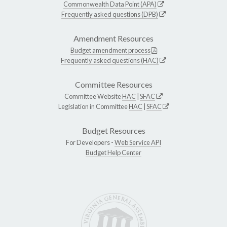
Commonwealth Data Point (APA)
Frequently asked questions (DPB)
Amendment Resources
Budget amendment process
Frequently asked questions (HAC)
Committee Resources
Committee Website
HAC
|
SFAC
Legislation in Committee
HAC
|
SFAC
Budget Resources
For Developers -
Web Service API
Budget Help Center