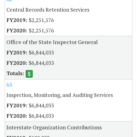
Central Records Retention Services
$2,251,576
$2,251,576
Office of the State Inspector General
$6,844,033
$6,844,033
63
Inspection, Monitoring, and Auditing Services
$6,844,033
$6,844,033
Interstate Organization Contributions