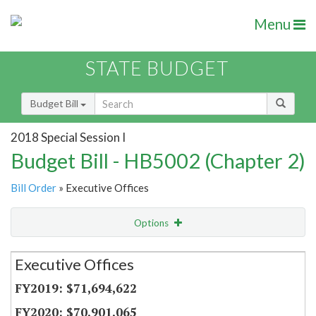
Menu
STATE BUDGET
Budget Bill
2018 Special Session I
Budget Bill - HB5002 (Chapter 2)
Bill Order
» Executive Offices
Options
Secretariat
Executive Offices
Item Lookup
$71,694,622
$70,901,065