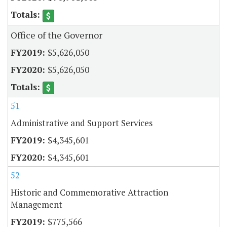
Office of the Governor
$5,626,050
$5,626,050
51
Administrative and Support Services
$4,345,601
$4,345,601
52
Historic and Commemorative Attraction
Management
$775,566