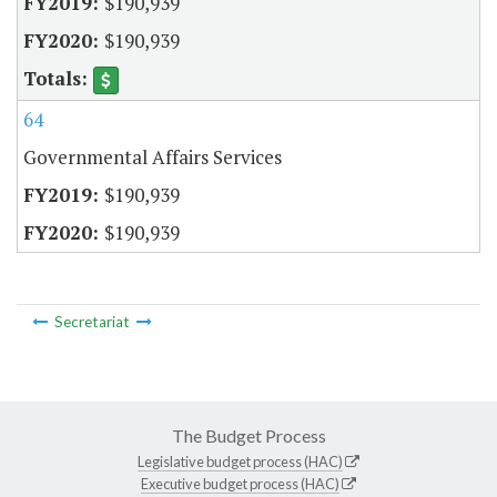
$190,939
$190,939
64
Governmental Affairs Services
$190,939
$190,939
Secretariat
The Budget Process
Legislative budget process (HAC)
Executive budget process (HAC)