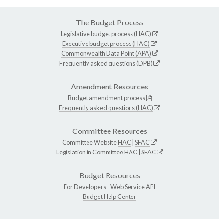
The Budget Process
Legislative budget process (HAC)
Executive budget process (HAC)
Commonwealth Data Point (APA)
Frequently asked questions (DPB)
Amendment Resources
Budget amendment process
Frequently asked questions (HAC)
Committee Resources
Committee Website
HAC
|
SFAC
Legislation in Committee
HAC
|
SFAC
Budget Resources
For Developers -
Web Service API
Budget Help Center