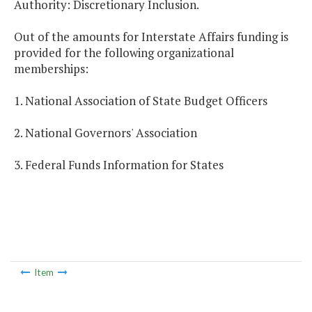
Authority: Discretionary Inclusion.
Out of the amounts for Interstate Affairs funding is
provided for the following organizational
memberships:
1. National Association of State Budget Officers
2. National Governors' Association
3. Federal Funds Information for States
Item