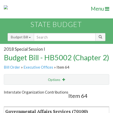
Menu
STATE BUDGET
Budget Bill
2018 Special Session I
Budget Bill - HB5002 (Chapter 2)
Bill Order
»
Executive Offices
» Item 64
Options
Item
Show Highlight
Email
Interstate Organization Contributions
Item 64
Item Lookup
Governmental Affairs Services (70100)