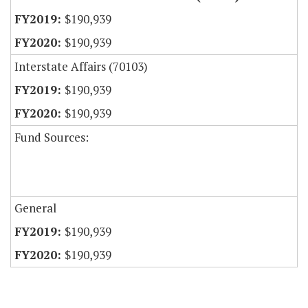
$190,939
$190,939
Interstate Affairs (70103)
$190,939
$190,939
Fund Sources:
General
$190,939
$190,939