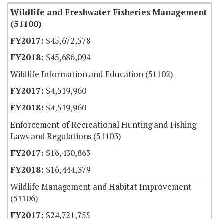
Wildlife and Freshwater Fisheries Management
(51100)
$45,672,578
$45,686,094
Wildlife Information and Education (51102)
$4,519,960
$4,519,960
Enforcement of Recreational Hunting and Fishing
Laws and Regulations (51103)
$16,430,863
$16,444,379
Wildlife Management and Habitat Improvement
(51106)
$24,721,755