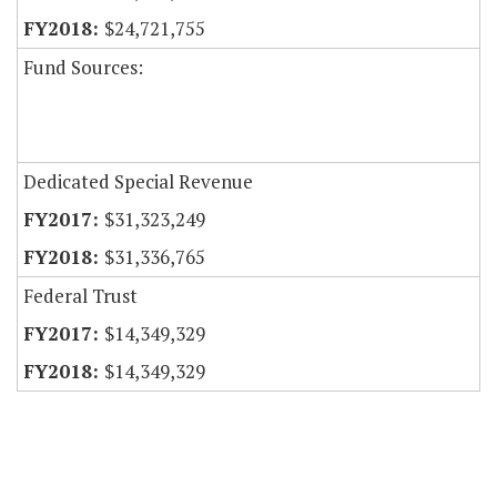
$24,721,755
Fund Sources:
Dedicated Special Revenue
$31,323,249
$31,336,765
Federal Trust
$14,349,329
$14,349,329