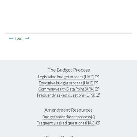
Item
The Budget Process
Legislative budget process (HAC)
Executive budget process (HAC)
Commonwealth Data Point (APA)
Frequently asked questions (DPB)
Amendment Resources
Budget amendment process
Frequently asked questions (HAC)