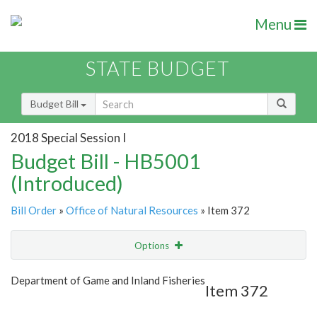
Menu
STATE BUDGET
Budget Bill
2018 Special Session I
Budget Bill - HB5001
(Introduced)
Bill Order
»
Office of Natural Resources
» Item 372
Options
Item
Show Highlight
Email
Department of Game and Inland Fisheries
Item 372
Item Lookup