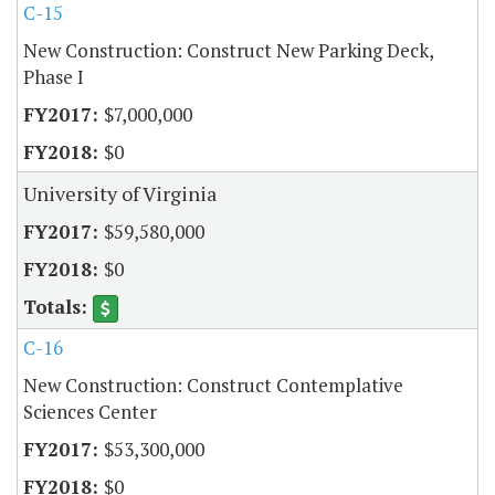
C-15
New Construction: Construct New Parking Deck,
Phase I
$7,000,000
$0
University of Virginia
$59,580,000
$0
C-16
New Construction: Construct Contemplative
Sciences Center
$53,300,000
$0