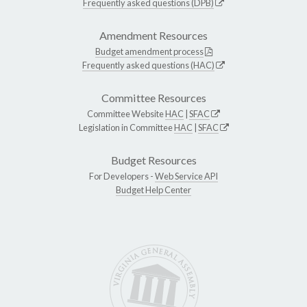
Frequently asked questions (DPB)
Amendment Resources
Budget amendment process
Frequently asked questions (HAC)
Committee Resources
Committee Website
HAC
|
SFAC
Legislation in Committee
HAC
|
SFAC
Budget Resources
For Developers -
Web Service API
Budget Help Center