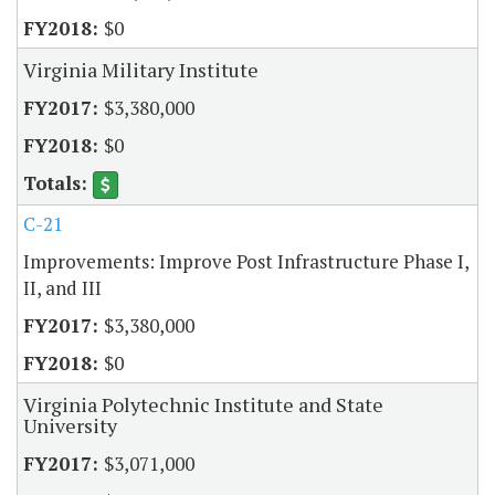
$0
Virginia Military Institute
$3,380,000
$0
C-21
Improvements: Improve Post Infrastructure Phase I,
II, and III
$3,380,000
$0
Virginia Polytechnic Institute and State
University
$3,071,000