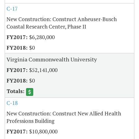
C-17
New Construction: Construct Anheuser-Busch
Coastal Research Center, Phase II
$6,280,000
$0
Virginia Commonwealth University
$52,141,000
$0
C-18
New Construction: Construct New Allied Health
Professions Building
$10,800,000