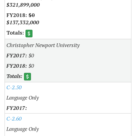
$321,899,000
$0
$137,332,000
Christopher Newport University
$0
$0
C-2.50
Language Only
C-2.60
Language Only