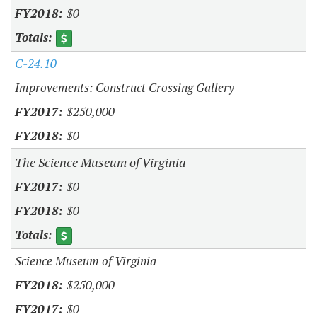
$0
C-24.10
Improvements: Construct Crossing Gallery
$250,000
$0
The Science Museum of Virginia
$0
$0
Science Museum of Virginia
$250,000
$0