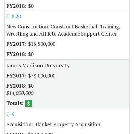
$0
C-8.20
New Construction: Construct Basketball Training,
Wrestling and Athlete Academic Support Center
$15,500,000
$0
James Madison University
$78,000,000
$0
$14,000,000
C-9
Acquisition: Blanket Property Acquisition