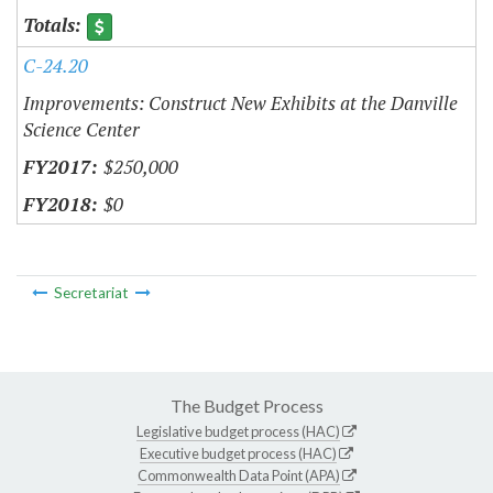
C-24.20
Improvements: Construct New Exhibits at the Danville
Science Center
$250,000
$0
Secretariat
The Budget Process
Legislative budget process (HAC)
Executive budget process (HAC)
Commonwealth Data Point (APA)