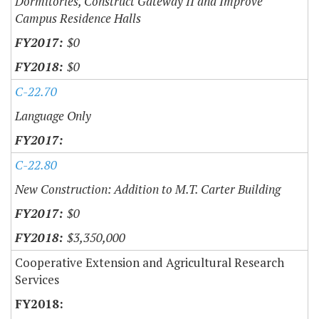
Dormitories, Construct Gateway II and Improve
Campus Residence Halls
$0
$0
C-22.70
Language Only
C-22.80
New Construction: Addition to M.T. Carter Building
$0
$3,350,000
Cooperative Extension and Agricultural Research
Services