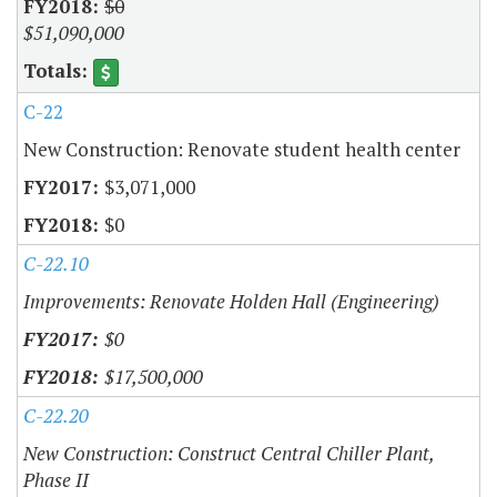
$0
$51,090,000
C-22
New Construction: Renovate student health center
$3,071,000
$0
C-22.10
Improvements: Renovate Holden Hall (Engineering)
$0
$17,500,000
C-22.20
New Construction: Construct Central Chiller Plant,
Phase II