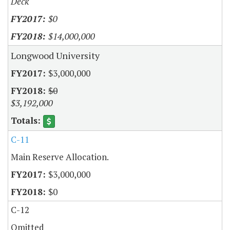
Deck
$0
$14,000,000
Longwood University
$3,000,000
$0
$3,192,000
C-11
Main Reserve Allocation.
$3,000,000
$0
C-12
Omitted