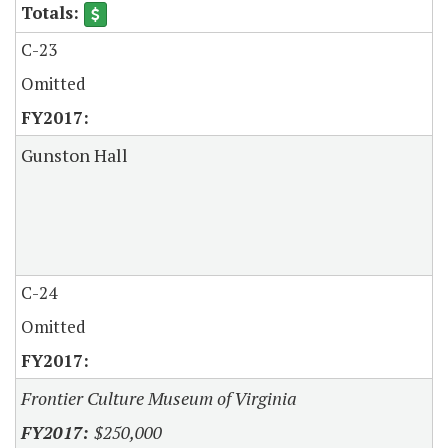
C-23
Omitted
Gunston Hall
C-24
Omitted
Frontier Culture Museum of Virginia
$250,000