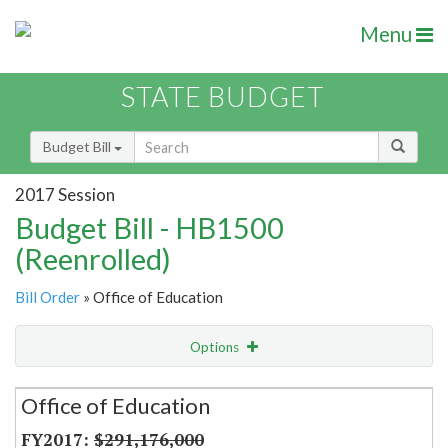
Menu
STATE BUDGET
Budget Bill
2017 Session
Budget Bill - HB1500
(Reenrolled)
Bill Order
» Office of Education
Options
Secretariat
Office of Education
Item Lookup
$291,176,000