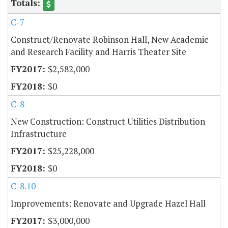
C-7
Construct/Renovate Robinson Hall, New Academic
and Research Facility and Harris Theater Site
$2,582,000
$0
C-8
New Construction: Construct Utilities Distribution
Infrastructure
$25,228,000
$0
C-8.10
Improvements: Renovate and Upgrade Hazel Hall
$3,000,000