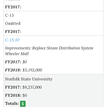
C-13
Omitted
C-13.10
Improvements: Replace Steam Distribution System
Wheeler Mall
$0
$3,192,000
Norfolk State University
$9,237,000
$0