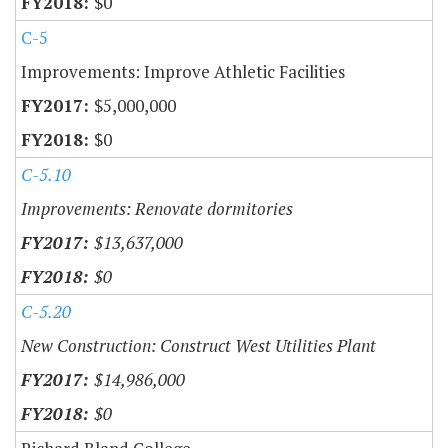
$0
C-5
Improvements: Improve Athletic Facilities
$5,000,000
$0
C-5.10
Improvements: Renovate dormitories
$13,637,000
$0
C-5.20
New Construction: Construct West Utilities Plant
$14,986,000
$0