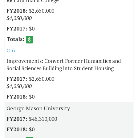
Richard Bland College
$2,650,000
$4,250,000
$0
C-6
Improvements: Convert Former Humanities and
Social Sciences Building into Student Housing
$2,650,000
$4,250,000
$0
George Mason University
$46,310,000
$0