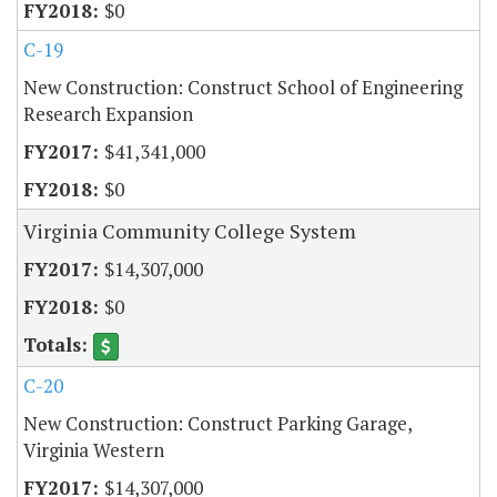
$0
C-19
New Construction: Construct School of Engineering
Research Expansion
$41,341,000
$0
Virginia Community College System
$14,307,000
$0
C-20
New Construction: Construct Parking Garage,
Virginia Western
$14,307,000