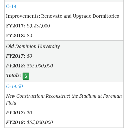
C-14
Improvements: Renovate and Upgrade Dormitories
$9,237,000
$0
Old Dominion University
$0
$55,000,000
C-14.50
New Construction: Reconstruct the Stadium at Foreman
Field
$0
$55,000,000