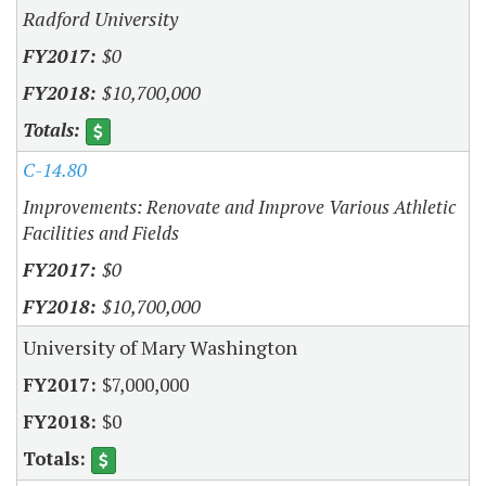
Radford University
$0
$10,700,000
C-14.80
Improvements: Renovate and Improve Various Athletic
Facilities and Fields
$0
$10,700,000
University of Mary Washington
$7,000,000
$0