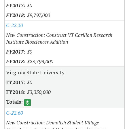
$0
$9,797,000
C-22.30
New Construction: Construct VT Carilion Research
Institute Biosciences Addition
$0
$23,793,000
Virginia State University
$0
$3,350,000
C-22.60
New Construction: Demolish Student Village