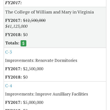
The College of William and Mary in Virginia
$12,500,000
$41,123,000
$0
C-3
Improvements: Renovate Dormitories
$2,500,000
$0
C-4
Improvements: Improve Auxilliary Facilities
$5,000,000