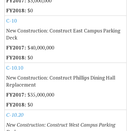
$3,000,000
$0
C-10
New Construction: Construct East Campus Parking
Deck
$40,000,000
$0
C-10.10
New Construction: Construct Phillips Dining Hall
Replacement
$35,000,000
$0
C-10.20
New Construction: Construct West Campus Parking