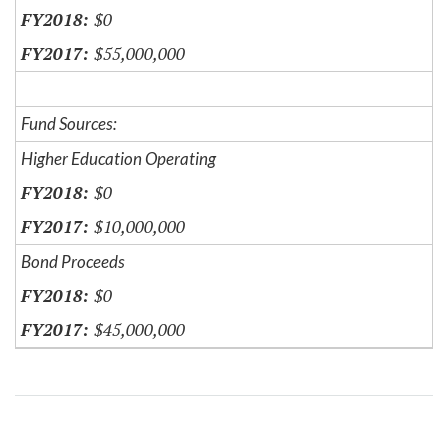
$0
$55,000,000
Fund Sources:
Higher Education Operating
$0
$10,000,000
Bond Proceeds
$0
$45,000,000