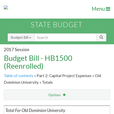
Menu
STATE BUDGET
Budget Bill
2017 Session
Budget Bill - HB1500
(Reenrolled)
Table of contents
» Part 2: Capital Project Expenses » Old
Dominion University » Totals
Options
Item Lookup
Total For Old Dominion University