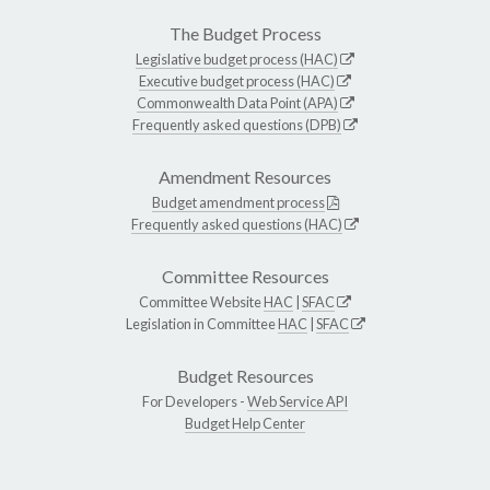
The Budget Process
Legislative budget process (HAC)
Executive budget process (HAC)
Commonwealth Data Point (APA)
Frequently asked questions (DPB)
Amendment Resources
Budget amendment process
Frequently asked questions (HAC)
Committee Resources
Committee Website
HAC
|
SFAC
Legislation in Committee
HAC
|
SFAC
Budget Resources
For Developers -
Web Service API
Budget Help Center