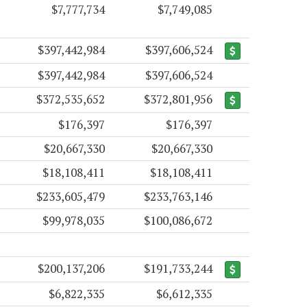
$7,777,734
$7,749,085
$397,442,984
$397,606,524
$397,442,984
$397,606,524
$372,535,652
$372,801,956
$176,397
$176,397
$20,667,330
$20,667,330
$18,108,411
$18,108,411
$233,605,479
$233,763,146
$99,978,035
$100,086,672
$200,137,206
$191,733,244
$6,822,335
$6,612,335