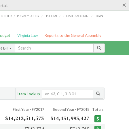
×
rtal.
/
/
/
/
G CENTER
PRIVACY POLICY
LIS HOME
REGISTER ACCOUNT
LOGIN
Budget
Virginia Law
Reports to the General Assembly
 Bill
Item Lookup
First Year - FY2017
Second Year - FY2018
Totals
$14,213,511,573
$14,431,993,427
$742,324
$742,360