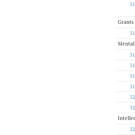
31
Grants 
31
Mental
31
31
31
31
32
32
Intelle
32