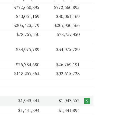
$772,660,895
$772,660,895
$40,061,169
$40,061,169
$203,423,579
$207,930,566
$78,757,450
$78,757,450
$34,975,789
$34,975,789
$26,784,680
$26,769,191
$118,257,564
$92,615,728
$1,943,444
$1,943,552
$1,441,894
$1,441,894