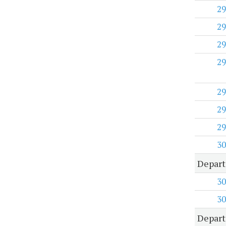
29
29
29
29
29
29
29
30
Depart
30
30
Depart