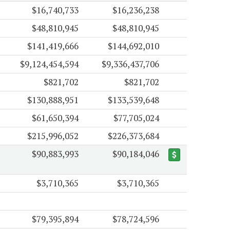
$16,740,733
$16,236,238
$48,810,945
$48,810,945
$141,419,666
$144,692,010
$9,124,454,594
$9,336,437,706
$821,702
$821,702
$130,888,951
$133,539,648
$61,650,394
$77,705,024
$215,996,052
$226,373,684
$90,883,993
$90,184,046
$3,710,365
$3,710,365
$79,395,894
$78,724,596