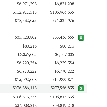
$6,971,298
$6,831,298
$112,911,518
$106,964,635
$73,432,055
$71,324,976
$35,428,802
$35,436,665
$80,213
$80,213
$6,357,005
$6,357,005
$6,229,354
$6,229,354
$6,770,222
$6,770,222
$15,992,008
$15,999,871
$236,886,118
$237,556,835
$106,813,335
$106,813,335
$34,008,218
$34,819,218