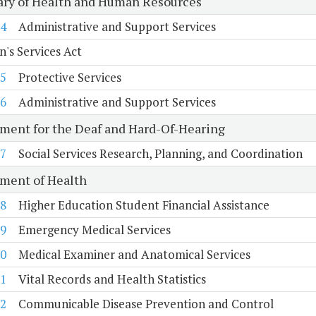
ary of Health and Human Resources
4
Administrative and Support Services
n's Services Act
5
Protective Services
6
Administrative and Support Services
ment for the Deaf and Hard-Of-Hearing
7
Social Services Research, Planning, and Coordination
ment of Health
8
Higher Education Student Financial Assistance
9
Emergency Medical Services
0
Medical Examiner and Anatomical Services
1
Vital Records and Health Statistics
2
Communicable Disease Prevention and Control