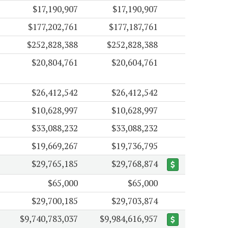
$17,190,907
$17,190,907
$177,202,761
$177,187,761
$252,828,388
$252,828,388
$20,804,761
$20,604,761
$26,412,542
$26,412,542
$10,628,997
$10,628,997
$33,088,232
$33,088,232
$19,669,267
$19,736,795
$29,765,185
$29,768,874
$65,000
$65,000
$29,700,185
$29,703,874
$9,740,783,037
$9,984,616,957