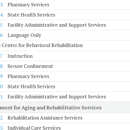
3
Pharmacy Services
4
State Health Services
5
Facility Administrative and Support Services
6
Language Only
a Center for Behavioral Rehabilitation
7
Instruction
8
Secure Confinement
9
Pharmacy Services
0
State Health Services
1
Facility Administrative and Support Services
ment for Aging and Rehabilitative Services
2
Rehabilitation Assistance Services
3
Individual Care Services