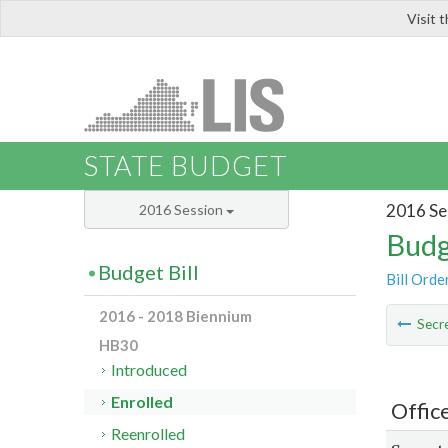
Visit 
LIS
STATE BUDGET
2016 Se
2016 Session
Budg
Budget Bill
Bill Orde
2016 - 2018 Biennium
Secre
HB30
Introduced
Enrolled
Offic
Reenrolled