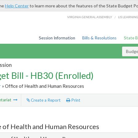
the
Help Center
to learn more about the features of the State Budget Po
/
VIRGINIA GENERAL ASSEMBLY
LIS LEARNIN
Session Information
Bills & Resolutions
State 
Budget
ssion
et Bill - HB30 (Enrolled)
r
» Office of Health and Human Resources
tariat
Create a Report
Print
e of Health and Human Resources