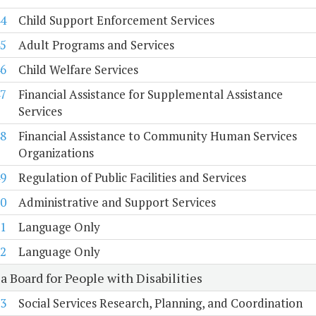
4
Child Support Enforcement Services
5
Adult Programs and Services
6
Child Welfare Services
7
Financial Assistance for Supplemental Assistance
Services
8
Financial Assistance to Community Human Services
Organizations
9
Regulation of Public Facilities and Services
0
Administrative and Support Services
1
Language Only
2
Language Only
a Board for People with Disabilities
3
Social Services Research, Planning, and Coordination