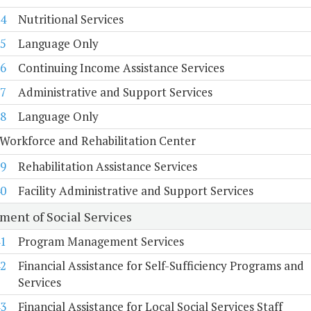
4
Nutritional Services
5
Language Only
6
Continuing Income Assistance Services
7
Administrative and Support Services
8
Language Only
Workforce and Rehabilitation Center
9
Rehabilitation Assistance Services
0
Facility Administrative and Support Services
ment of Social Services
1
Program Management Services
2
Financial Assistance for Self-Sufficiency Programs and
Services
3
Financial Assistance for Local Social Services Staff