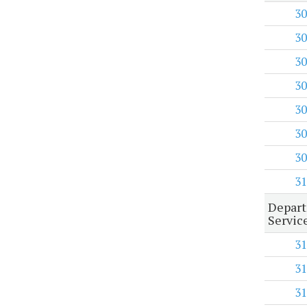
30
30
30
30
30
30
30
31
Depart
Servic
31
31
31