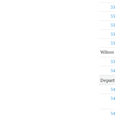
33
33
33
33
33
Wilson 
33
34
Depart
34
34
34