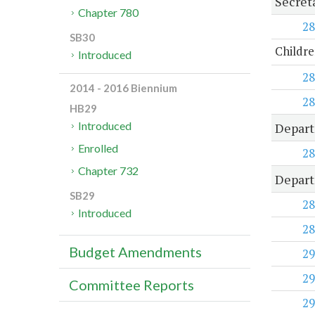
Secret
Chapter 780
28
SB30
Childre
Introduced
28
2014 - 2016 Biennium
28
HB29
Introduced
Depart
Enrolled
28
Chapter 732
Depart
SB29
28
Introduced
28
Budget Amendments
29
29
Committee Reports
29