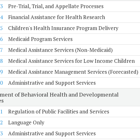
3
Pre-Trial, Trial, and Appellate Processes
4
Financial Assistance for Health Research
5
Children's Health Insurance Program Delivery
6
Medicaid Program Services
7
Medical Assistance Services (Non-Medicaid)
8
Medical Assistance Services for Low Income Children
9
Medical Assistance Management Services (Forecasted)
0
Administrative and Support Services
ment of Behavioral Health and Developmental
es
1
Regulation of Public Facilities and Services
2
Language Only
3
Administrative and Support Services