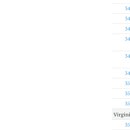
34
34
34
34
34
34
35
35
35
Virgini
35