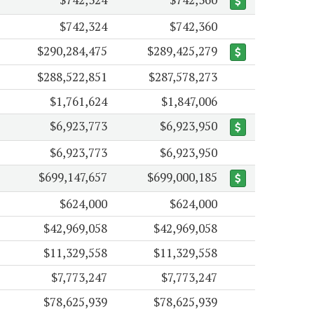
$742,324
$742,360
$290,284,475
$289,425,279
$288,522,851
$287,578,273
$1,761,624
$1,847,006
$6,923,773
$6,923,950
$6,923,773
$6,923,950
$699,147,657
$699,000,185
$624,000
$624,000
$42,969,058
$42,969,058
$11,329,558
$11,329,558
$7,773,247
$7,773,247
$78,625,939
$78,625,939