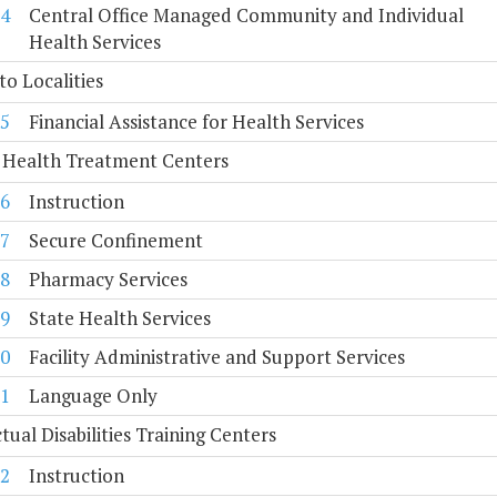
4
Central Office Managed Community and Individual
Health Services
to Localities
5
Financial Assistance for Health Services
 Health Treatment Centers
6
Instruction
7
Secure Confinement
8
Pharmacy Services
9
State Health Services
0
Facility Administrative and Support Services
1
Language Only
ctual Disabilities Training Centers
2
Instruction