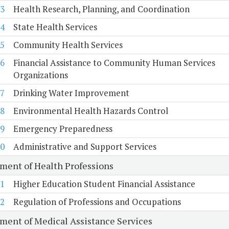
3
Health Research, Planning, and Coordination
4
State Health Services
5
Community Health Services
6
Financial Assistance to Community Human Services
Organizations
7
Drinking Water Improvement
8
Environmental Health Hazards Control
9
Emergency Preparedness
0
Administrative and Support Services
ment of Health Professions
1
Higher Education Student Financial Assistance
2
Regulation of Professions and Occupations
ment of Medical Assistance Services