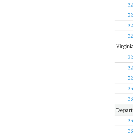
32
32
32
32
Virgini
32
32
32
33
33
Depart
33
33