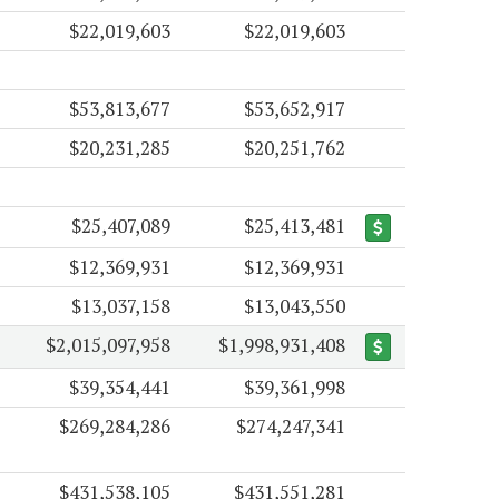
$22,019,603
$22,019,603
$53,813,677
$53,652,917
$20,231,285
$20,251,762
$25,407,089
$25,413,481
$12,369,931
$12,369,931
$13,037,158
$13,043,550
$2,015,097,958
$1,998,931,408
$39,354,441
$39,361,998
$269,284,286
$274,247,341
$431,538,105
$431,551,281