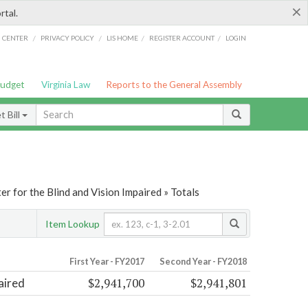
×
rtal.
/
/
/
/
G CENTER
PRIVACY POLICY
LIS HOME
REGISTER ACCOUNT
LOGIN
Budget
Virginia Law
Reports to the General Assembly
 Bill
er for the Blind and Vision Impaired » Totals
Item Lookup
First Year - FY2017
Second Year - FY2018
$2,941,700
$2,941,801
aired