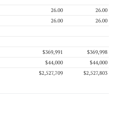
26.00
26.00
26.00
26.00
$369,991
$369,998
$44,000
$44,000
$2,527,709
$2,527,803