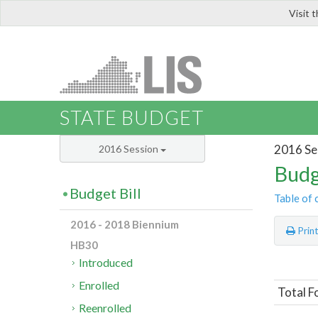
Visit 
LIS
STATE BUDGET
2016 Se
2016 Session
Budg
Budget Bill
Table of 
2016 - 2018 Biennium
Prin
HB30
Introduced
Enrolled
Total F
Reenrolled