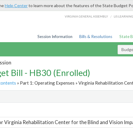
the
Help Center
to learn more about the features of the State Budget Po
/
VIRGINIA GENERAL ASSEMBLY
LIS LEARNIN
Session Information
Bills & Resolutions
State 
Budget
ssion
et Bill - HB30 (Enrolled)
contents
» Part 1: Operating Expenses » Virginia Rehabilitation Cent
t
or Virginia Rehabilitation Center for the Blind and Vision Imp