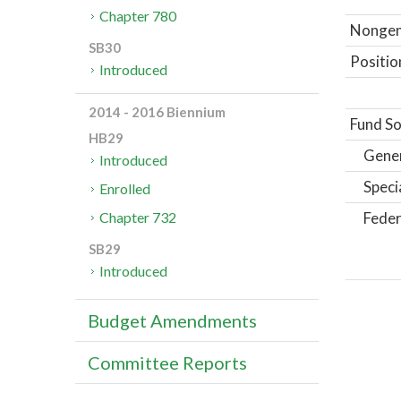
Chapter 780
Nongene
SB30
Positio
Introduced
2014 - 2016 Biennium
Fund So
HB29
Gene
Introduced
Speci
Enrolled
Feder
Chapter 732
SB29
Introduced
Budget Amendments
Committee Reports