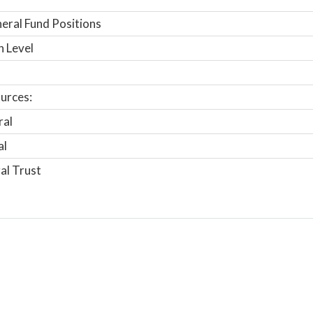
ral Fund Positions
n Level
urces:
ral
al
al Trust