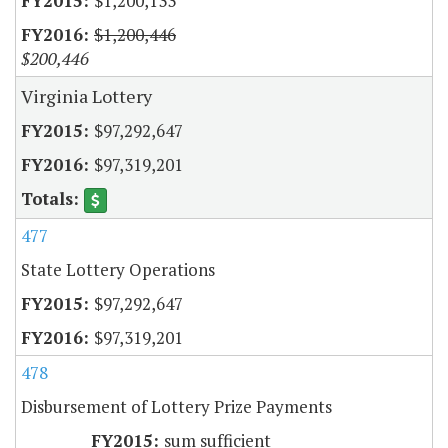
$1,200,133
$1,200,446
$200,446
Virginia Lottery
$97,292,647
$97,319,201
477
State Lottery Operations
$97,292,647
$97,319,201
478
Disbursement of Lottery Prize Payments
sum sufficient