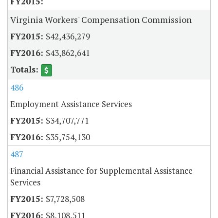
Virginia Workers' Compensation Commission
$42,436,279
$43,862,641
486
Employment Assistance Services
$34,707,771
$35,754,130
487
Financial Assistance for Supplemental Assistance
Services
$7,728,508
$8,108,511