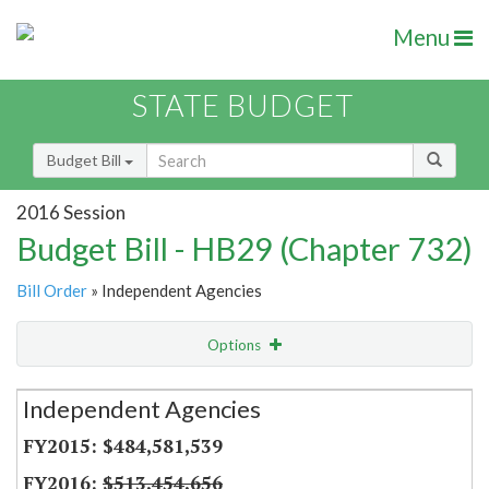
Menu
STATE BUDGET
Budget Bill
2016 Session
Budget Bill - HB29 (Chapter 732)
Bill Order
» Independent Agencies
Options
Secretariat
Independent Agencies
Item Lookup
$484,581,539
$513,454,656