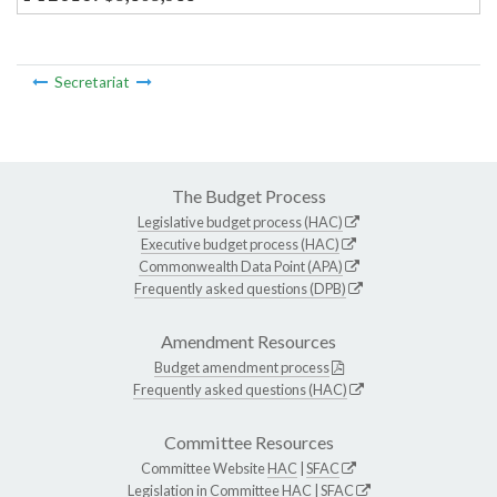
Secretariat
The Budget Process
Legislative budget process (HAC)
Executive budget process (HAC)
Commonwealth Data Point (APA)
Frequently asked questions (DPB)
Amendment Resources
Budget amendment process
Frequently asked questions (HAC)
Committee Resources
Committee Website
HAC
|
SFAC
Legislation in Committee
HAC
|
SFAC