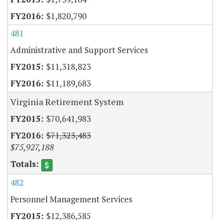
$1,820,790
481
Administrative and Support Services
$11,318,823
$11,189,683
Virginia Retirement System
$70,641,983
$71,323,483
$75,927,188
482
Personnel Management Services
$12,386,585