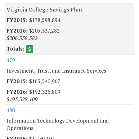
Virginia College Savings Plan
$178,598,894
$205,337,282
$206,338,582
479
Investment, Trust, and Insurance Services
$165,540,967
$192,326,809
$193,328,109
480
Information Technology Development and
Operations
$1,739,104