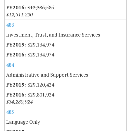
$12,386,585
$12,511,290
483
Investment, Trust, and Insurance Services
$29,134,974
$29,134,974
484
Administrative and Support Services
$29,120,424
$29,801,924
$34,280,924
485
Language Only