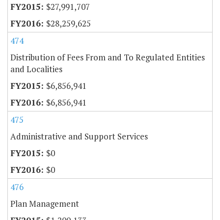
$27,991,707
$28,259,625
474
Distribution of Fees From and To Regulated Entities
and Localities
$6,856,941
$6,856,941
475
Administrative and Support Services
$0
$0
476
Plan Management