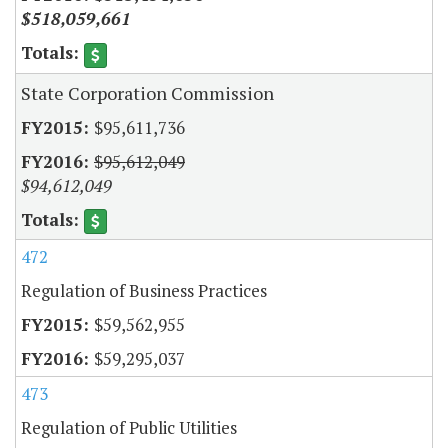
$518,059,661
State Corporation Commission
$95,611,736
$95,612,049
$94,612,049
472
Regulation of Business Practices
$59,562,955
$59,295,037
473
Regulation of Public Utilities