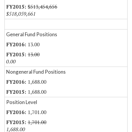
$513,454,656
$518,059,661
General Fund Positions
13.00
13.00
0.00
Nongeneral Fund Positions
1,688.00
1,688.00
Position Level
1,701.00
1,701.00
1,688.00