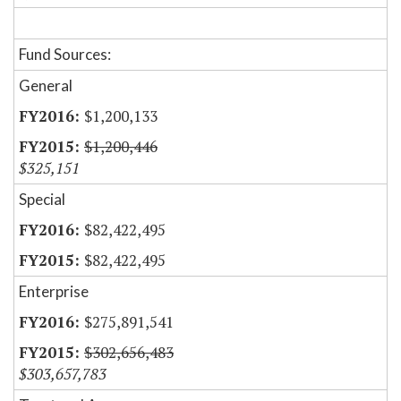
Fund Sources:
General
$1,200,133
$1,200,446
$325,151
Special
$82,422,495
$82,422,495
Enterprise
$275,891,541
$302,656,483
$303,657,783