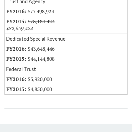
Trust and Agency
$77,498,924
$78,180,424
$82,659,424
Dedicated Special Revenue
$43,648,446
$44,144,808
Federal Trust
$3,920,000
$4,850,000