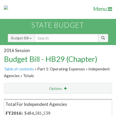
Menu
STATE BUDGET
Budget Bill
2016 Session
Budget Bill - HB29 (Chapter)
Table of contents
» Part 1: Operating Expenses » Independent
Agencies » Totals
Options
Item Lookup
Total For Independent Agencies
$484,581,539