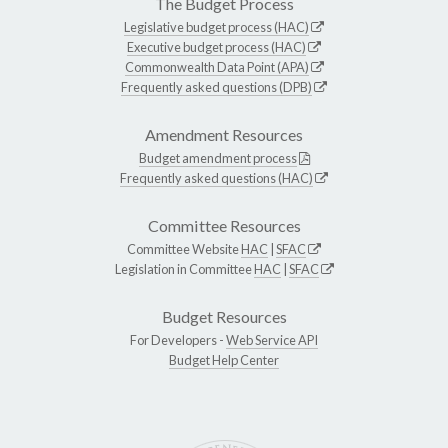
The Budget Process
Legislative budget process (HAC)
Executive budget process (HAC)
Commonwealth Data Point (APA)
Frequently asked questions (DPB)
Amendment Resources
Budget amendment process
Frequently asked questions (HAC)
Committee Resources
Committee Website
HAC
|
SFAC
Legislation in Committee
HAC
|
SFAC
Budget Resources
For Developers -
Web Service API
Budget Help Center