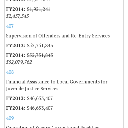
$1,921,241
$2,437,343
407
Supervision of Offenders and Re-Entry Services
$52,751,843
$52,751,843
$52,079,762
408
Financial Assistance to Local Governments for
Juvenile Justice Services
$46,653,407
$46,653,407
409
Operation of Secure Correctional Facilities