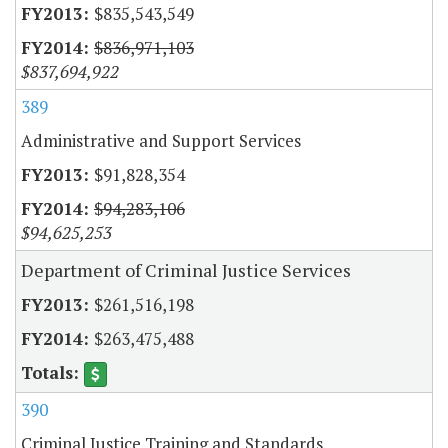
$835,543,549
$836,971,103
$837,694,922
389
Administrative and Support Services
$91,828,354
$94,283,106
$94,625,253
Department of Criminal Justice Services
$261,516,198
$263,475,488
390
Criminal Justice Training and Standards