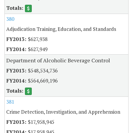
380
Adjudication Training, Education, and Standards
$627,938
$627,949
Department of Alcoholic Beverage Control
$548,534,736
$564,669,196
381
Crime Detection, Investigation, and Apprehension
$17,958,945
$17,958,945