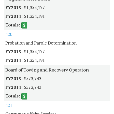
$1,354,177
$1,354,191
420
Probation and Parole Determination
$1,354,177
$1,354,191
Board of Towing and Recovery Operators
$573,743
$573,743
421
Consumer Affairs Services