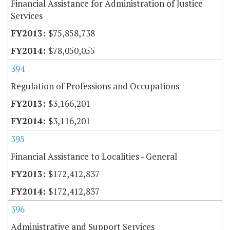
Financial Assistance for Administration of Justice
Services
$75,858,738
$78,050,055
394
Regulation of Professions and Occupations
$3,166,201
$3,116,201
395
Financial Assistance to Localities - General
$172,412,837
$172,412,837
396
Administrative and Support Services