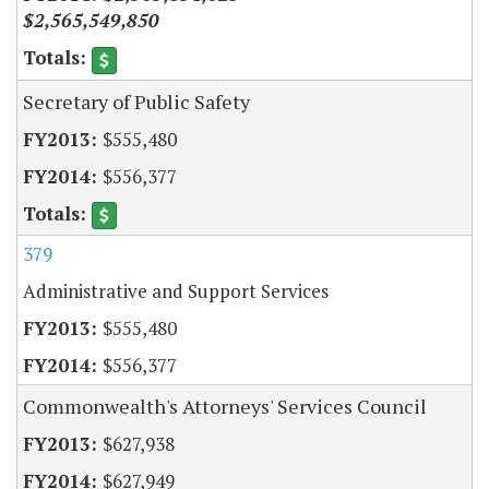
$2,565,549,850
Secretary of Public Safety
$555,480
$556,377
379
Administrative and Support Services
$555,480
$556,377
Commonwealth's Attorneys' Services Council
$627,938
$627,949