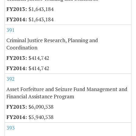
$1,643,184
$1,643,184
391
Criminal Justice Research, Planning and
Coordination
$414,742
$414,742
392
Asset Forfeiture and Seizure Fund Management and
Financial Assistance Program
$6,090,538
$5,940,538
393