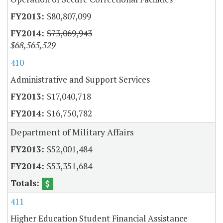
$80,807,099
$73,069,943
$68,565,529
410
Administrative and Support Services
$17,040,718
$16,750,782
Department of Military Affairs
$52,001,484
$53,351,684
411
Higher Education Student Financial Assistance