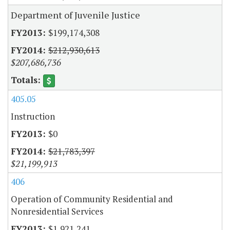
Department of Juvenile Justice
$199,174,308
$212,930,613
$207,686,736
405.05
Instruction
$0
$21,783,397
$21,199,913
406
Operation of Community Residential and
Nonresidential Services
$1,921,241