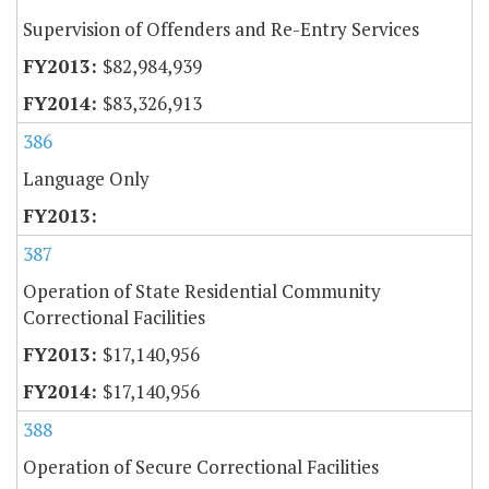
Supervision of Offenders and Re-Entry Services
$82,984,939
$83,326,913
386
Language Only
387
Operation of State Residential Community
Correctional Facilities
$17,140,956
$17,140,956
388
Operation of Secure Correctional Facilities