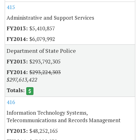
415
Administrative and Support Services
$5,410,857
$6,079,992
Department of State Police
$293,792,305
$293,224,303
$297,613,422
416
Information Technology Systems,
Telecommunications and Records Management
$48,252,165