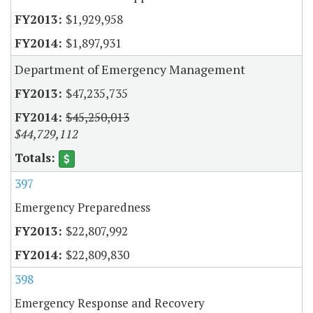
$1,929,958
$1,897,931
Department of Emergency Management
$47,235,735
$45,250,013
$44,729,112
397
Emergency Preparedness
$22,807,992
$22,809,830
398
Emergency Response and Recovery