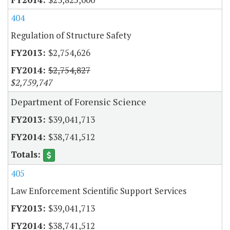
404
Regulation of Structure Safety
$2,754,626
$2,754,827
$2,759,747
Department of Forensic Science
$39,041,713
$38,741,512
405
Law Enforcement Scientific Support Services
$39,041,713
$38,741,512