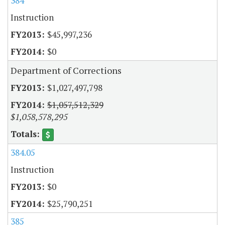
384
Instruction
$45,997,236
$0
Department of Corrections
$1,027,497,798
$1,057,512,329
$1,058,578,295
384.05
Instruction
$0
$25,790,251
385