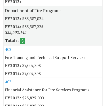
Department of Fire Programs
$33,587,024
$33,587,225
$33,592,145
402
Fire Training and Technical Support Services
$7,007,398
$7,007,398
403
Financial Assistance for Fire Services Programs
$23,825,000
$23,825,000