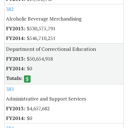
382
Alcoholic Beverage Merchandising
$530,575,791
$546,710,251
Department of Correctional Education
$50,654,918
$0
383
Administrative and Support Services
$4,657,682
$0