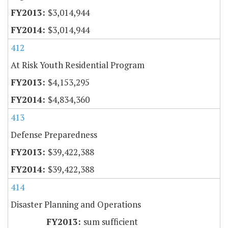
$3,014,944
$3,014,944
412
At Risk Youth Residential Program
$4,153,295
$4,834,360
413
Defense Preparedness
$39,422,388
$39,422,388
414
Disaster Planning and Operations
sum sufficient