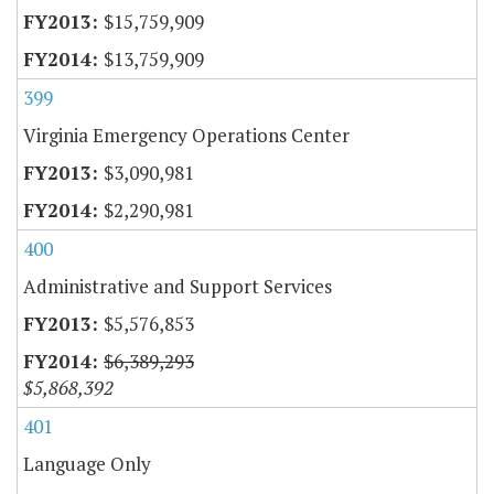
$15,759,909
$13,759,909
399
Virginia Emergency Operations Center
$3,090,981
$2,290,981
400
Administrative and Support Services
$5,576,853
$6,389,293
$5,868,392
401
Language Only