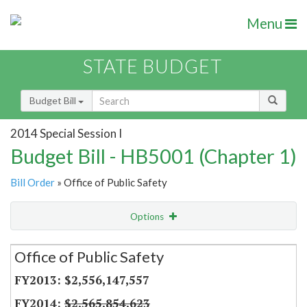
Menu
STATE BUDGET
Budget Bill
2014 Special Session I
Budget Bill - HB5001 (Chapter 1)
Bill Order
» Office of Public Safety
Options
Secretariat
Office of Public Safety
Item Lookup
$2,556,147,557
$2,565,854,623