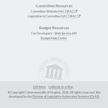
Committee Resources
Committee Website
HAC
|
SFAC
Legislation in Committee
HAC
|
SFAC
Budget Resources
For Developers -
Web Service API
Budget Help Center
LIS Home
Lobbyist-in-a-Box
© Copyright Commonwealth of Virginia, 2026. All rights reserved. Site
developed by the
Division of Legislative Automated Systems (DLAS)
.