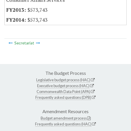
$573,743
$573,743
Secretariat
The Budget Process
Legislative budget process (HAC)
Executive budget process (HAC)
Commonwealth Data Point (APA)
Frequently asked questions (DPB)
Amendment Resources
Budget amendment process
Frequently asked questions (HAC)