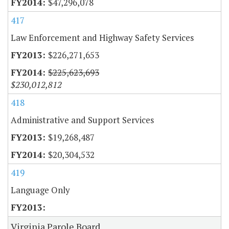
$47,296,078
417
Law Enforcement and Highway Safety Services
$226,271,653
$225,623,693
$230,012,812
418
Administrative and Support Services
$19,268,487
$20,304,532
419
Language Only
Virginia Parole Board