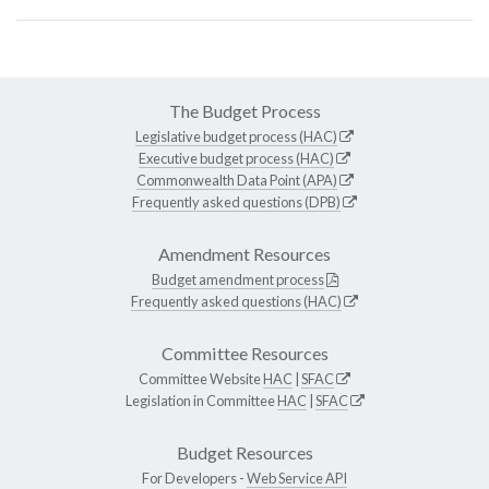
The Budget Process
Legislative budget process (HAC)
Executive budget process (HAC)
Commonwealth Data Point (APA)
Frequently asked questions (DPB)
Amendment Resources
Budget amendment process
Frequently asked questions (HAC)
Committee Resources
Committee Website
HAC
|
SFAC
Legislation in Committee
HAC
|
SFAC
Budget Resources
For Developers -
Web Service API