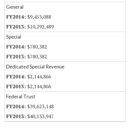
General
$9,453,088
$10,292,489
Special
$780,382
$780,382
Dedicated Special Revenue
$2,144,866
$2,144,866
Federal Trust
$39,623,148
$40,133,947