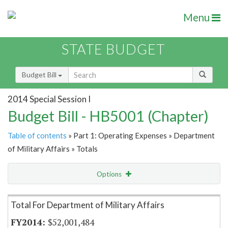
Menu
STATE BUDGET
Budget Bill
2014 Special Session I
Budget Bill - HB5001 (Chapter)
Table of contents
» Part 1: Operating Expenses » Department
of Military Affairs » Totals
Options
Item Lookup
Total For Department of Military Affairs
$52,001,484