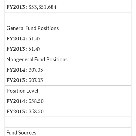
$53,351,684
General Fund Positions
51.47
51.47
Nongeneral Fund Positions
307.03
307.03
Position Level
358.50
358.50
Fund Sources: