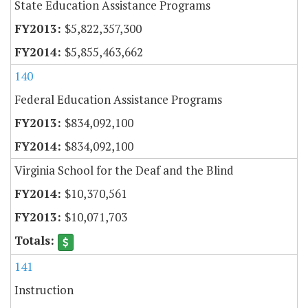
State Education Assistance Programs
$5,822,357,300
$5,855,463,662
140
Federal Education Assistance Programs
$834,092,100
$834,092,100
Virginia School for the Deaf and the Blind
$10,370,561
$10,071,703
141
Instruction