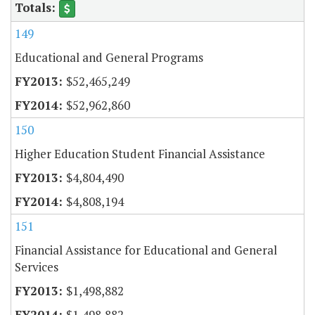
149
Educational and General Programs
$52,465,249
$52,962,860
150
Higher Education Student Financial Assistance
$4,804,490
$4,808,194
151
Financial Assistance for Educational and General
Services
$1,498,882
$1,498,882