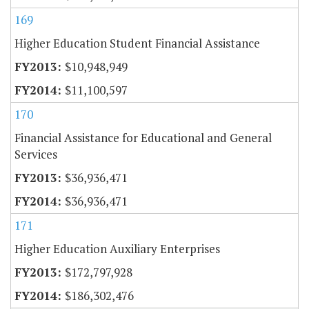
169
Higher Education Student Financial Assistance
$10,948,949
$11,100,597
170
Financial Assistance for Educational and General
Services
$36,936,471
$36,936,471
171
Higher Education Auxiliary Enterprises
$172,797,928
$186,302,476