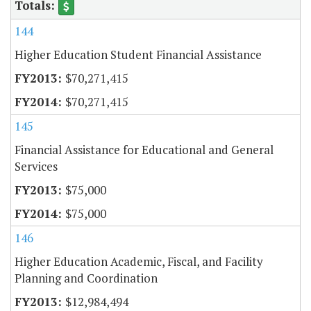
144
Higher Education Student Financial Assistance
$70,271,415
$70,271,415
145
Financial Assistance for Educational and General
Services
$75,000
$75,000
146
Higher Education Academic, Fiscal, and Facility
Planning and Coordination
$12,984,494