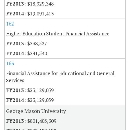
$18,929,348
$19,091,413
162
Higher Education Student Financial Assistance
$238,527
$241,540
163
Financial Assistance for Educational and General
Services
$23,129,059
$23,129,059
George Mason University
$801,405,309