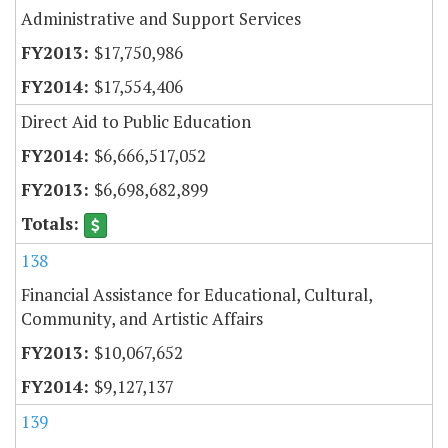
Administrative and Support Services
$17,750,986
$17,554,406
Direct Aid to Public Education
$6,666,517,052
$6,698,682,899
138
Financial Assistance for Educational, Cultural,
Community, and Artistic Affairs
$10,067,652
$9,127,137
139