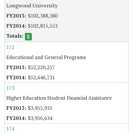
Longwood University
$102,388,380
$102,815,553
172
Educational and General Programs
$52,220,257
$52,646,731
173
Higher Education Student Financial Assistance
$3,955,935
$3,956,634
174