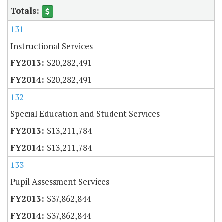
131
Instructional Services
$20,282,491
$20,282,491
132
Special Education and Student Services
$13,211,784
$13,211,784
133
Pupil Assessment Services
$37,862,844
$37,862,844