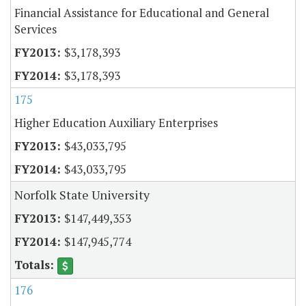
Financial Assistance for Educational and General
Services
$3,178,393
$3,178,393
175
Higher Education Auxiliary Enterprises
$43,033,795
$43,033,795
Norfolk State University
$147,449,353
$147,945,774
176