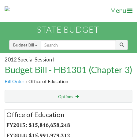
Menu
STATE BUDGET
Budget Bill
2012 Special Session I
Budget Bill - HB1301 (Chapter 3)
Bill Order
» Office of Education
Options
Secretariat
Office of Education
Item Lookup
$15,846,638,248
$15,991,979,312