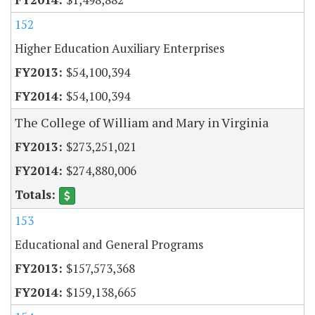
152
Higher Education Auxiliary Enterprises
$54,100,394
$54,100,394
The College of William and Mary in Virginia
$273,251,021
$274,880,006
153
Educational and General Programs
$157,573,368
$159,138,665