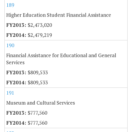
189
Higher Education Student Financial Assistance
$2,473,020
$2,479,219
190
Financial Assistance for Educational and General
Services
$809,533
$809,533
191
Museum and Cultural Services
$777,560
$777,560