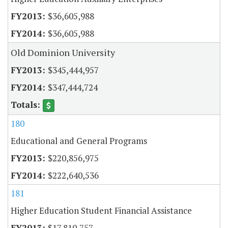
$36,605,988
$36,605,988
Old Dominion University
$345,444,957
$347,444,724
180
Educational and General Programs
$220,856,975
$222,640,536
181
Higher Education Student Financial Assistance
$17,810,757