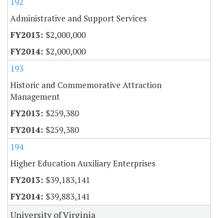
192
Administrative and Support Services
$2,000,000
$2,000,000
193
Historic and Commemorative Attraction
Management
$259,380
$259,380
194
Higher Education Auxiliary Enterprises
$39,183,141
$39,883,141
University of Virginia