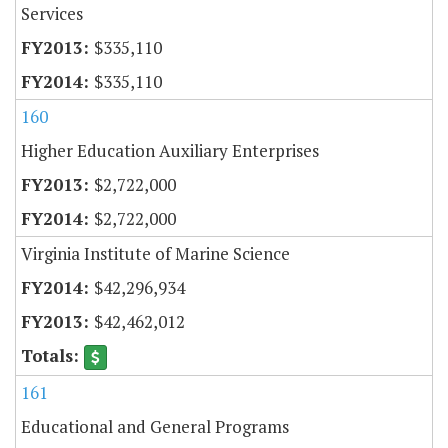
Services
$335,110
$335,110
160
Higher Education Auxiliary Enterprises
$2,722,000
$2,722,000
Virginia Institute of Marine Science
$42,296,934
$42,462,012
161
Educational and General Programs