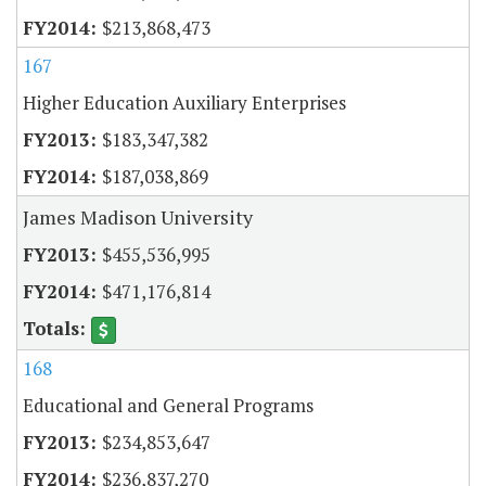
$213,868,473
167
Higher Education Auxiliary Enterprises
$183,347,382
$187,038,869
James Madison University
$455,536,995
$471,176,814
168
Educational and General Programs
$234,853,647
$236,837,270