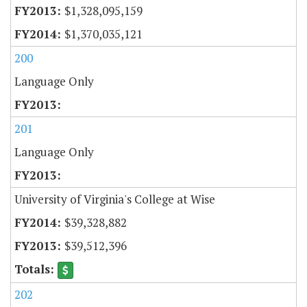
$1,328,095,159
$1,370,035,121
200
Language Only
201
Language Only
University of Virginia's College at Wise
$39,328,882
$39,512,396
202