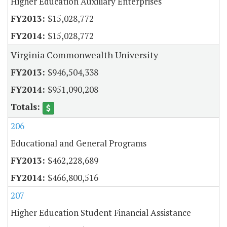
Higher Education Auxiliary Enterprises
$15,028,772
$15,028,772
Virginia Commonwealth University
$946,504,338
$951,090,208
206
Educational and General Programs
$462,228,689
$466,800,516
207
Higher Education Student Financial Assistance