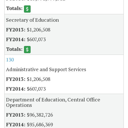
Secretary of Education
$1,206,508
$607,073
130
Administrative and Support Services
$1,206,508
$607,073
Department of Education, Central Office
Operations
$96,382,726
$95,686,369