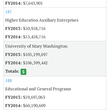
$7,643,901
187
Higher Education Auxiliary Enterprises
$50,958,716
$53,458,716
University of Mary Washington
$105,199,697
$106,399,442
188
Educational and General Programs
$59,697,063
$60,190,609