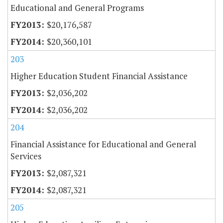
Educational and General Programs
$20,176,587
$20,360,101
203
Higher Education Student Financial Assistance
$2,036,202
$2,036,202
204
Financial Assistance for Educational and General
Services
$2,087,321
$2,087,321
205