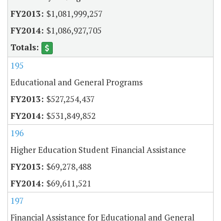
$1,081,999,257
$1,086,927,705
195
Educational and General Programs
$527,254,437
$531,849,852
196
Higher Education Student Financial Assistance
$69,278,488
$69,611,521
197
Financial Assistance for Educational and General