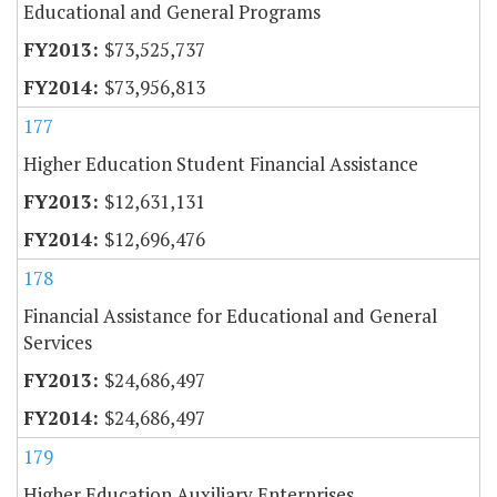
Educational and General Programs
$73,525,737
$73,956,813
177
Higher Education Student Financial Assistance
$12,631,131
$12,696,476
178
Financial Assistance for Educational and General
Services
$24,686,497
$24,686,497
179
Higher Education Auxiliary Enterprises