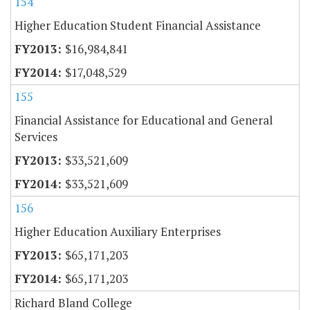
154
Higher Education Student Financial Assistance
$16,984,841
$17,048,529
155
Financial Assistance for Educational and General
Services
$33,521,609
$33,521,609
156
Higher Education Auxiliary Enterprises
$65,171,203
$65,171,203
Richard Bland College