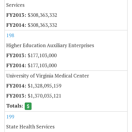
Services
$308,363,332
$308,363,332
198
Higher Education Auxiliary Enterprises
$177,103,000
$177,103,000
University of Virginia Medical Center
$1,328,095,159
$1,370,035,121
199
State Health Services