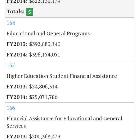
$822,133,179
164
Educational and General Programs
$392,883,140
$396,154,051
165
Higher Education Student Financial Assistance
$24,806,314
$25,071,786
166
Financial Assistance for Educational and General
Services
$200,368,473