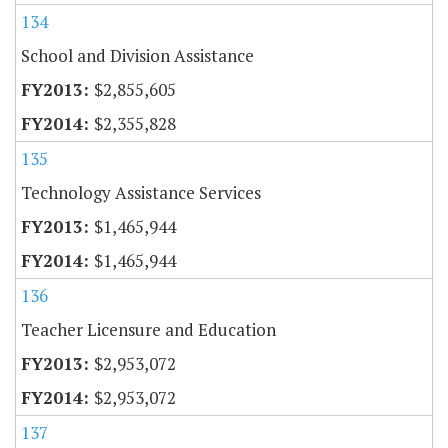
134
School and Division Assistance
$2,855,605
$2,355,828
135
Technology Assistance Services
$1,465,944
$1,465,944
136
Teacher Licensure and Education
$2,953,072
$2,953,072
137