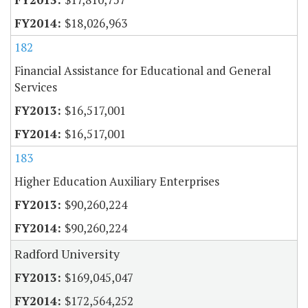
$18,026,963
182
Financial Assistance for Educational and General
Services
$16,517,001
$16,517,001
183
Higher Education Auxiliary Enterprises
$90,260,224
$90,260,224
Radford University
$169,045,047
$172,564,252