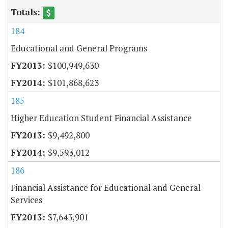
184
Educational and General Programs
$100,949,630
$101,868,623
185
Higher Education Student Financial Assistance
$9,492,800
$9,593,012
186
Financial Assistance for Educational and General
Services
$7,643,901