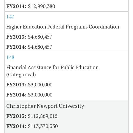
$12,990,380
147
Higher Education Federal Programs Coordination
$4,680,457
$4,680,457
148
Financial Assistance for Public Education
(Categorical)
$3,000,000
$3,000,000
Christopher Newport University
$112,869,015
$113,370,330