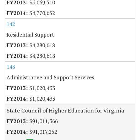
$5,069,510
$4,770,652
142
Residential Support
$4,280,618
$4,280,618
143
Administrative and Support Services
$1,020,433
$1,020,433
State Council of Higher Education for Virginia
$91,011,366
$91,017,252