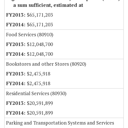
a sum sufficient, estimated at
$65,171,203
$65,171,203
Food Services (80910)
$12,048,700
$12,048,700
Bookstores and other Stores (80920)
$2,475,918
$2,475,918
Residential Services (80930)
$20,591,899
$20,591,899
Parking and Transportation Systems and Services