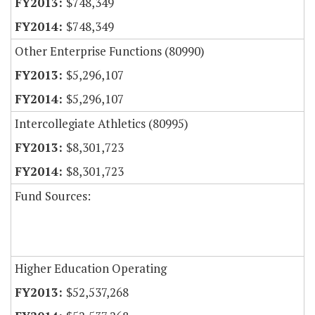
$748,349
$748,349
Other Enterprise Functions (80990)
$5,296,107
$5,296,107
Intercollegiate Athletics (80995)
$8,301,723
$8,301,723
Fund Sources:
Higher Education Operating
$52,537,268