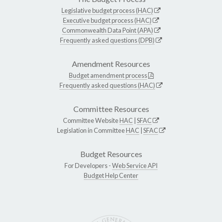
Legislative budget process (HAC)
Executive budget process (HAC)
Commonwealth Data Point (APA)
Frequently asked questions (DPB)
Amendment Resources
Budget amendment process
Frequently asked questions (HAC)
Committee Resources
Committee Website
HAC
|
SFAC
Legislation in Committee
HAC
|
SFAC
Budget Resources
For Developers -
Web Service API
Budget Help Center