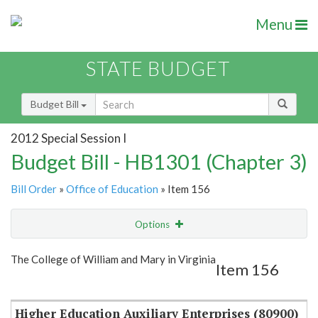
Menu
STATE BUDGET
Budget Bill
2012 Special Session I
Budget Bill - HB1301 (Chapter 3)
Bill Order
»
Office of Education
» Item 156
Options
Item
Show Highlight
Email
The College of William and Mary in Virginia
Item 156
Item Lookup
Higher Education Auxiliary Enterprises (80900)