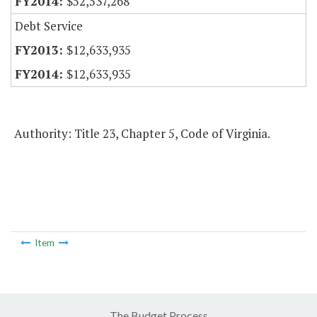
$52,537,268
Debt Service
$12,633,935
$12,633,935
Authority: Title 23, Chapter 5, Code of Virginia.
Item
The Budget Process