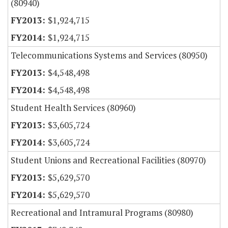
(80940)
$1,924,715
$1,924,715
Telecommunications Systems and Services (80950)
$4,548,498
$4,548,498
Student Health Services (80960)
$3,605,724
$3,605,724
Student Unions and Recreational Facilities (80970)
$5,629,570
$5,629,570
Recreational and Intramural Programs (80980)