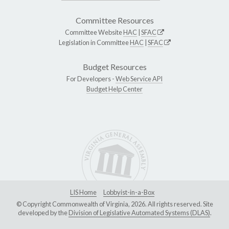
Committee Resources
Committee Website
HAC
|
SFAC
Legislation in Committee
HAC
|
SFAC
Budget Resources
For Developers -
Web Service API
Budget Help Center
LIS Home
Lobbyist-in-a-Box
© Copyright Commonwealth of Virginia, 2026. All rights reserved. Site
developed by the
Division of Legislative Automated Systems (DLAS)
.