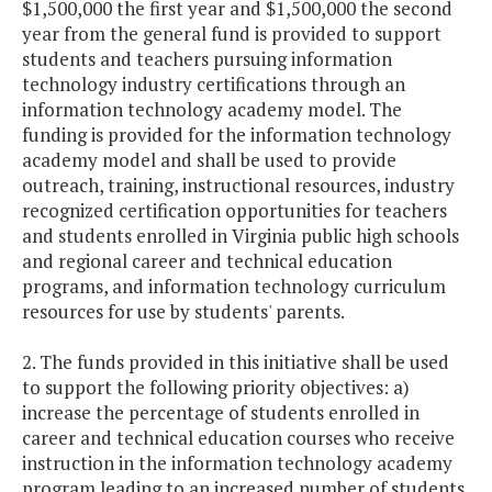
$1,500,000 the first year and $1,500,000 the second
year from the general fund is provided to support
students and teachers pursuing information
technology industry certifications through an
information technology academy model. The
funding is provided for the information technology
academy model and shall be used to provide
outreach, training, instructional resources, industry
recognized certification opportunities for teachers
and students enrolled in Virginia public high schools
and regional career and technical education
programs, and information technology curriculum
resources for use by students' parents.
2. The funds provided in this initiative shall be used
to support the following priority objectives: a)
increase the percentage of students enrolled in
career and technical education courses who receive
instruction in the information technology academy
program leading to an increased number of students