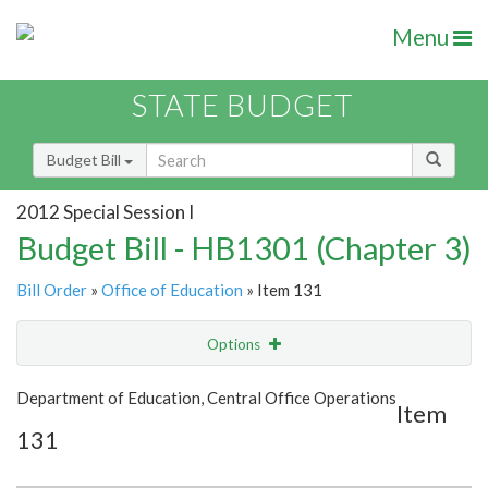
Menu
STATE BUDGET
Budget Bill
2012 Special Session I
Budget Bill - HB1301 (Chapter 3)
Bill Order
»
Office of Education
» Item 131
Options
Item
Show Highlight
Email
Department of Education, Central Office Operations
Item
131
Item Lookup