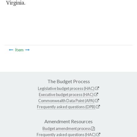
Virginia.
Item
The Budget Process
Legislative budget process (HAC)
Executive budget process (HAC)
Commonwealth Data Point (APA)
Frequently asked questions (DPB)
Amendment Resources
Budget amendment process
Frequently asked questions (HAC)