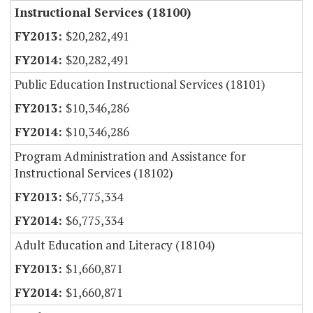
Instructional Services (18100)
$20,282,491
$20,282,491
Public Education Instructional Services (18101)
$10,346,286
$10,346,286
Program Administration and Assistance for
Instructional Services (18102)
$6,775,334
$6,775,334
Adult Education and Literacy (18104)
$1,660,871
$1,660,871