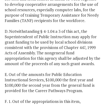
to develop cooperative arrangements for the use of
school resources, especially computer labs, for the
purpose of training Temporary Assistance for Needy
Families (TANF) recipients for the workforce.
D. Notwithstanding § 4-1.04 a 3 of this act, the
Superintendent of Public Instruction may apply for
grant funding to be used by local school divisions
consistent with the provisions of Chapter 447, 1999
Acts of Assembly. The nongeneral fund
appropriation for this agency shall be adjusted by the
amount of the proceeds of any such grant awards.
E. Out of the amounts for Public Education
Instructional Services, $100,000 the first year and
$100,000 the second year from the general fund is
provided for the Career Pathways Program.
F. 1. Out of the appropriations in this item,