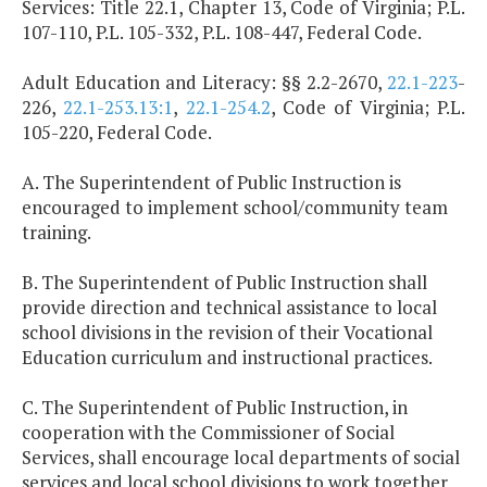
Services: Title 22.1, Chapter 13, Code of Virginia; P.L.
107-110, P.L. 105-332, P.L. 108-447, Federal Code.
Adult Education and Literacy: §§ 2.2-2670,
22.1-223
-
226,
22.1-253.13:1
,
22.1-254.2
, Code of Virginia; P.L.
105-220, Federal Code.
A. The Superintendent of Public Instruction is
encouraged to implement school/community team
training.
B. The Superintendent of Public Instruction shall
provide direction and technical assistance to local
school divisions in the revision of their Vocational
Education curriculum and instructional practices.
C. The Superintendent of Public Instruction, in
cooperation with the Commissioner of Social
Services, shall encourage local departments of social
services and local school divisions to work together