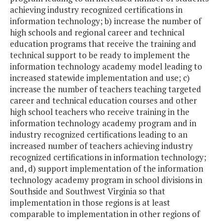
achieving industry recognized certifications in
information technology; b) increase the number of
high schools and regional career and technical
education programs that receive the training and
technical support to be ready to implement the
information technology academy model leading to
increased statewide implementation and use; c)
increase the number of teachers teaching targeted
career and technical education courses and other
high school teachers who receive training in the
information technology academy program and in
industry recognized certifications leading to an
increased number of teachers achieving industry
recognized certifications in information technology;
and, d) support implementation of the information
technology academy program in school divisions in
Southside and Southwest Virginia so that
implementation in those regions is at least
comparable to implementation in other regions of