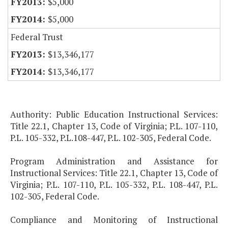
$5,000
$5,000
Federal Trust
$13,346,177
$13,346,177
Authority: Public Education Instructional Services:
Title 22.1, Chapter 13, Code of Virginia; P.L. 107-110,
P.L. 105-332, P.L.108-447, P.L. 102-305, Federal Code.
Program Administration and Assistance for
Instructional Services: Title 22.1, Chapter 13, Code of
Virginia; P.L. 107-110, P.L. 105-332, P.L. 108-447, P.L.
102-305, Federal Code.
Compliance and Monitoring of Instructional