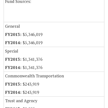
Fund Sources:
General
$5,346,019
$5,346,019
Special
$1,341,376
$1,341,376
Commonwealth Transportation
$243,919
$243,919
Trust and Agency