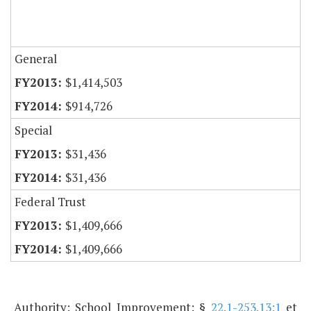
General
$1,414,503
$914,726
Special
$31,436
$31,436
Federal Trust
$1,409,666
$1,409,666
Authority: School Improvement: §
22.1-253.13:1
et