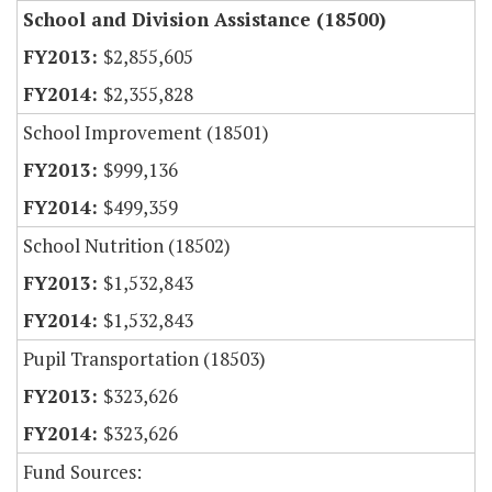
School and Division Assistance (18500)
$2,855,605
$2,355,828
School Improvement (18501)
$999,136
$499,359
School Nutrition (18502)
$1,532,843
$1,532,843
Pupil Transportation (18503)
$323,626
$323,626
Fund Sources: