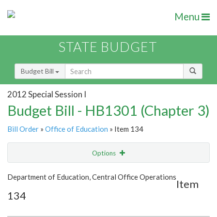
Menu
STATE BUDGET
Budget Bill
2012 Special Session I
Budget Bill - HB1301 (Chapter 3)
Bill Order
»
Office of Education
» Item 134
Options
Item
Show Highlight
Email
Department of Education, Central Office Operations
Item
134
Item Lookup