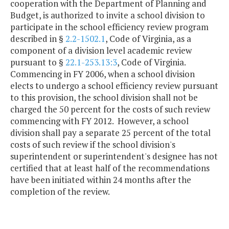
cooperation with the Department of Planning and
Budget, is authorized to invite a school division to
participate in the school efficiency review program
described in §
2.2-1502.1
, Code of Virginia, as a
component of a division level academic review
pursuant to §
22.1-253.13:3
, Code of Virginia.
Commencing in FY 2006, when a school division
elects to undergo a school efficiency review pursuant
to this provision, the school division shall not be
charged the 50 percent for the costs of such review
commencing with FY 2012. However, a school
division shall pay a separate 25 percent of the total
costs of such review if the school division's
superintendent or superintendent's designee has not
certified that at least half of the recommendations
have been initiated within 24 months after the
completion of the review.