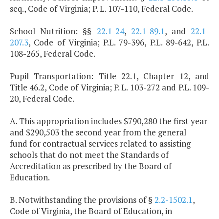
seq., Code of Virginia; P. L. 107-110, Federal Code.
School Nutrition: §§
22.1-24
,
22.1-89.1
, and
22.1-
207.3
, Code of Virginia; P.L. 79-396, P.L. 89-642, P.L.
108-265, Federal Code.
Pupil Transportation: Title 22.1, Chapter 12, and
Title 46.2, Code of Virginia; P. L. 103-272 and P.L. 109-
20, Federal Code.
A. This appropriation includes $790,280 the first year
and $290,503 the second year from the general
fund for contractual services related to assisting
schools that do not meet the Standards of
Accreditation as prescribed by the Board of
Education.
B. Notwithstanding the provisions of §
2.2-1502.1
,
Code of Virginia, the Board of Education, in