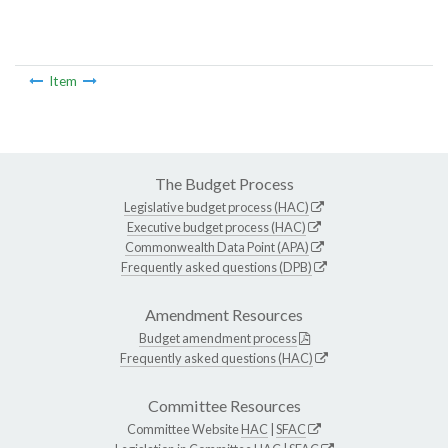
Item
The Budget Process
Legislative budget process (HAC)
Executive budget process (HAC)
Commonwealth Data Point (APA)
Frequently asked questions (DPB)
Amendment Resources
Budget amendment process
Frequently asked questions (HAC)
Committee Resources
Committee Website
HAC
|
SFAC