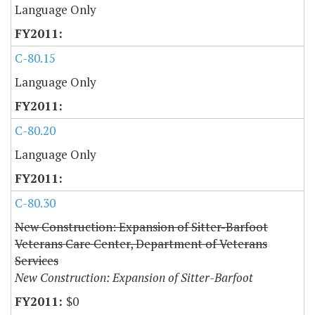
Language Only
C-80.15
Language Only
C-80.20
Language Only
C-80.30
New Construction: Expansion of Sitter-Barfoot
Veterans Care Center, Department of Veterans
Services
New Construction: Expansion of Sitter-Barfoot
$0