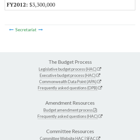
$3,300,000
Secretariat
The Budget Process
Legislative budget process (HAC)
Executive budget process (HAC)
Commonwealth Data Point (APA)
Frequently asked questions (DPB)
Amendment Resources
Budget amendment process
Frequently asked questions (HAC)
Committee Resources
Committee Website
HAC
|
SFAC