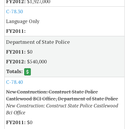
$1,927,000
C-78.30
Language Only
Department of State Police
$0
$540,000
C-78.40
New Construction: Construct State Police
Castlewood BCI Office, Department of State Police
New Construction: Construct State Police Castlewood
Bci Office
$0