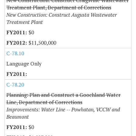
New Construction: Construct Craigsville Wastewater
Treatment Plant, Department of Corrections
New Construction: Construct Augusta Wastewater
Treatment Plant
$0
$11,500,000
C-78.10
Language Only
C-78.20
Planning: Plan and Construct a Goochland Water
Line, Department of Corrections
Improvements: Water Line -- Powhatan, VCCW and
Beaumont
$0