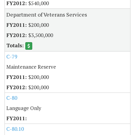
$540,000
Department of Veterans Services
$200,000
$3,500,000
C-79
Maintenance Reserve
$200,000
$200,000
C-80
Language Only
C-80.10