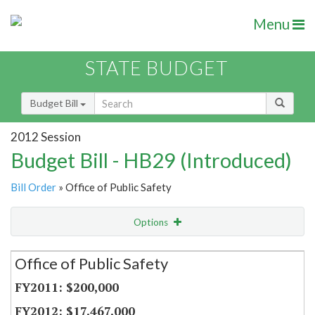
Menu
STATE BUDGET
Budget Bill
2012 Session
Budget Bill - HB29 (Introduced)
Bill Order
» Office of Public Safety
Options
Secretariat
Office of Public Safety
Item Lookup
$200,000
$17,467,000