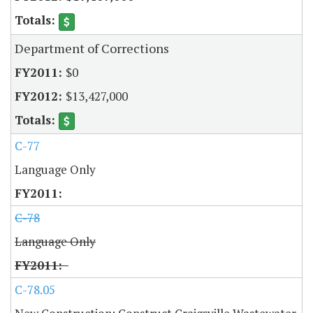
Department of Corrections
$0
$13,427,000
C-77
Language Only
C-78
Language Only
C-78.05