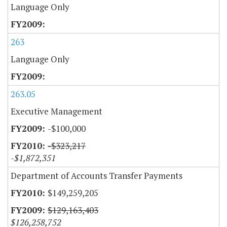
Language Only
263
Language Only
263.05
Executive Management
-$100,000
-$323,217
-$1,872,351
Department of Accounts Transfer Payments
$149,259,205
$129,163,403
$126,258,752