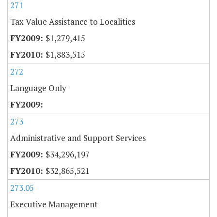
271
Tax Value Assistance to Localities
$1,279,415
$1,883,515
272
Language Only
273
Administrative and Support Services
$34,296,197
$32,865,521
273.05
Executive Management