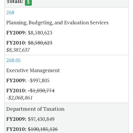
268
Planning, Budgeting, and Evaluation Services
$8,580,623
$8,580,623
$8,387,637
268.05
Executive Management
-$997,805
-$1,030,774
-$2,068,861
Department of Taxation
$97,430,849
$100,185,126