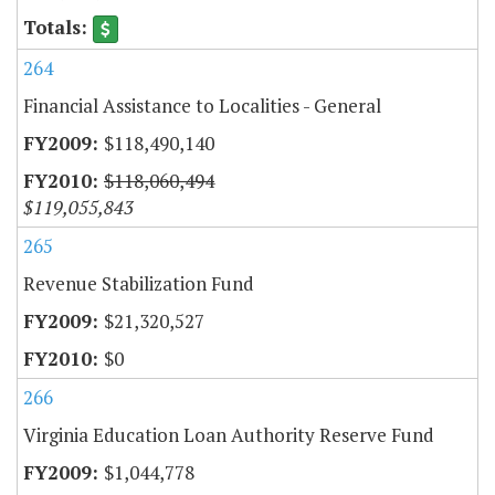
264
Financial Assistance to Localities - General
$118,490,140
$118,060,494
$119,055,843
265
Revenue Stabilization Fund
$21,320,527
$0
266
Virginia Education Loan Authority Reserve Fund
$1,044,778