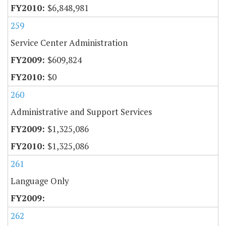
$6,848,981
259
Service Center Administration
$609,824
$0
260
Administrative and Support Services
$1,325,086
$1,325,086
261
Language Only
262