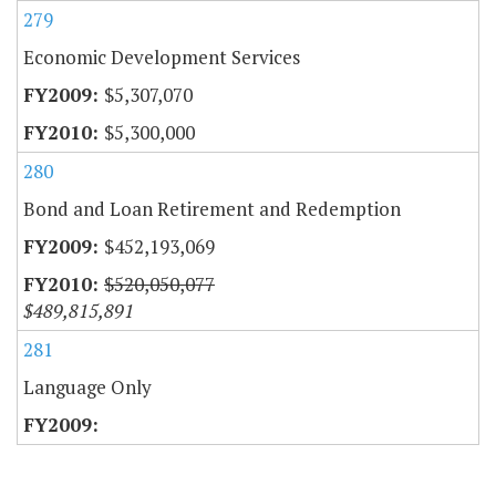
279
Economic Development Services
$5,307,070
$5,300,000
280
Bond and Loan Retirement and Redemption
$452,193,069
$520,050,077
$489,815,891
281
Language Only