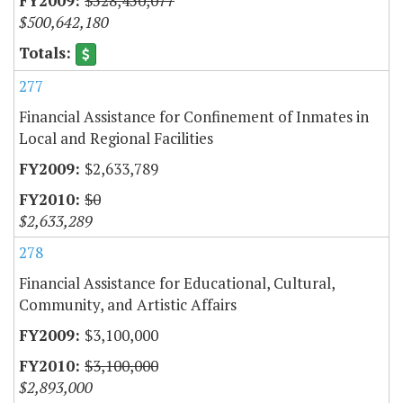
$528,450,077
$500,642,180
277
Financial Assistance for Confinement of Inmates in
Local and Regional Facilities
$2,633,789
$0
$2,633,289
278
Financial Assistance for Educational, Cultural,
Community, and Artistic Affairs
$3,100,000
$3,100,000
$2,893,000