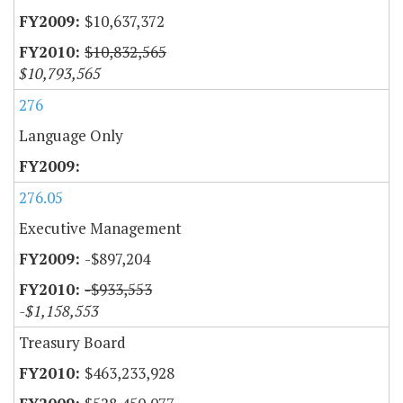
$10,637,372
$10,832,565
$10,793,565
276
Language Only
276.05
Executive Management
-$897,204
-$933,553
-$1,158,553
Treasury Board
$463,233,928