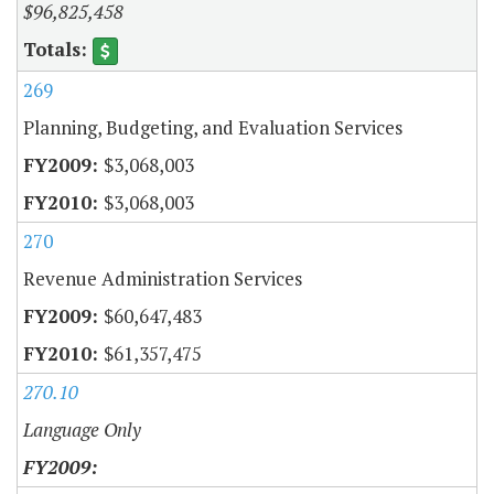
$96,825,458
269
Planning, Budgeting, and Evaluation Services
$3,068,003
$3,068,003
270
Revenue Administration Services
$60,647,483
$61,357,475
270.10
Language Only