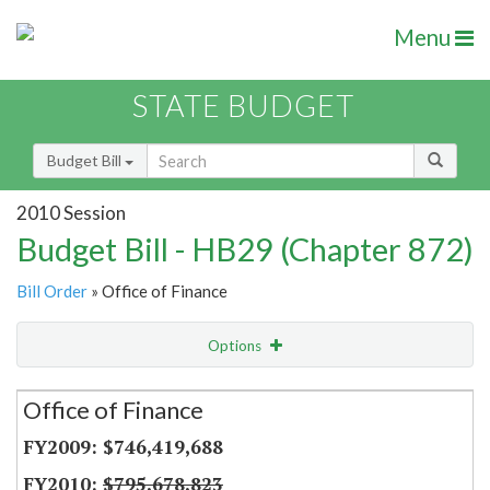
Menu
STATE BUDGET
Budget Bill
2010 Session
Budget Bill - HB29 (Chapter 872)
Bill Order
» Office of Finance
Options
Secretariat
Office of Finance
Item Lookup
$746,419,688
$795,678,823