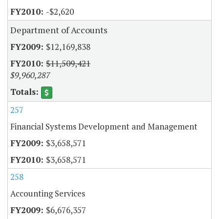
-$2,620
Department of Accounts
$12,169,838
$11,509,421
$9,960,287
257
Financial Systems Development and Management
$3,658,571
$3,658,571
258
Accounting Services
$6,676,357