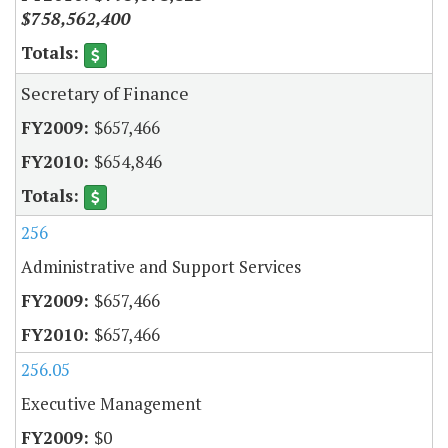
$758,562,400
Secretary of Finance
$657,466
$654,846
256
Administrative and Support Services
$657,466
$657,466
256.05
Executive Management
$0