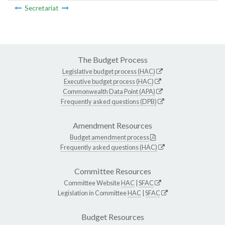
Secretariat
The Budget Process
Legislative budget process (HAC)
Executive budget process (HAC)
Commonwealth Data Point (APA)
Frequently asked questions (DPB)
Amendment Resources
Budget amendment process
Frequently asked questions (HAC)
Committee Resources
Committee Website
HAC
|
SFAC
Legislation in Committee
HAC
|
SFAC
Budget Resources