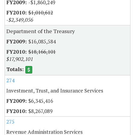
-$1,860,249
$1,010,612
-$2,349,056
Department of the Treasury
$16,085,584
$18,166,101
$17,902,101
274
Investment, Trust, and Insurance Services
$6,345,416
$8,267,089
275
Revenue Administration Services