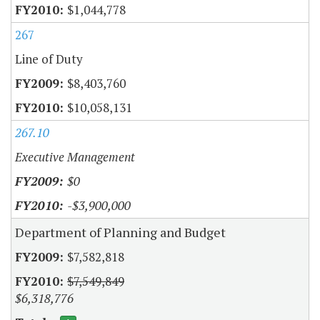
$1,044,778
267
Line of Duty
$8,403,760
$10,058,131
267.10
Executive Management
$0
-$3,900,000
Department of Planning and Budget
$7,582,818
$7,549,849
$6,318,776