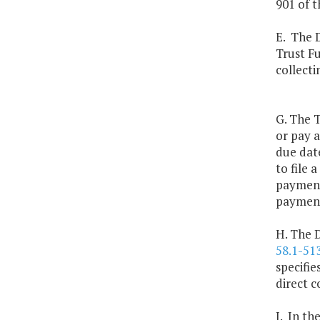
901 of t
E. The 
Trust F
collecti
G. The T
or pay a
due dat
to file 
payment 
paymen
H. The 
58.1-51
specifie
direct c
I. In th