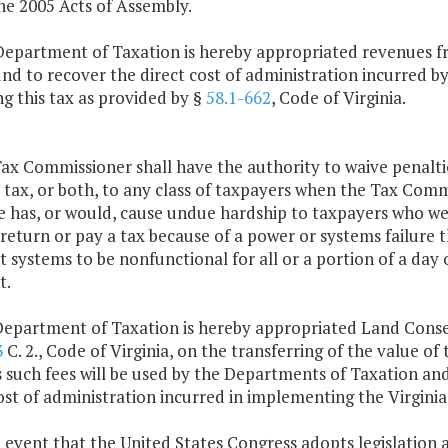
he 2005 Acts of Assembly.
Department of Taxation is hereby appropriated revenues 
und to recover the direct cost of administration incurred 
ng this tax as provided by §
58.1-662
, Code of Virginia.
ax Commissioner shall have the authority to waive penaltie
 tax, or both, to any class of taxpayers when the Tax Commi
e has, or would, cause undue hardship to taxpayers who wer
a return or pay a tax because of a power or systems failure 
systems to be nonfunctional for all or a portion of a day 
t.
Department of Taxation is hereby appropriated Land Conse
3
C. 2., Code of Virginia, on the transferring of the value of
s such fees will be used by the Departments of Taxation a
ost of administration incurred in implementing the Virgini
e event that the United States Congress adopts legislation 