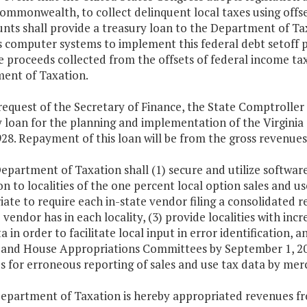
Commonwealth, to collect delinquent local taxes using off
nts shall provide a treasury loan to the Department of Tax
 computer systems to implement this federal debt setoff p
 proceeds collected from the offsets of federal income taxe
ent of Taxation.
request of the Secretary of Finance, the State Comptroller
y loan for the planning and implementation of the Virgini
928. Repayment of this loan will be from the gross revenu
epartment of Taxation shall (1) secure and utilize softwar
on to localities of the one percent local option sales and u
ate to require each in-state vendor filing a consolidated 
 vendor has in each locality, (3) provide localities with i
a in order to facilitate local input in error identification,
 and House Appropriations Committees by September 1, 200
s for erroneous reporting of sales and use tax data by mer
Department of Taxation is hereby appropriated revenues fr