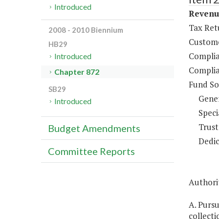
Introduced
Revenue
Tax Ret
2008 - 2010 Biennium
Custome
HB29
Complia
Introduced
Complia
Chapter 872
Fund So
SB29
Gene
Introduced
Speci
Trust
Budget Amendments
Dedic
Committee Reports
Authorit
A. Purs
collecti