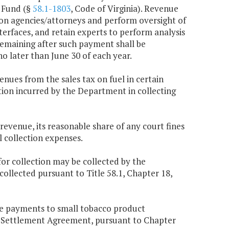
r Fund (§
58.1-1803
, Code of Virginia). Revenue
ion agencies/attorneys and perform oversight of
terfaces, and retain experts to perform analysis
remaining after such payment shall be
o later than June 30 of each year.
enues from the sales tax on fuel in certain
ation incurred by the Department in collecting
 revenue, its reasonable share of any court fines
 collection expenses.
or collection may be collected by the
llected pursuant to Title 58.1, Chapter 18,
ve payments to small tobacco product
r Settlement Agreement, pursuant to Chapter