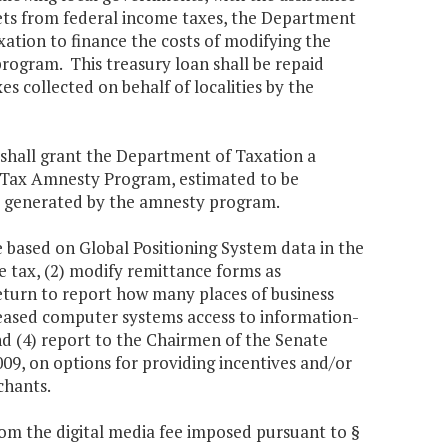
sets from federal income taxes, the Department
ation to finance the costs of modifying the
rogram. This treasury loan shall be repaid
s collected on behalf of localities by the
 shall grant the Department of Taxation a
a Tax Amnesty Program, estimated to be
es generated by the amnesty program.
e based on Global Positioning System data in the
se tax, (2) modify remittance forms as
return to report how many places of business
ncreased computer systems access to information-
 and (4) report to the Chairmen of the Senate
9, on options for providing incentives and/or
chants.
om the digital media fee imposed pursuant to §