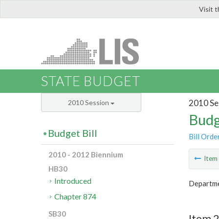
Visit 
LIS
STATE BUDGET
2010 Se
2010 Session
Budg
Budget Bill
Bill Orde
2010 - 2012 Biennium
Ite
HB30
Introduced
Departme
Chapter 874
SB30
Item 2