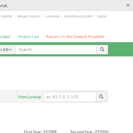
×
rtal.
/
/
/
/
G CENTER
PRIVACY POLICY
LIS HOME
REGISTER ACCOUNT
LOGIN
Budget
Virginia Law
Reports to the General Assembly
 Bill
Item Lookup
First Year - FY2009
Second Year - FY2010