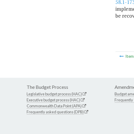
58.1-17
implemen
be recov
Ite
The Budget Process
Amendme
Legislative budget process (HAC)
Budget am
Executive budget process (HAC)
Frequently
Commonwealth Data Point (APA)
Frequently asked questions (DPB)