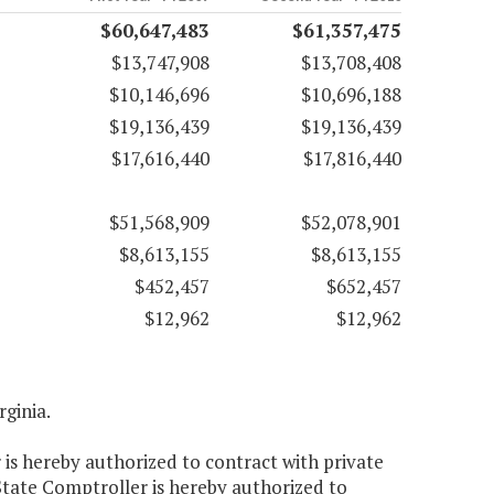
$60,647,483
$61,357,475
$13,747,908
$13,708,408
$10,146,696
$10,696,188
$19,136,439
$19,136,439
$17,616,440
$17,816,440
$51,568,909
$52,078,901
$8,613,155
$8,613,155
$452,457
$652,457
$12,962
$12,962
rginia.
 is hereby authorized to contract with private
 State Comptroller is hereby authorized to