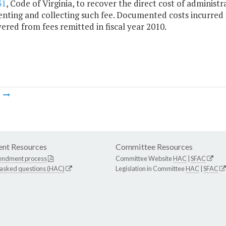
31
, Code of Virginia, to recover the direct cost of administ
ting and collecting such fee. Documented costs incurred in
ered from fees remitted in fiscal year 2010.
m
nt Resources
Committee Resources
endment process
Committee Website
HAC
|
SFAC
 asked questions (HAC)
Legislation in Committee
HAC
|
SFAC