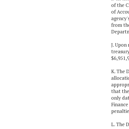
of the 
of Accou
agency's
from the
Departm
J. Upon 
treasur
$6,951,
K. The D
allocati
appropri
that the
only dat
Finance
penaltie
L. The 