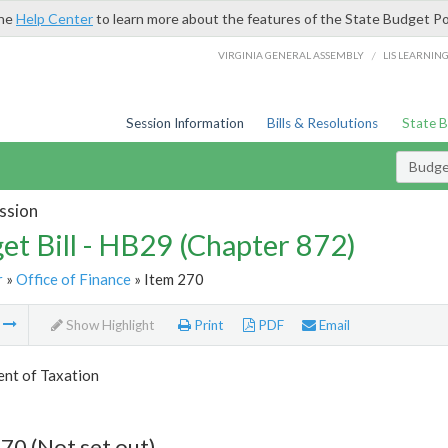
the
Help Center
to learn more about the features of the State Budget Po
/
VIRGINIA GENERAL ASSEMBLY
LIS LEARNIN
Session Information
Bills & Resolutions
State 
Budget
ssion
et Bill - HB29 (Chapter 872)
r
»
Office of Finance
» Item 270
m
Show Highlight
Print
PDF
Email
nt of Taxation
70 (Not set out)