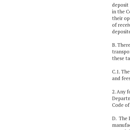
deposit 
in the C
their op
of recei
deposite
B. There
transpor
these t
C.1. The
and fee
2. Any f
Departm
Code of 
D. The 
manufac