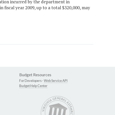
ration incurred by the department in
 fiscal year 2009, up to a total $320,000, may
Budget Resources
For Developers -
Web Service API
Budget Help Center