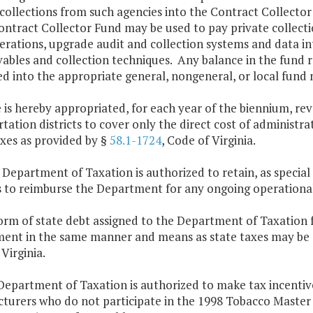
collections from such agencies into the Contract Collecto
ontract Collector Fund may be used to pay private collect
erations, upgrade audit and collection systems and data in
vables and collection techniques. Any balance in the fund 
d into the appropriate general, nongeneral, or local fund n
 is hereby appropriated, for each year of the biennium, rev
tation districts to cover only the direct cost of administr
axes as provided by §
58.1-1724
, Code of Virginia.
 Department of Taxation is authorized to retain, as special
s to reimburse the Department for any ongoing operational
orm of state debt assigned to the Department of Taxation f
ent in the same manner and means as state taxes may be co
Virginia.
Department of Taxation is authorized to make tax incenti
turers who do not participate in the 1998 Tobacco Maste