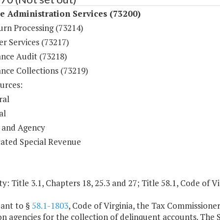
 Administration Services (73200)
urn Processing (73214)
r Services (73217)
nce Audit (73218)
nce Collections (73219)
urces:
ral
al
 and Agency
ated Special Revenue
y: Title 3.1, Chapters 18, 25.3 and 27; Title 58.1, Code of Vi
uant to §
58.1-1803
, Code of Virginia, the Tax Commissioner
on agencies for the collection of delinquent accounts. The