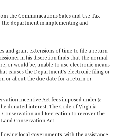
from the Communications Sales and Use Tax
by the department in implementing and
s and grant extensions of time to file a return
ssioner in his discretion finds that the normal
e, or would be, unable to use electronic means
that causes the Department's electronic filing or
on or about the due date for a return or
rvation Incentive Act fees imposed under §
 the donated interest. The Code of Virginia
nd Conservation and Recreation to recover the
a Land Conservation Act.
allowing local governments, with the assistance