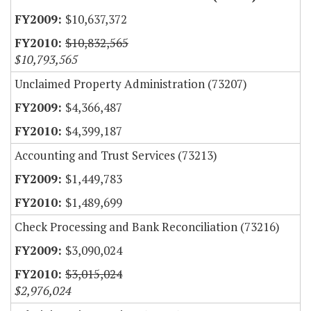
$10,637,372
$10,832,565
$10,793,565
Unclaimed Property Administration (73207)
$4,366,487
$4,399,187
Accounting and Trust Services (73213)
$1,449,783
$1,489,699
Check Processing and Bank Reconciliation (73216)
$3,090,024
$3,015,024
$2,976,024