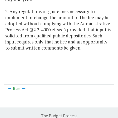
2. Any regulations or guidelines necessary to
implement or change the amount of the fee may be
adopted without complying with the Administrative
Process Act (§2.2-4000 et seq.) provided that input is
solicited from qualified public depositories. Such
input requires only that notice and an opportunity
to submit written comments be given.
Item
The Budget Process