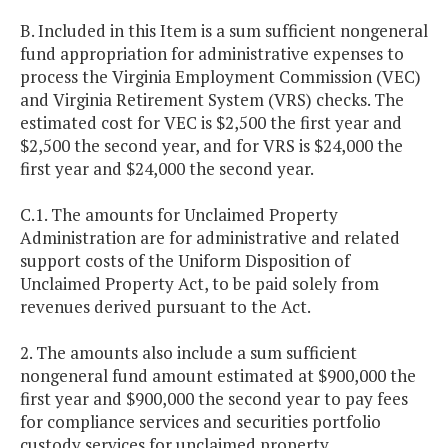
B. Included in this Item is a sum sufficient nongeneral
fund appropriation for administrative expenses to
process the Virginia Employment Commission (VEC)
and Virginia Retirement System (VRS) checks. The
estimated cost for VEC is $2,500 the first year and
$2,500 the second year, and for VRS is $24,000 the
first year and $24,000 the second year.
C.1. The amounts for Unclaimed Property
Administration are for administrative and related
support costs of the Uniform Disposition of
Unclaimed Property Act, to be paid solely from
revenues derived pursuant to the Act.
2. The amounts also include a sum sufficient
nongeneral fund amount estimated at $900,000 the
first year and $900,000 the second year to pay fees
for compliance services and securities portfolio
custody services for unclaimed property