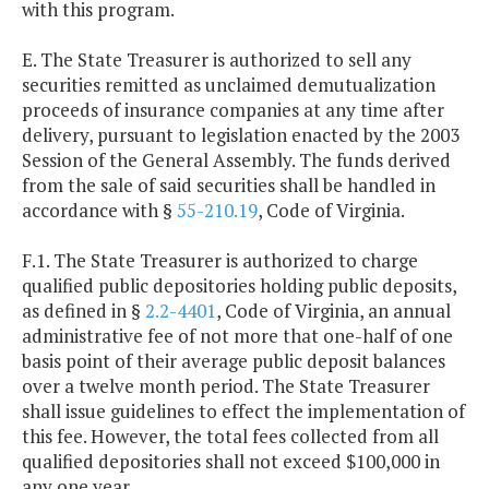
with this program.
E. The State Treasurer is authorized to sell any
securities remitted as unclaimed demutualization
proceeds of insurance companies at any time after
delivery, pursuant to legislation enacted by the 2003
Session of the General Assembly. The funds derived
from the sale of said securities shall be handled in
accordance with §
55-210.19
, Code of Virginia.
F.1. The State Treasurer is authorized to charge
qualified public depositories holding public deposits,
as defined in §
2.2-4401
, Code of Virginia, an annual
administrative fee of not more that one-half of one
basis point of their average public deposit balances
over a twelve month period. The State Treasurer
shall issue guidelines to effect the implementation of
this fee. However, the total fees collected from all
qualified depositories shall not exceed $100,000 in
any one year.