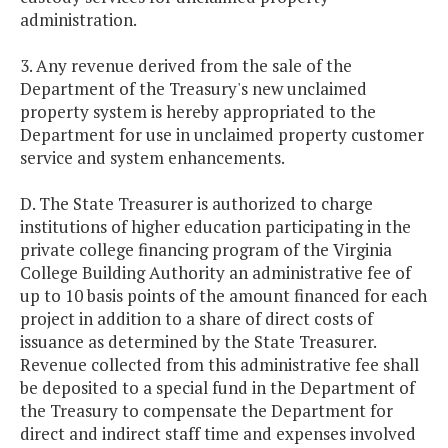
administration.
3. Any revenue derived from the sale of the
Department of the Treasury's new unclaimed
property system is hereby appropriated to the
Department for use in unclaimed property customer
service and system enhancements.
D. The State Treasurer is authorized to charge
institutions of higher education participating in the
private college financing program of the Virginia
College Building Authority an administrative fee of
up to 10 basis points of the amount financed for each
project in addition to a share of direct costs of
issuance as determined by the State Treasurer.
Revenue collected from this administrative fee shall
be deposited to a special fund in the Department of
the Treasury to compensate the Department for
direct and indirect staff time and expenses involved