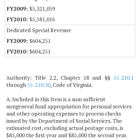
$5,321,059
$5,581,016
Dedicated Special Revenue
$604,251
$604,251
Authority: Title 2.2, Chapter 18 and §§
55-210.1
through
55-210.30
, Code of Virginia.
A. Included in this Item is a sum sufficient
nongeneral fund appropriation for personal services
and other operating expenses to process checks
issued by the Department of Social Services. The
estimated cost, excluding actual postage costs, is
$85,000 the first year and $85,000 the second year.