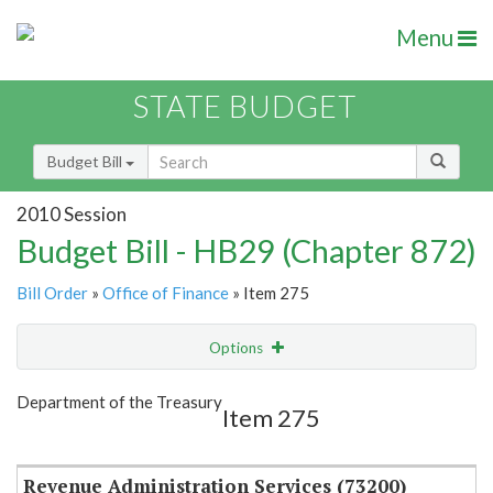
Menu
STATE BUDGET
Budget Bill
2010 Session
Budget Bill - HB29 (Chapter 872)
Bill Order
»
Office of Finance
» Item 275
Options
Item
Show Highlight
Email
Department of the Treasury
Item 275
Item Lookup
Revenue Administration Services (73200)