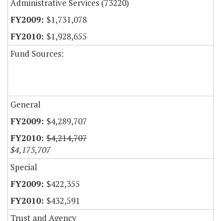
Administrative Services (73220)
$1,731,078
$1,928,655
Fund Sources:
General
$4,289,707
$4,214,707
$4,175,707
Special
$422,355
$432,591
Trust and Agency