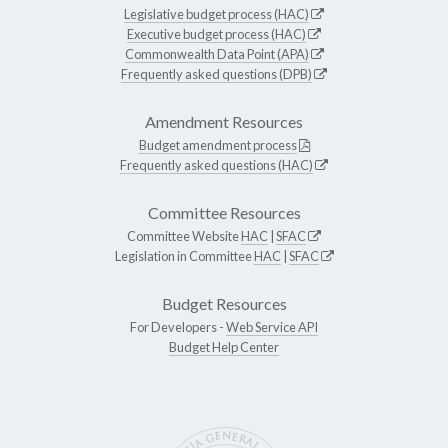
Legislative budget process (HAC)
Executive budget process (HAC)
Commonwealth Data Point (APA)
Frequently asked questions (DPB)
Amendment Resources
Budget amendment process
Frequently asked questions (HAC)
Committee Resources
Committee Website
HAC
|
SFAC
Legislation in Committee
HAC
|
SFAC
Budget Resources
For Developers -
Web Service API
Budget Help Center