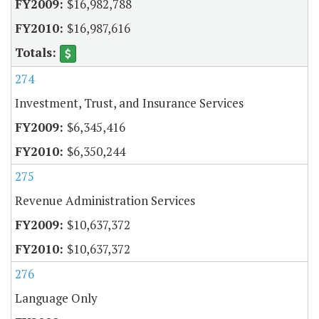
$16,982,788
$16,987,616
274
Investment, Trust, and Insurance Services
$6,345,416
$6,350,244
275
Revenue Administration Services
$10,637,372
$10,637,372
276
Language Only