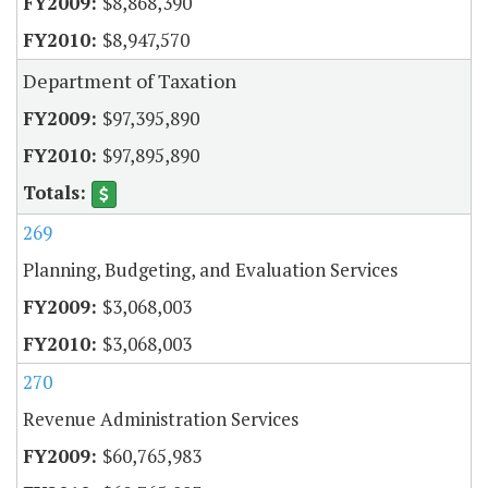
$8,868,390
$8,947,570
Department of Taxation
$97,395,890
$97,895,890
269
Planning, Budgeting, and Evaluation Services
$3,068,003
$3,068,003
270
Revenue Administration Services
$60,765,983