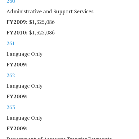
260
Administrative and Support Services
$1,325,086
$1,325,086
261
Language Only
262
Language Only
263
Language Only