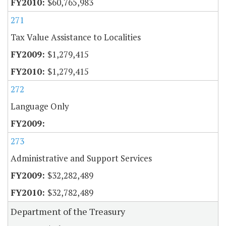
$60,765,983
271
Tax Value Assistance to Localities
$1,279,415
$1,279,415
272
Language Only
273
Administrative and Support Services
$32,282,489
$32,782,489
Department of the Treasury