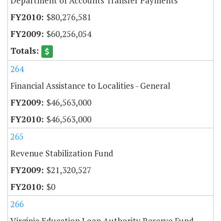
Department of Accounts Transfer Payments
$80,276,581
$60,256,054
264
Financial Assistance to Localities - General
$46,563,000
$46,563,000
265
Revenue Stabilization Fund
$21,320,527
$0
266
Virginia Education Loan Authority Reserve Fund