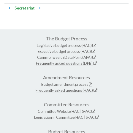
Secretariat
The Budget Process
Legislative budget process (HAC)
Executive budget process (HAC)
Commonwealth Data Point (APA)
Frequently asked questions (DPB)
Amendment Resources
Budget amendment process
Frequently asked questions (HAC)
Committee Resources
Committee Website
HAC
|
SFAC
Legislation in Committee
HAC
|
SFAC
Budget Resources