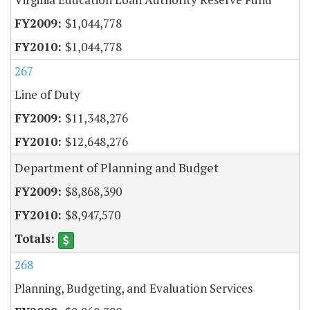
$1,044,778
$1,044,778
267
Line of Duty
$11,348,276
$12,648,276
Department of Planning and Budget
$8,868,390
$8,947,570
268
Planning, Budgeting, and Evaluation Services