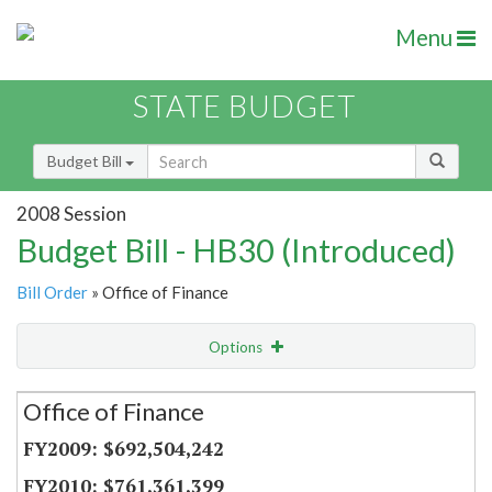
Menu
STATE BUDGET
Budget Bill
2008 Session
Budget Bill - HB30 (Introduced)
Bill Order
» Office of Finance
Options
Secretariat
Office of Finance
Item Lookup
$692,504,242
$761,361,399