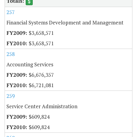
257
Financial Systems Development and Management
$3,658,571
$3,658,571
258
Accounting Services
$6,676,357
$6,721,081
259
Service Center Administration
$609,824
$609,824