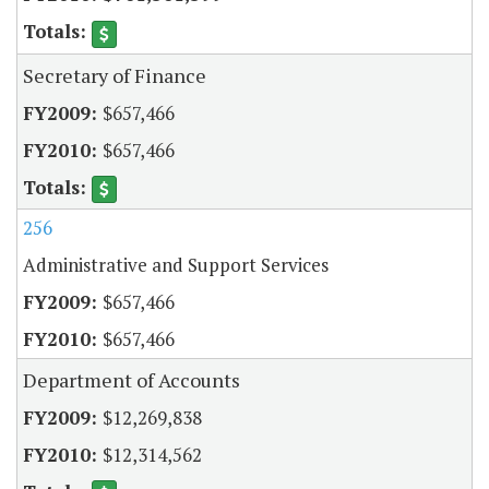
Secretary of Finance
$657,466
$657,466
256
Administrative and Support Services
$657,466
$657,466
Department of Accounts
$12,269,838
$12,314,562