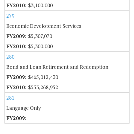
$3,100,000
279
Economic Development Services
$5,307,070
$5,300,000
280
Bond and Loan Retirement and Redemption
$465,012,430
$553,268,952
281
Language Only