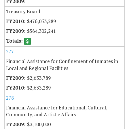
Treasury Board
$476,053,289
$564,302,241
277
Financial Assistance for Confinement of Inmates in
Local and Regional Facilities
$2,633,789
$2,633,289
278
Financial Assistance for Educational, Cultural,
Community, and Artistic Affairs
$3,100,000