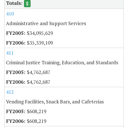
410
Administrative and Support Services
$34,095,629
$35,339,109
411
Criminal Justice Training, Education, and Standards
$4,762,687
$4,762,687
412
Vending Facilities, Snack Bars, and Cafeterias
$608,219
$608,219