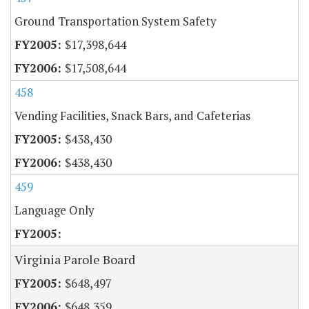
Ground Transportation System Safety
$17,398,644
$17,508,644
458
Vending Facilities, Snack Bars, and Cafeterias
$438,430
$438,430
459
Language Only
Virginia Parole Board
$648,497
$648,359