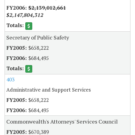
$2,139,012,661
$2,147,804,312
Secretary of Public Safety
$658,222
$684,495
403
Administrative and Support Services
$658,222
$684,495
Commonwealth's Attorneys' Services Council
$670,389