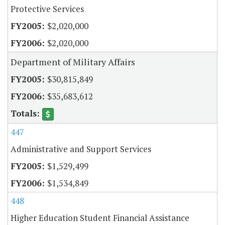
Protective Services
$2,020,000
$2,020,000
Department of Military Affairs
$30,815,849
$35,683,612
447
Administrative and Support Services
$1,529,499
$1,534,849
448
Higher Education Student Financial Assistance