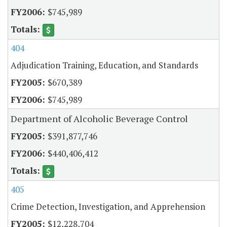
$745,989
404
Adjudication Training, Education, and Standards
$670,389
$745,989
Department of Alcoholic Beverage Control
$391,877,746
$440,406,412
405
Crime Detection, Investigation, and Apprehension
$12,228,704