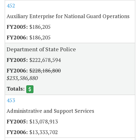
452
Auxiliary Enterprise for National Guard Operations
$186,205
$186,205
Department of State Police
$222,678,594
$228,186,800
$233,586,880
453
Administrative and Support Services
$13,078,913
$13,333,702