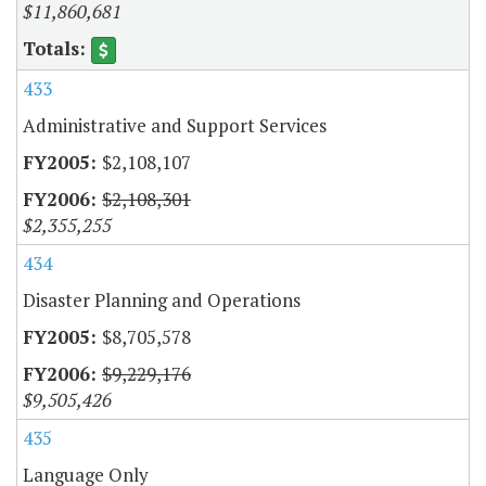
$11,860,681
433
Administrative and Support Services
$2,108,107
$2,108,301
$2,355,255
434
Disaster Planning and Operations
$8,705,578
$9,229,176
$9,505,426
435
Language Only