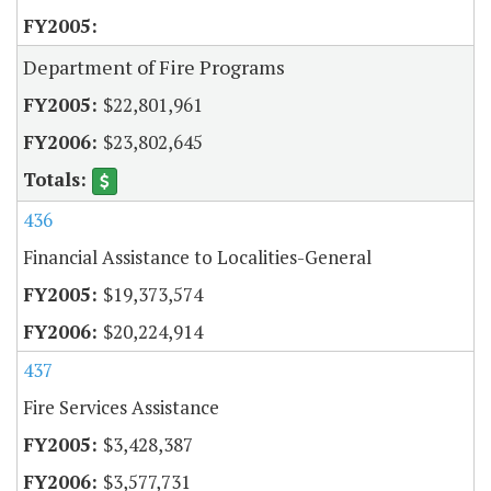
Department of Fire Programs
$22,801,961
$23,802,645
436
Financial Assistance to Localities-General
$19,373,574
$20,224,914
437
Fire Services Assistance
$3,428,387
$3,577,731