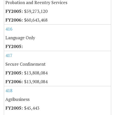
Probation and Reentry Services
$59,273,120
$60,643,468
416
Language Only
417
Secure Confinement
$13,808,084
$13,908,084
418
Agribusiness
$45,443