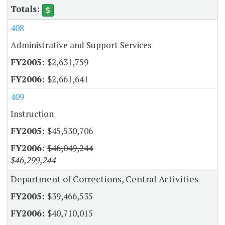
408
Administrative and Support Services
$2,631,759
$2,661,641
409
Instruction
$45,530,706
$46,049,244
$46,299,244
Department of Corrections, Central Activities
$39,466,535
$40,710,015