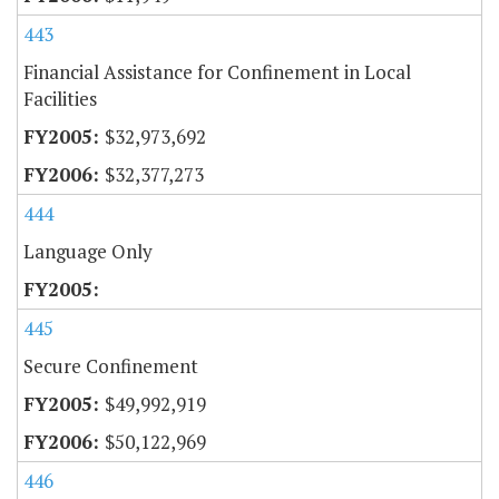
443
Financial Assistance for Confinement in Local
Facilities
$32,973,692
$32,377,273
444
Language Only
445
Secure Confinement
$49,992,919
$50,122,969
446