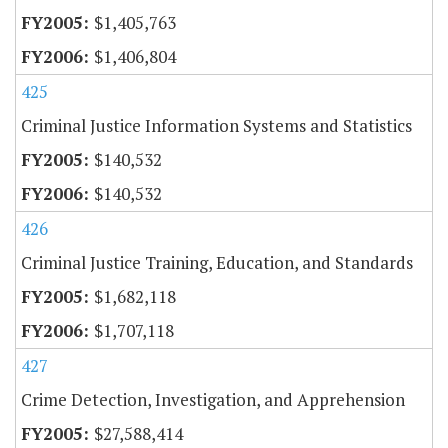
$1,405,763
$1,406,804
425
Criminal Justice Information Systems and Statistics
$140,532
$140,532
426
Criminal Justice Training, Education, and Standards
$1,682,118
$1,707,118
427
Crime Detection, Investigation, and Apprehension
$27,588,414