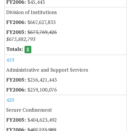
$45,443
Division of Institutions
$667,627,833
$673,769,426
$675,882,793
419
Administrative and Support Services
$256,421,443
$259,100,076
420
Secure Confinement
$404,623,492
$407,723,989