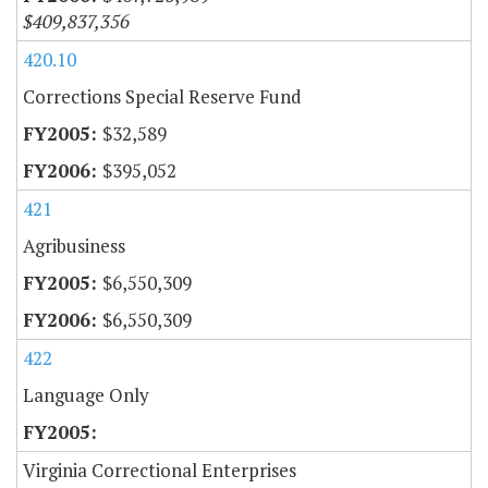
$409,837,356
420.10
Corrections Special Reserve Fund
$32,589
$395,052
421
Agribusiness
$6,550,309
$6,550,309
422
Language Only
Virginia Correctional Enterprises