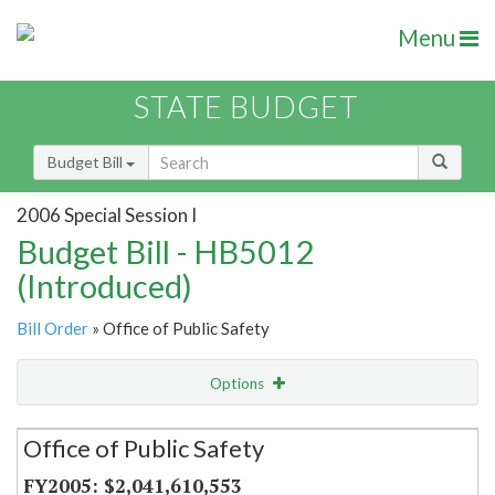
Menu
STATE BUDGET
Budget Bill
2006 Special Session I
Budget Bill - HB5012
(Introduced)
Bill Order
» Office of Public Safety
Options
Secretariat
Office of Public Safety
Item Lookup
$2,041,610,553