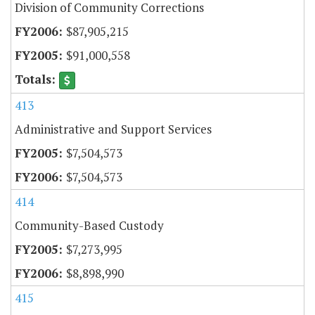
Division of Community Corrections
$87,905,215
$91,000,558
413
Administrative and Support Services
$7,504,573
$7,504,573
414
Community-Based Custody
$7,273,995
$8,898,990
415