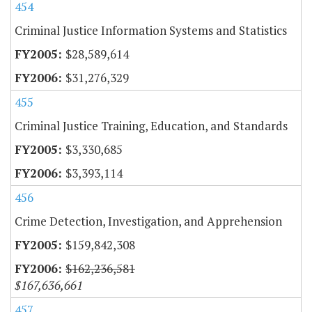
454
Criminal Justice Information Systems and Statistics
$28,589,614
$31,276,329
455
Criminal Justice Training, Education, and Standards
$3,330,685
$3,393,114
456
Crime Detection, Investigation, and Apprehension
$159,842,308
$162,236,581
$167,636,661
457