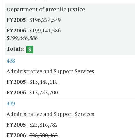
Department of Juvenile Justice
$196,224,549
$199,141,586
$199,646,586
438
Administrative and Support Services
$13,448,118
$13,753,700
439
Administrative and Support Services
$25,816,782
$28,500,462