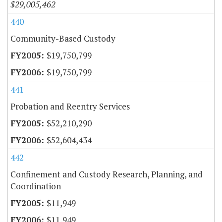
$29,005,462
440
Community-Based Custody
$19,750,799
$19,750,799
441
Probation and Reentry Services
$52,210,290
$52,604,434
442
Confinement and Custody Research, Planning, and
Coordination
$11,949
$11,949