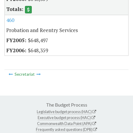
460
Probation and Reentry Services
$648,497
$648,359
Secretariat
The Budget Process
Legislative budget process (HAC)
Executive budget process (HAC)
Commonwealth Data Point (APA)
Frequently asked questions (DPB)