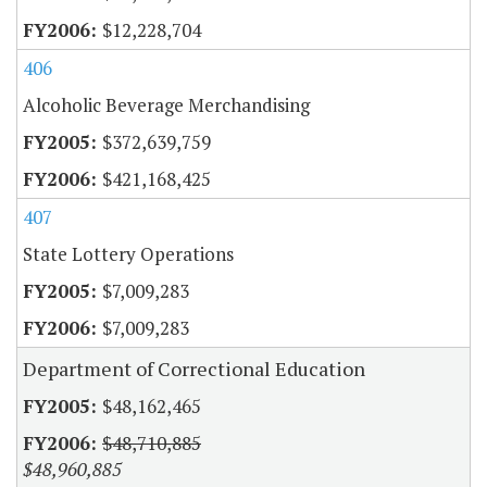
$12,228,704
406
Alcoholic Beverage Merchandising
$372,639,759
$421,168,425
407
State Lottery Operations
$7,009,283
$7,009,283
Department of Correctional Education
$48,162,465
$48,710,885
$48,960,885