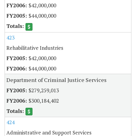
$42,000,000
$44,000,000
423
Rehabilitative Industries
$42,000,000
$44,000,000
Department of Criminal Justice Services
$279,259,013
$300,184,402
424
Administrative and Support Services