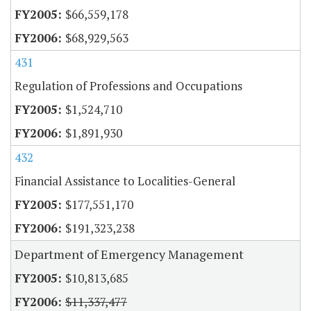
$66,559,178
$68,929,563
431
Regulation of Professions and Occupations
$1,524,710
$1,891,930
432
Financial Assistance to Localities-General
$177,551,170
$191,323,238
Department of Emergency Management
$10,813,685
$11,337,477