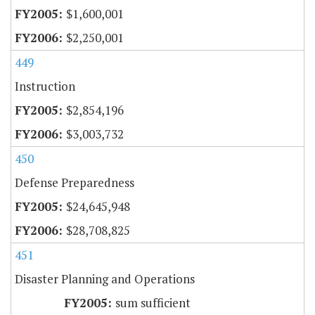
$1,600,001
$2,250,001
449
Instruction
$2,854,196
$3,003,732
450
Defense Preparedness
$24,645,948
$28,708,825
451
Disaster Planning and Operations
sum sufficient