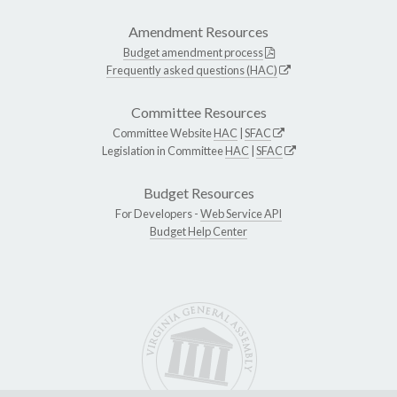
Amendment Resources
Budget amendment process
Frequently asked questions (HAC)
Committee Resources
Committee Website
HAC
|
SFAC
Legislation in Committee
HAC
|
SFAC
Budget Resources
For Developers -
Web Service API
Budget Help Center