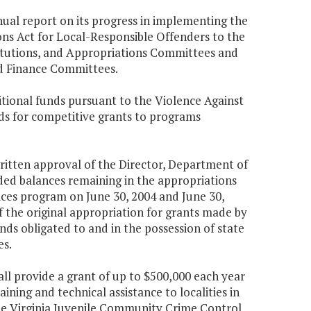
nual report on its progress in implementing the
ns Act for Local-Responsible Offenders to the
titutions, and Appropriations Committees and
and Finance Committees.
tional funds pursuant to the Violence Against
ds for competitive grants to programs
 written approval of the Director, Department of
ed balances remaining in the appropriations
vices program on June 30, 2004 and June 30,
f the original appropriation for grants made by
unds obligated to and in the possession of state
es.
ll provide a grant of up to $500,000 each year
ining and technical assistance to localities in
e Virginia Juvenile Community Crime Control