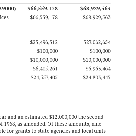
(39000)
$66,559,178
$68,929,563
ices
$66,559,178
$68,929,563
$25,496,512
$27,062,654
$100,000
$100,000
$10,000,000
$10,000,000
$6,405,261
$6,963,464
$24,557,405
$24,803,445
 year and an estimated $12,000,000 the second
of 1968, as amended. Of these amounts, nine
le for grants to state agencies and local units