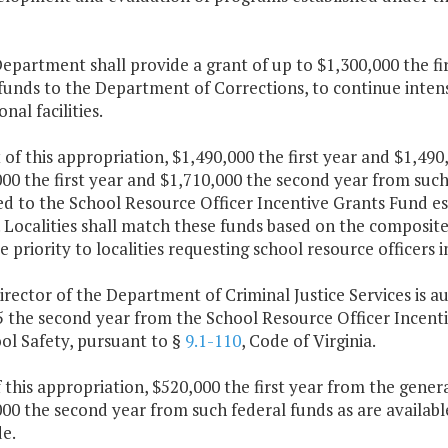
epartment shall provide a grant of up to $1,300,000 the f
funds to the Department of Corrections, to continue inten
nal facilities.
 of this appropriation, $1,490,000 the first year and $1,4
00 the first year and $1,710,000 the second year from such 
d to the School Resource Officer Incentive Grants Fund es
. Localities shall match these funds based on the composit
ve priority to localities requesting school resource officers i
irector of the Department of Criminal Justice Services is a
5 the second year from the School Resource Officer Incenti
ol Safety, pursuant to §
9.1-110
, Code of Virginia.
f this appropriation, $520,000 the first year from the gener
00 the second year from such federal funds as are availab
e.