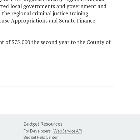
fected local governments and government and
the regional criminal justice training
House Appropriations and Senate Finance
nt of $75,000 the second year to the County of
Budget Resources
For Developers -
Web Service API
Budget Help Center