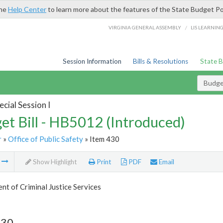
the
Help Center
to learn more about the features of the State Budget Po
/
VIRGINIA GENERAL ASSEMBLY
LIS LEARNIN
Session Information
Bills & Resolutions
State 
Budget
cial Session I
et Bill - HB5012 (Introduced)
r
»
Office of Public Safety
» Item 430
m
Show Highlight
Print
PDF
Email
t of Criminal Justice Services
430