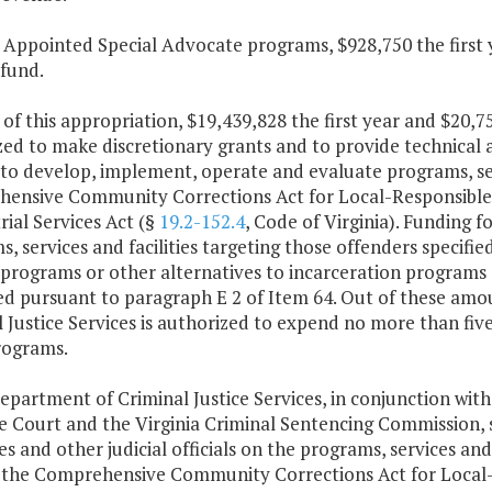
t Appointed Special Advocate programs, $928,750 the first
 fund.
 of this appropriation, $19,439,828 the first year and $20,
ed to make discretionary grants and to provide technical a
to develop, implement, operate and evaluate programs, serv
ensive Community Corrections Act for Local-Responsible O
rial Services Act (§
19.2-152.4
, Code of Virginia). Funding f
, services and facilities targeting those offenders specifie
 programs or other alternatives to incarceration programs s
d pursuant to paragraph E 2 of Item 64. Out of these amou
 Justice Services is authorized to expend no more than five
rograms.
epartment of Criminal Justice Services, in conjunction with
 Court and the Virginia Criminal Sentencing Commission, s
es and other judicial officials on the programs, services and 
 the Comprehensive Community Corrections Act for Local-