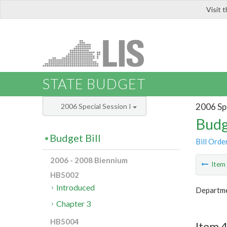
Visit 
LIS
STATE BUDGET
2006 Spe
2006 Special Session I
Budg
Budget Bill
Bill Orde
2006 - 2008 Biennium
Ite
HB5002
Introduced
Departmen
Chapter 3
HB5004
Item 