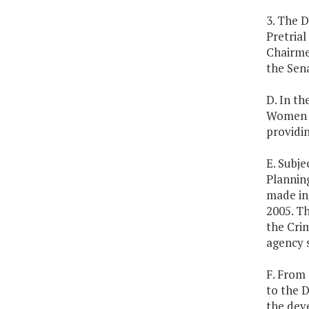
3. The D
Pretria
Chairme
the Sena
D. In t
Women A
providin
E. Subje
Plannin
made in 
2005. Th
the Crim
agency 
F. From 
to the D
the dev