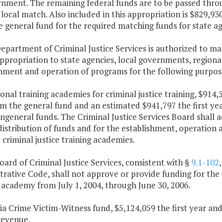
nment. The remaining federal funds are to be passed through
local match. Also included in this appropriation is $829,93
 general fund for the required matching funds for state ag
epartment of Criminal Justice Services is authorized to ma
appropriation to state agencies, local governments, regiona
shment and operation of programs for the following purpos
ional training academies for criminal justice training, $914
om the general fund and an estimated $941,797 the first ye
general funds. The Criminal Justice Services Board shall 
distribution of funds and for the establishment, operation
 criminal justice training academies.
oard of Criminal Justice Services, consistent with §
9.1-102
rative Code, shall not approve or provide funding for the 
 academy from July 1, 2004, through June 30, 2006.
nia Crime Victim-Witness fund, $5,124,059 the first year a
revenue.