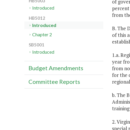
HB5003
of gover
percent 
Introduced
from the
HB5012
Introduced
B. The D
of this 
Chapter 2
establi
SB5001
Introduced
1.a. Reg
year fr
Budget Amendments
from non
for the 
Committee Reports
regional
b. The B
Administ
training
2. Virgi
special 