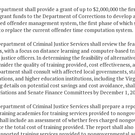
epartment shall provide a grant of up to $2,000,000 the fir
grant funds to the Department of Corrections to develop a
ted offender management system, the first phase of which 
to replace the current offender time computation system.
epartment of Criminal Justice Services shall review the feasi
 with a focus on distance learning and computer-based train
 justice officers. In determining the feasibility of alterna
nsider the quality of training provided, cost effectiveness
rtment shall consult with affected local governments, stat
tions, and higher education institutions, including the Vi
g details on potential cost savings and cost avoidance, sh
iations and Senate Finance Committees by December 1, 20
epartment of Criminal Justice Services shall prepare a repo
training academies for training services provided to nongo
shall include an assessment of whether fees charged nongo
e the total cost of training provided. The report shall also
upported training services provided to nongovernmental age