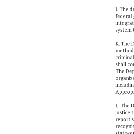
J. The d
federal 
integra
system 
K. The D
methods,
criminal
shall co
The Depa
organiza
includin
Appropr
L. The D
justice 
report 
recogniz
state-s