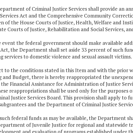
epartment of Criminal Justice Services shall provide an an
l Services Act and the Comprehensive Community Correctio
n of the House Courts of Justice, Health, Welfare and Ins
te Courts of Justice, Rehabilitation and Social Services, 
he event the federal government should make available addi
ct, the Department shall set aside 33 percent of such fun
g services to domestic violence and sexual assault victims.
ct to the conditions stated in this Item and with the prior
g and Budget, there is hereby reappropriated the unexpend
the Financial Assistance for Administration of Justice Ser
ese reappropriations shall be used only for the purposes o
inal Justice Services Board. This provision shall apply to f
subgrantees and the Department of Criminal Justice Servic
such federal funds as may be available, the Department sha
epartment of Juvenile Justice for regional and statewide tra
elopment and evaluation of programs established under th