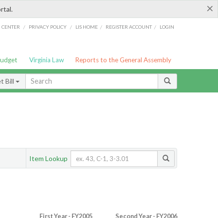
×
rtal.
/
/
/
/
G CENTER
PRIVACY POLICY
LIS HOME
REGISTER ACCOUNT
LOGIN
Budget
Virginia Law
Reports to the General Assembly
 Bill
Item Lookup
First Year - FY2005
Second Year - FY2006