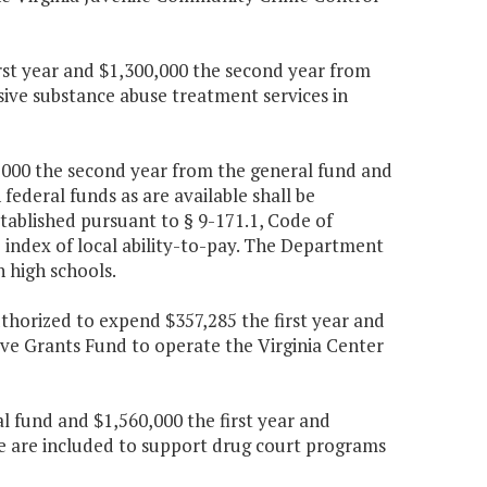
irst year and $1,300,000 the second year from
sive substance abuse treatment services in
90,000 the second year from the general fund and
federal funds as are available shall be
tablished pursuant to § 9-171.1, Code of
e index of local ability-to-pay. The Department
n high schools.
uthorized to expend $357,285 the first year and
ve Grants Fund to operate the Virginia Center
al fund and $1,560,000 the first year and
le are included to support drug court programs