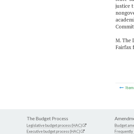
justice
nongover
academi
Committ
M. The D
Fairfax 
Ite
The Budget Process
Amendme
Legislative budget process (HAC)
Budget am
Executive budget process (HAC)
Frequently