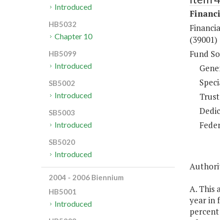
Introduced
Financi
HB5032
Financia
Chapter 10
(39001)
Fund So
HB5099
Introduced
Gene
Speci
SB5002
Introduced
Trust
Dedic
SB5003
Feder
Introduced
SB5020
Introduced
Authorit
2004 - 2006 Biennium
A. This 
HB5001
year in
Introduced
percent 