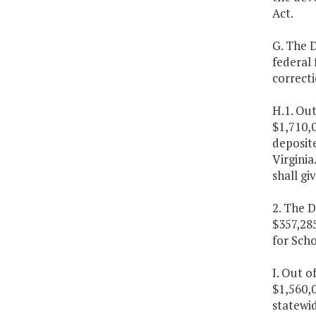
Act.
G. The D
federal 
correctio
H.1. Out
$1,710,0
deposite
Virginia
shall gi
2. The D
$357,28
for Scho
I. Out o
$1,560,0
statewid