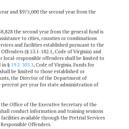
 year and $975,000 the second year from the
758,828 the second year from the general fund is
ssistance to cities, counties or combinations
ices and facilities established pursuant to the
ffenders (§ 53.1-182.1, Code of Virginia) and
or local-responsible offenders shall be limited to
d in §
19.2-303.3
, Code of Virginia. Funds for
hall be limited to those established or
nts, the Director of the Department of
 percent per year for state administration of
 the Office of the Executive Secretary of the
hall conduct information and training sessions
facilities available through the Pretrial Services
Responsible Offenders.