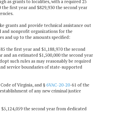
 as grants to localities, with a required 25
0 the first year and $829,930 the second year
encies.
ke grants and provide technical assistance out
l and nonprofit organizations for the
es and up to the amounts specified:
,585 the first year and $1,188,970 the second
ar and an estimated $1,500,000 the second year
adopt such rules as may reasonably be required
 and service boundaries of state-supported
, Code of Virginia, and §
6VAC-20-20
-61 of the
establishment of any new criminal justice
nd $5,124,059 the second year from dedicated