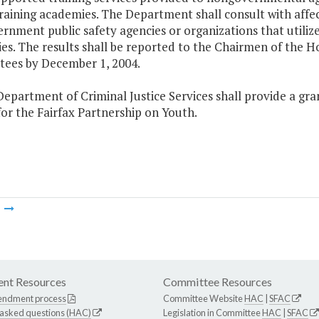
 training academies. The Department shall consult with af
nment public safety agencies or organizations that utilize 
es. The results shall be reported to the Chairmen of the 
ees by December 1, 2004.
epartment of Criminal Justice Services shall provide a gra
for the Fairfax Partnership on Youth.
m
nt Resources
Committee Resources
endment process
Committee Website
HAC
|
SFAC
 asked questions (HAC)
Legislation in Committee
HAC
|
SFAC