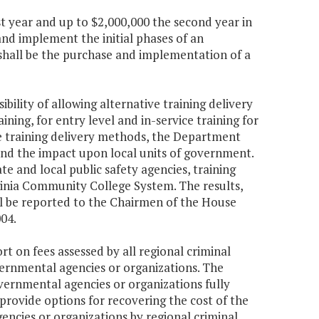
st year and up to $2,000,000 the second year in
nd implement the initial phases of an
shall be the purchase and implementation of a
bility of allowing alternative training delivery
ing, for entry level and in-service training for
tive training delivery methods, the Department
, and the impact upon local units of government.
e and local public safety agencies, training
rginia Community College System. The results,
all be reported to the Chairmen of the House
04.
rt on fees assessed by all regional criminal
vernmental agencies or organizations. The
vernmental agencies or organizations fully
 provide options for recovering the cost of the
ncies or organizations by regional criminal