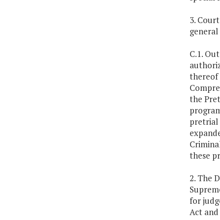
3. Cour
general
C.1. Out
authoriz
thereof 
Compreh
the Pret
programs
pretrial
expande
Criminal
these p
2. The D
Supreme
for judg
Act and