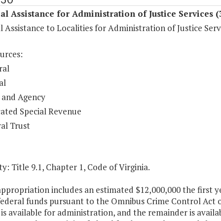
al Assistance for Administration of Justice Services 
l Assistance to Localities for Administration of Justice Serv
urces:
ral
al
 and Agency
ated Special Revenue
al Trust
y: Title 9.1, Chapter 1, Code of Virginia.
appropriation includes an estimated $12,000,000 the first
 federal funds pursuant to the Omnibus Crime Control Act 
is available for administration, and the remainder is availab