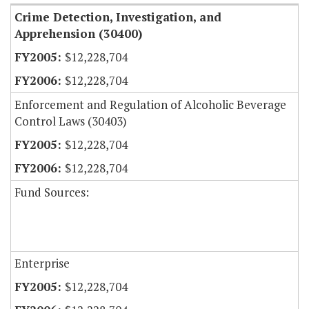
Crime Detection, Investigation, and
Apprehension (30400)
$12,228,704
$12,228,704
Enforcement and Regulation of Alcoholic Beverage
Control Laws (30403)
$12,228,704
$12,228,704
Fund Sources:
Enterprise
$12,228,704