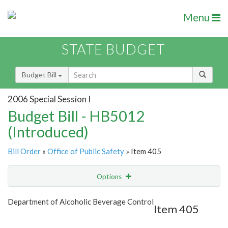
Menu
STATE BUDGET
Budget Bill
2006 Special Session I
Budget Bill - HB5012
(Introduced)
Bill Order
»
Office of Public Safety
» Item 405
Options
Item
Show Highlight
Email
Department of Alcoholic Beverage Control
Item 405
Item Lookup