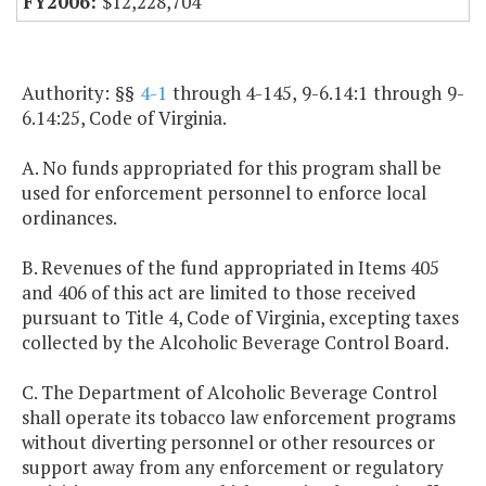
$12,228,704
Authority: §§
4-1
through 4-145, 9-6.14:1 through 9-
6.14:25, Code of Virginia.
A. No funds appropriated for this program shall be
used for enforcement personnel to enforce local
ordinances.
B. Revenues of the fund appropriated in Items 405
and 406 of this act are limited to those received
pursuant to Title 4, Code of Virginia, excepting taxes
collected by the Alcoholic Beverage Control Board.
C. The Department of Alcoholic Beverage Control
shall operate its tobacco law enforcement programs
without diverting personnel or other resources or
support away from any enforcement or regulatory