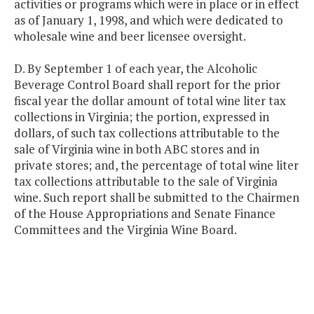
activities or programs which were in place or in effect
as of January 1, 1998, and which were dedicated to
wholesale wine and beer licensee oversight.
D. By September 1 of each year, the Alcoholic
Beverage Control Board shall report for the prior
fiscal year the dollar amount of total wine liter tax
collections in Virginia; the portion, expressed in
dollars, of such tax collections attributable to the
sale of Virginia wine in both ABC stores and in
private stores; and, the percentage of total wine liter
tax collections attributable to the sale of Virginia
wine. Such report shall be submitted to the Chairmen
of the House Appropriations and Senate Finance
Committees and the Virginia Wine Board.