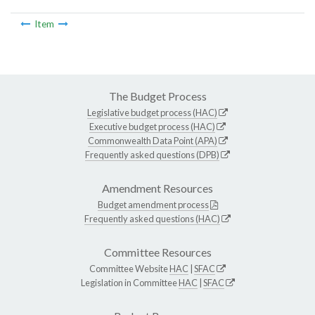
Item
The Budget Process
Legislative budget process (HAC)
Executive budget process (HAC)
Commonwealth Data Point (APA)
Frequently asked questions (DPB)
Amendment Resources
Budget amendment process
Frequently asked questions (HAC)
Committee Resources
Committee Website
HAC
|
SFAC
Legislation in Committee
HAC
|
SFAC