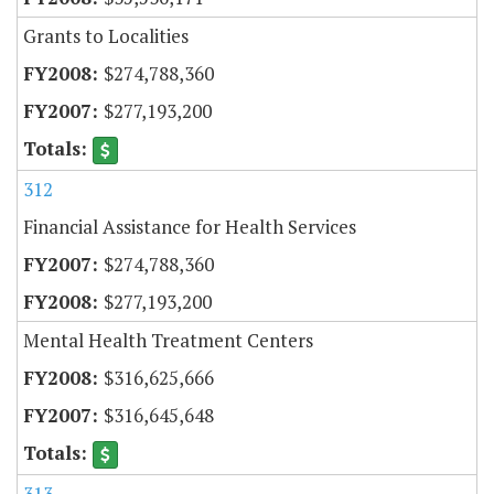
Grants to Localities
$274,788,360
$277,193,200
312
Financial Assistance for Health Services
$274,788,360
$277,193,200
Mental Health Treatment Centers
$316,625,666
$316,645,648
313