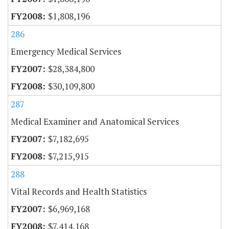
$1,808,196
286
Emergency Medical Services
$28,384,800
$30,109,800
287
Medical Examiner and Anatomical Services
$7,182,695
$7,215,915
288
Vital Records and Health Statistics
$6,969,168
$7,414,168