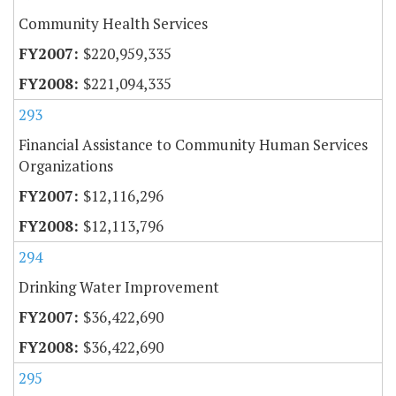
Community Health Services
$220,959,335
$221,094,335
293
Financial Assistance to Community Human Services
Organizations
$12,116,296
$12,113,796
294
Drinking Water Improvement
$36,422,690
$36,422,690
295