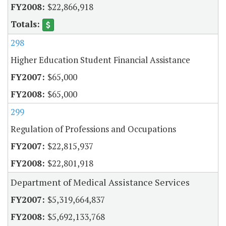
$22,866,918
298
Higher Education Student Financial Assistance
$65,000
$65,000
299
Regulation of Professions and Occupations
$22,815,937
$22,801,918
Department of Medical Assistance Services
$5,319,664,837
$5,692,133,768