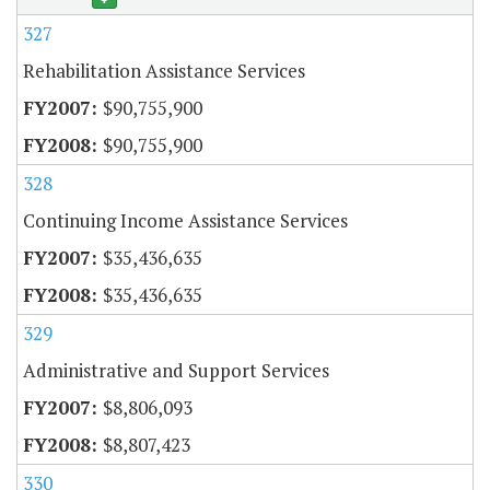
327
Rehabilitation Assistance Services
$90,755,900
$90,755,900
328
Continuing Income Assistance Services
$35,436,635
$35,436,635
329
Administrative and Support Services
$8,806,093
$8,807,423
330