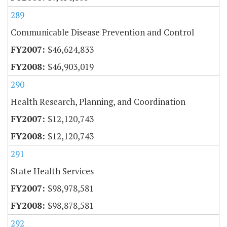
289
Communicable Disease Prevention and Control
$46,624,833
$46,903,019
290
Health Research, Planning, and Coordination
$12,120,743
$12,120,743
291
State Health Services
$98,978,581
$98,878,581
292