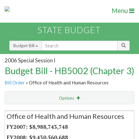
Menu
STATE BUDGET
Budget Bill
2006 Special Session I
Budget Bill - HB5002 (Chapter 3)
Bill Order
» Office of Health and Human Resources
Options
Secretariat
Office of Health and Human Resources
Item Lookup
$8,988,743,748
$9,430,560,688