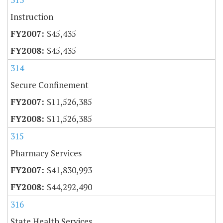
Instruction
$45,435
$45,435
314
Secure Confinement
$11,526,385
$11,526,385
315
Pharmacy Services
$41,830,993
$44,292,490
316
State Health Services