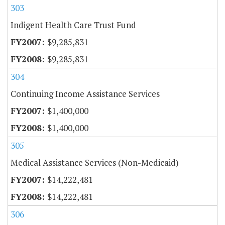
303
Indigent Health Care Trust Fund
$9,285,831
$9,285,831
304
Continuing Income Assistance Services
$1,400,000
$1,400,000
305
Medical Assistance Services (Non-Medicaid)
$14,222,481
$14,222,481
306