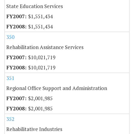
State Education Services
$1,551,434
$1,551,434
350
Rehabilitation Assistance Services
$10,021,719
$10,021,719
351
Regional Office Support and Administration
$2,001,985
$2,001,985
352
Rehabilitative Industries