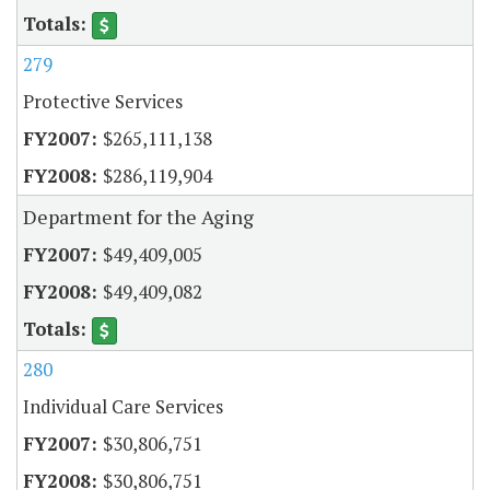
279
Protective Services
$265,111,138
$286,119,904
Department for the Aging
$49,409,005
$49,409,082
280
Individual Care Services
$30,806,751
$30,806,751