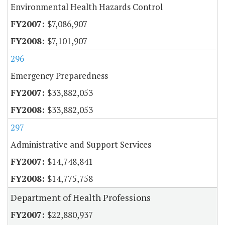
Environmental Health Hazards Control
$7,086,907
$7,101,907
296
Emergency Preparedness
$33,882,053
$33,882,053
297
Administrative and Support Services
$14,748,841
$14,775,758
Department of Health Professions
$22,880,937