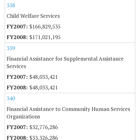
338
Child Welfare Services
$166,829,535
$171,021,195
339
Financial Assistance for Supplemental Assistance
Services
$48,033,421
$48,033,421
340
Financial Assistance to Community Human Services
Organizations
$32,776,286
$33,326,286