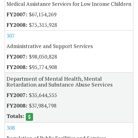
Medical Assistance Services for Low Income Children
$67,154,269
$75,315,928
307
Administrative and Support Services
$98,050,828
$95,774,908
Department of Mental Health, Mental
Retardation and Substance Abuse Services
$35,644,555
$37,984,798
308