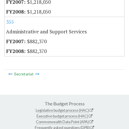
$1,218,050
$1,218,050
355
Administrative and Support Services
$882,370
$882,370
Secretariat
The Budget Process
Legislative budget process (HAC)
Executive budget process (HAC)
Commonwealth Data Point (APA)
Frequently asked questions (DPB)