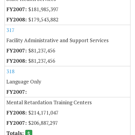
$181,985,397
$179,543,882
317
Facility Administrative and Support Services
$81,237,456
$81,237,456
318
Language Only
Mental Retardation Training Centers
$214,171,047
$206,887,297