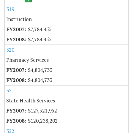
319
Instruction
$7,784,455
$7,784,455
320
Pharmacy Services
$4,804,733
$4,804,733
321
State Health Services
$127,521,952
$120,238,202
322