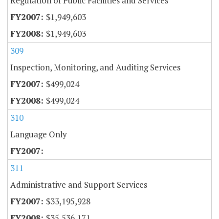
Regulation of Public Facilities and Services
$1,949,603
$1,949,603
309
Inspection, Monitoring, and Auditing Services
$499,024
$499,024
310
Language Only
311
Administrative and Support Services
$33,195,928
$35,536,171