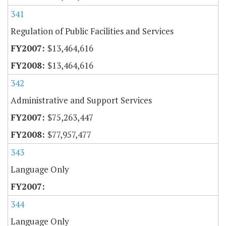
341
Regulation of Public Facilities and Services
$13,464,616
$13,464,616
342
Administrative and Support Services
$75,263,447
$77,957,477
343
Language Only
344
Language Only