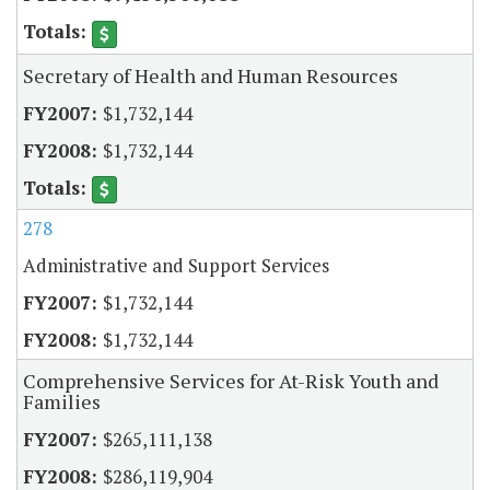
Secretary of Health and Human Resources
$1,732,144
$1,732,144
278
Administrative and Support Services
$1,732,144
$1,732,144
Comprehensive Services for At-Risk Youth and
Families
$265,111,138
$286,119,904