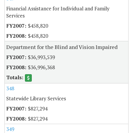
Financial Assistance for Individual and Family
Services
$458,820
$458,820
Department for the Blind and Vision Impaired
$36,993,539
$36,996,368
348
Statewide Library Services
$827,294
$827,294
349