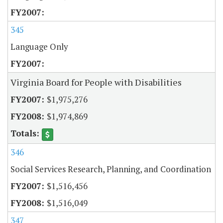
345
Language Only
Virginia Board for People with Disabilities
$1,975,276
$1,974,869
346
Social Services Research, Planning, and Coordination
$1,516,456
$1,516,049
347