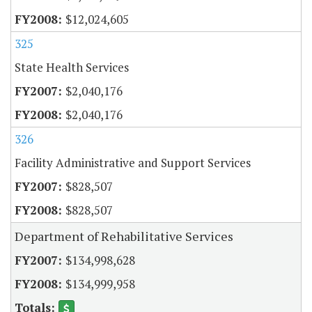
$12,024,605
325
State Health Services
$2,040,176
$2,040,176
326
Facility Administrative and Support Services
$828,507
$828,507
Department of Rehabilitative Services
$134,998,628
$134,999,958