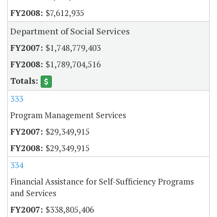
$7,612,935
Department of Social Services
$1,748,779,403
$1,789,704,516
333
Program Management Services
$29,349,915
$29,349,915
334
Financial Assistance for Self-Sufficiency Programs
and Services
$338,805,406