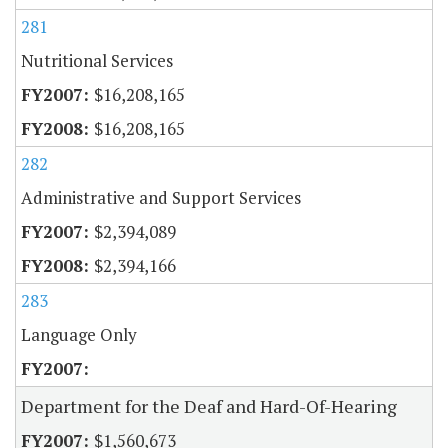
281
Nutritional Services
$16,208,165
$16,208,165
282
Administrative and Support Services
$2,394,089
$2,394,166
283
Language Only
Department for the Deaf and Hard-Of-Hearing
$1,560,673