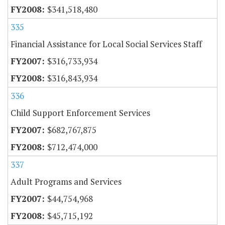
$341,518,480
335
Financial Assistance for Local Social Services Staff
$316,733,934
$316,843,934
336
Child Support Enforcement Services
$682,767,875
$712,474,000
337
Adult Programs and Services
$44,754,968
$45,715,192