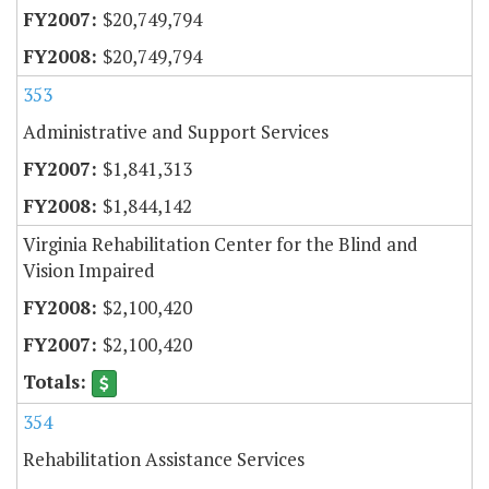
$20,749,794
$20,749,794
353
Administrative and Support Services
$1,841,313
$1,844,142
Virginia Rehabilitation Center for the Blind and
Vision Impaired
$2,100,420
$2,100,420
354
Rehabilitation Assistance Services