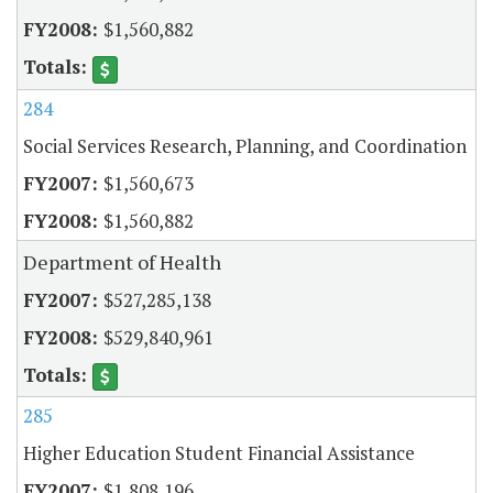
$1,560,882
284
Social Services Research, Planning, and Coordination
$1,560,673
$1,560,882
Department of Health
$527,285,138
$529,840,961
285
Higher Education Student Financial Assistance
$1,808,196