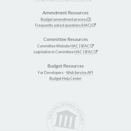
Amendment Resources
Budget amendment process
Frequently asked questions (HAC)
Committee Resources
Committee Website
HAC
|
SFAC
Legislation in Committee
HAC
|
SFAC
Budget Resources
For Developers -
Web Service API
Budget Help Center