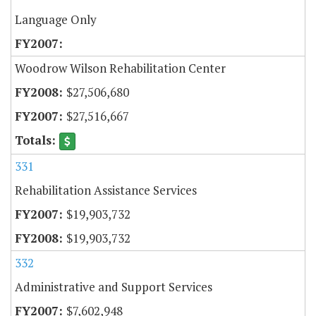
Language Only
Woodrow Wilson Rehabilitation Center
$27,506,680
$27,516,667
331
Rehabilitation Assistance Services
$19,903,732
$19,903,732
332
Administrative and Support Services
$7,602,948