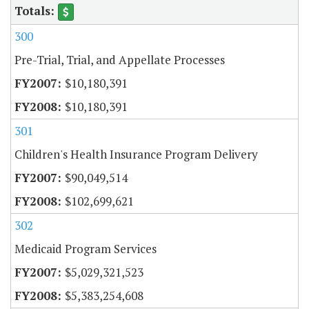
300
Pre-Trial, Trial, and Appellate Processes
$10,180,391
$10,180,391
301
Children's Health Insurance Program Delivery
$90,049,514
$102,699,621
302
Medicaid Program Services
$5,029,321,523
$5,383,254,608