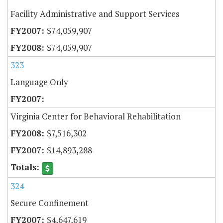
Facility Administrative and Support Services
$74,059,907
$74,059,907
323
Language Only
Virginia Center for Behavioral Rehabilitation
$7,516,302
$14,893,288
324
Secure Confinement
$4,647,619