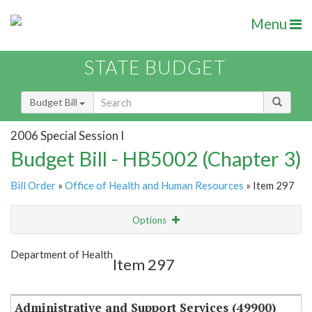
Menu
STATE BUDGET
Budget Bill
2006 Special Session I
Budget Bill - HB5002 (Chapter 3)
Bill Order
»
Office of Health and Human Resources
» Item 297
Options
Item
Show Highlight
Email
Department of Health
Item 297
Item Lookup
Administrative and Support Services (49900)