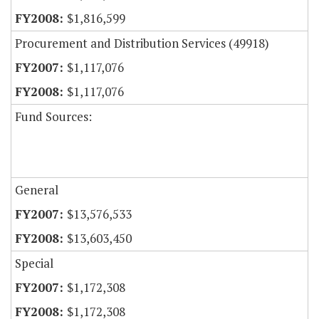
$1,816,599
Procurement and Distribution Services (49918)
$1,117,076
$1,117,076
Fund Sources:
General
$13,576,533
$13,603,450
Special
$1,172,308
$1,172,308