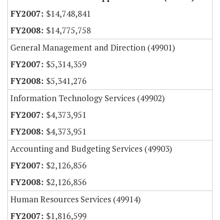
$14,748,841
$14,775,758
General Management and Direction (49901)
$5,314,359
$5,341,276
Information Technology Services (49902)
$4,373,951
$4,373,951
Accounting and Budgeting Services (49903)
$2,126,856
$2,126,856
Human Resources Services (49914)
$1,816,599