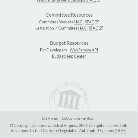
Committee Resources
Committee Website
HAC
|
SFAC
Legislation in Committee
HAC
|
SFAC
Budget Resources
For Developers -
Web Service API
Budget Help Center
LIS Home
Lobbyist-in-a-Box
© Copyright Commonwealth of Virginia, 2026. All rights reserved. Site
developed by the
Division of Legislative Automated Systems (DLAS)
.