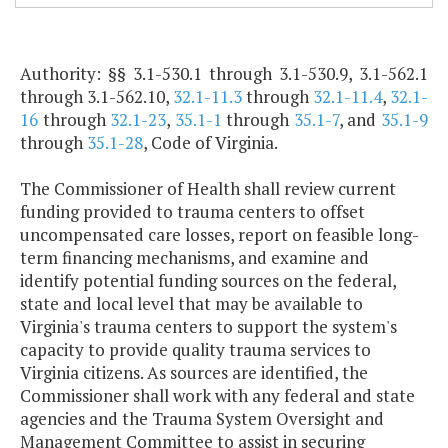
Authority: §§ 3.1-530.1 through 3.1-530.9, 3.1-562.1
through 3.1-562.10,
32.1-11.3
through
32.1-11.4
,
32.1-
16
through
32.1-23
,
35.1-1
through
35.1-7
, and
35.1-9
through
35.1-28
, Code of Virginia.
The Commissioner of Health shall review current
funding provided to trauma centers to offset
uncompensated care losses, report on feasible long-
term financing mechanisms, and examine and
identify potential funding sources on the federal,
state and local level that may be available to
Virginia's trauma centers to support the system's
capacity to provide quality trauma services to
Virginia citizens. As sources are identified, the
Commissioner shall work with any federal and state
agencies and the Trauma System Oversight and
Management Committee to assist in securing