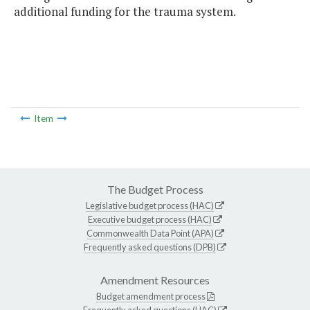
additional funding for the trauma system.
Item
The Budget Process
Legislative budget process (HAC)
Executive budget process (HAC)
Commonwealth Data Point (APA)
Frequently asked questions (DPB)
Amendment Resources
Budget amendment process
Frequently asked questions (HAC)