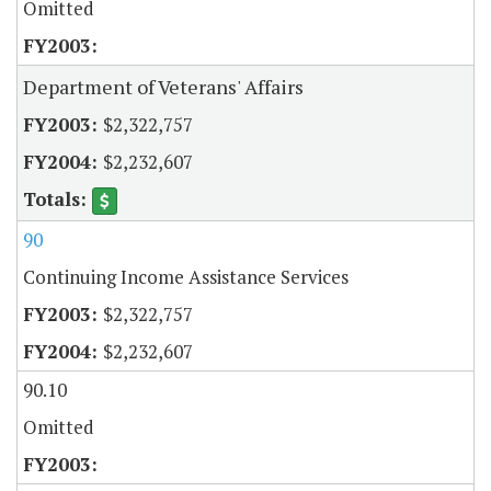
Omitted
Department of Veterans' Affairs
$2,322,757
$2,232,607
90
Continuing Income Assistance Services
$2,322,757
$2,232,607
90.10
Omitted