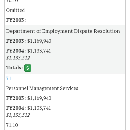
70.10
Omitted
Department of Employment Dispute Resolution
$1,169,940
$1,133,741
$1,133,512
71
Personnel Management Services
$1,169,940
$1,133,741
$1,133,512
71.10