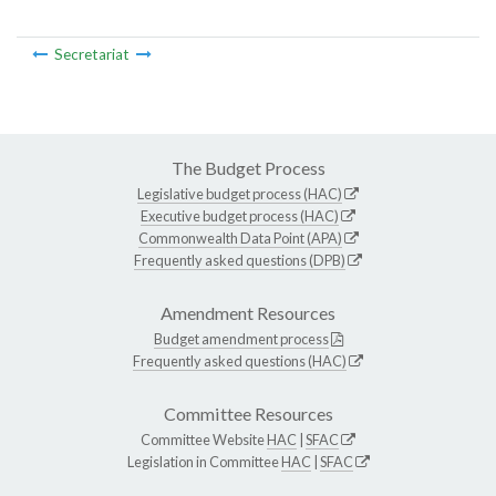
Secretariat
The Budget Process
Legislative budget process (HAC)
Executive budget process (HAC)
Commonwealth Data Point (APA)
Frequently asked questions (DPB)
Amendment Resources
Budget amendment process
Frequently asked questions (HAC)
Committee Resources
Committee Website
HAC
|
SFAC
Legislation in Committee
HAC
|
SFAC