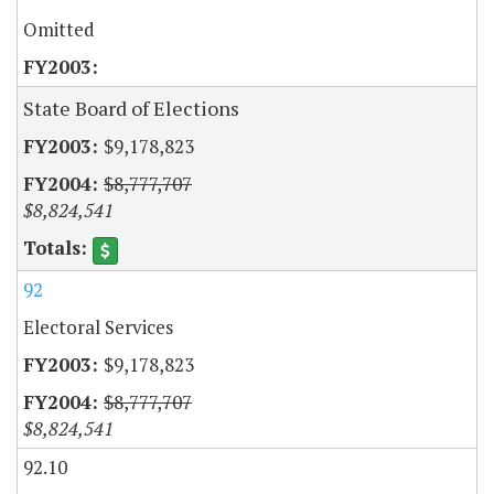
Omitted
State Board of Elections
$9,178,823
$8,777,707
$8,824,541
92
Electoral Services
$9,178,823
$8,777,707
$8,824,541
92.10