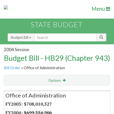
Menu
STATE BUDGET
Budget Bill
2004 Session
Budget Bill - HB29 (Chapter 943)
Bill Order
» Office of Administration
Options
Secretariat
Office of Administration
Item Lookup
$708,010,527
$699,354,906