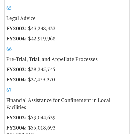
65
Legal Advice
$43,248,433
$42,919,968
66
Pre-Trial, Trial, and Appellate Processes
$38,345,745
$37,473,370
67
Financial Assistance for Confinement in Local
Facilities
$59,044,639
$55,018,693