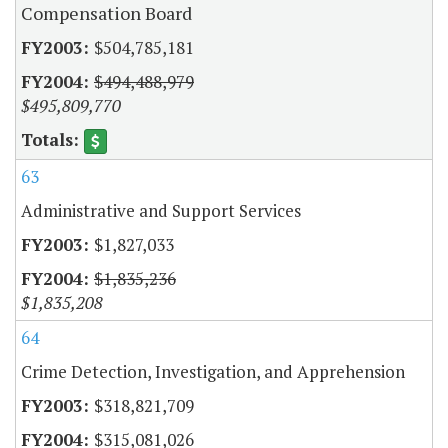
Compensation Board
$504,785,181
$494,488,979
$495,809,770
63
Administrative and Support Services
$1,827,033
$1,835,236
$1,835,208
64
Crime Detection, Investigation, and Apprehension
$318,821,709
$315,081,026