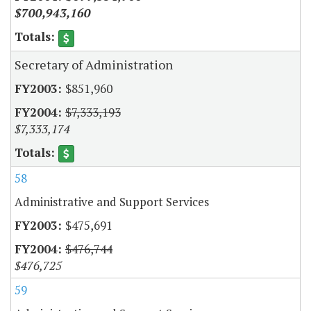
$700,943,160
Secretary of Administration
$851,960
$7,333,193
$7,333,174
58
Administrative and Support Services
$475,691
$476,744
$476,725
59