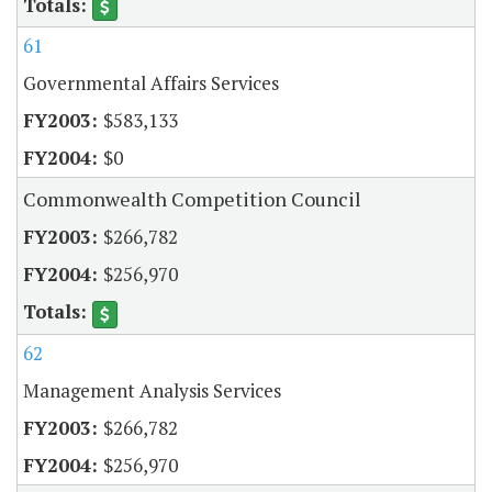
61
Governmental Affairs Services
$583,133
$0
Commonwealth Competition Council
$266,782
$256,970
62
Management Analysis Services
$266,782
$256,970