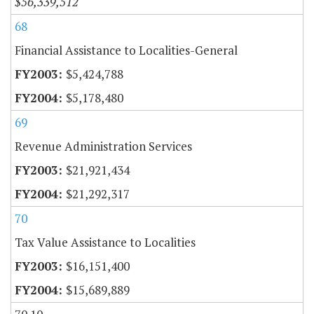
$56,339,512
68
Financial Assistance to Localities-General
$5,424,788
$5,178,480
69
Revenue Administration Services
$21,921,434
$21,292,317
70
Tax Value Assistance to Localities
$16,151,400
$15,689,889