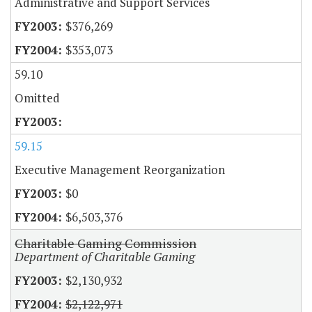
Administrative and Support Services
$376,269
$353,073
59.10
Omitted
59.15
Executive Management Reorganization
$0
$6,503,376
Charitable Gaming Commission
Department of Charitable Gaming
$2,130,932
$2,122,971