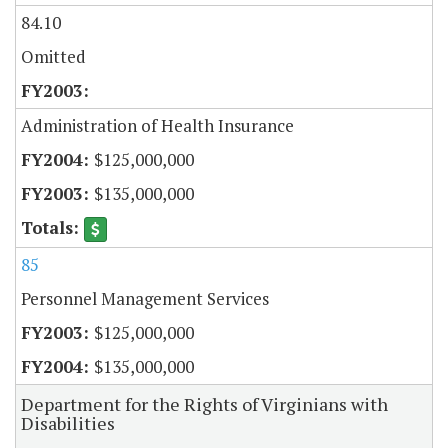
84.10
Omitted
Administration of Health Insurance
$125,000,000
$135,000,000
85
Personnel Management Services
$125,000,000
$135,000,000
Department for the Rights of Virginians with
Disabilities