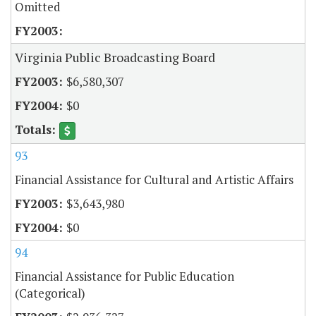
Omitted
Virginia Public Broadcasting Board
$6,580,307
$0
93
Financial Assistance for Cultural and Artistic Affairs
$3,643,980
$0
94
Financial Assistance for Public Education
(Categorical)