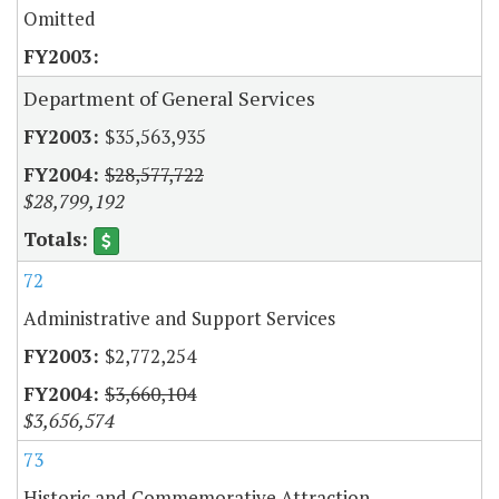
Omitted
Department of General Services
$35,563,935
$28,577,722
$28,799,192
72
Administrative and Support Services
$2,772,254
$3,660,104
$3,656,574
73
Historic and Commemorative Attraction