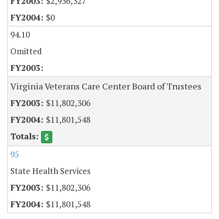
$2,936,327
$0
94.10
Omitted
Virginia Veterans Care Center Board of Trustees
$11,802,306
$11,801,548
95
State Health Services
$11,802,306
$11,801,548