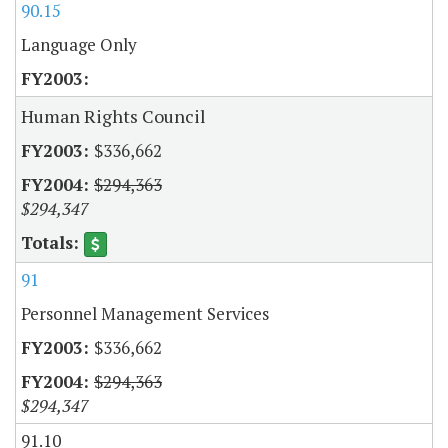
90.15
Language Only
Human Rights Council
$336,662
$294,363
$294,347
91
Personnel Management Services
$336,662
$294,363
$294,347
91.10