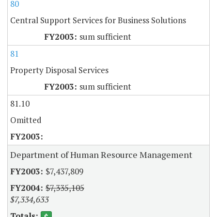
80
Central Support Services for Business Solutions
sum sufficient
81
Property Disposal Services
sum sufficient
81.10
Omitted
Department of Human Resource Management
$7,437,809
$7,335,105
$7,334,633