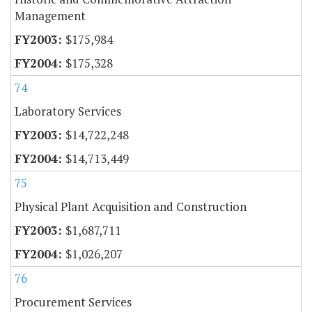
Management
$175,984
$175,328
74
Laboratory Services
$14,722,248
$14,713,449
75
Physical Plant Acquisition and Construction
$1,687,711
$1,026,207
76
Procurement Services