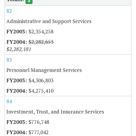
82
Administrative and Support Services
$2,354,258
$2,282,653
$2,282,181
83
Personnel Management Services
$4,306,803
$4,275,410
84
Investment, Trust, and Insurance Services
$776,748
$777,042