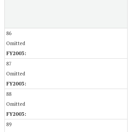
86
Omitted
87
Omitted
88
Omitted
89