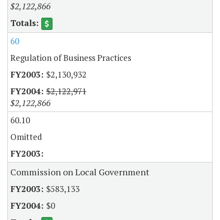
$2,122,866
60
Regulation of Business Practices
$2,130,932
$2,122,971
$2,122,866
60.10
Omitted
Commission on Local Government
$583,133
$0