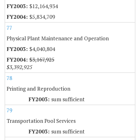
$12,164,934
$5,834,709
77
Physical Plant Maintenance and Operation
$4,040,804
$3,167,925
$3,392,925
78
Printing and Reproduction
sum sufficient
79
Transportation Pool Services
sum sufficient