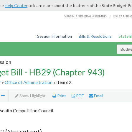
the
Help Center
to learn more about the features of the State Budget Po
/
VIRGINIA GENERAL ASSEMBLY
LIS LEARNIN
Session Information
Bills & Resolutions
State 
Budget
ssion
et Bill - HB29 (Chapter 943)
r
»
Office of Administration
» Item 62
m
Show Highlight
Print
PDF
Email
alth Competition Council
2 (Not set out)