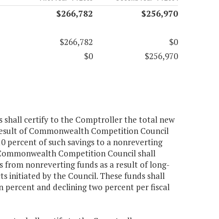
$266,782
$256,970
$266,782
$0
$0
$256,970
s shall certify to the Comptroller the total new
 a result of Commonwealth Competition Council
 percent of such savings to a nonreverting
e Commonwealth Competition Council shall
s from nonreverting funds as a result of long-
 initiated by the Council. These funds shall
en percent and declining two percent per fiscal