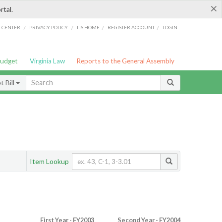
×
rtal.
/
/
/
/
G CENTER
PRIVACY POLICY
LIS HOME
REGISTER ACCOUNT
LOGIN
Budget
Virginia Law
Reports to the General Assembly
 Bill
Item Lookup
First Year - FY2003
Second Year - FY2004