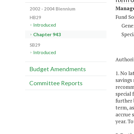
Manage
2002 - 2004 Biennium
Fund So
HB29
Introduced
Gene
Speci
Chapter 943
SB29
Introduced
Authorit
Budget Amendments
1. No la
savings 
Committee Reports
recomme
special
further 
term, as
accrue s
year. To