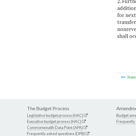
2. Furth
additio
for nex
transfer
nonreve
shall oc
Ite
The Budget Process
Amendme
Legislative budget process (HAC)
Budget am
Executive budget process (HAC)
Frequently
Commonwealth Data Point (APA)
Frequently asked questions (DPB)