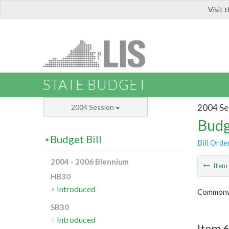
Visit 
LIS
STATE BUDGET
2004 Se
2004 Session
Budg
Budget Bill
Bill Orde
2004 - 2006 Biennium
Ite
HB30
Introduced
Commonwe
SB30
Introduced
Item 6