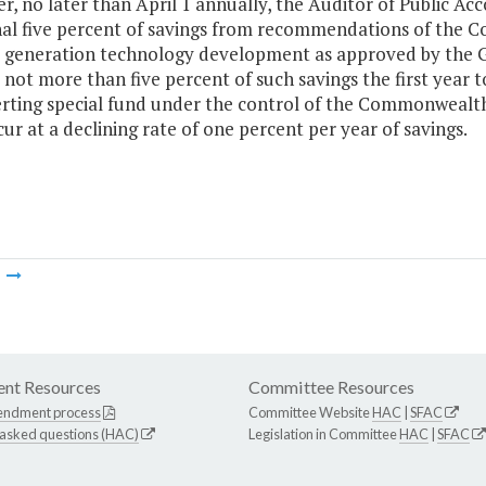
er, no later than April 1 annually, the Auditor of Public Ac
nal five percent of savings from recommendations of the
t generation technology development as approved by the G
 not more than five percent of such savings the first yea
rting special fund under the control of the Commonwealth
cur at a declining rate of one percent per year of savings.
m
nt Resources
Committee Resources
endment process
Committee Website
HAC
|
SFAC
 asked questions (HAC)
Legislation in Committee
HAC
|
SFAC