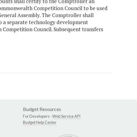
counts shall certify to the Comptroller an
 Commonwealth Competition Council to be used
eneral Assembly. The Comptroller shall
r to a separate technology development
 Competition Council. Subsequent transfers
Budget Resources
For Developers -
Web Service API
Budget Help Center