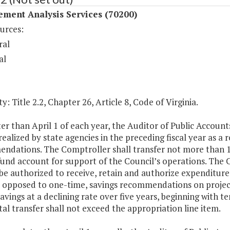
ment Analysis Services (70200)
urces:
ral
al
y: Title 2.2, Chapter 26, Article 8, Code of Virginia.
ter than April 1 of each year, the Auditor of Public Account
realized by state agencies in the preceding fiscal year as
ndations. The Comptroller shall transfer not more than 10
 fund account for support of the Council’s operations. Th
be authorized to receive, retain and authorize expenditure
 opposed to one-time, savings recommendations on projects
avings at a declining rate over five years, beginning with t
tal transfer shall not exceed the appropriation line item.