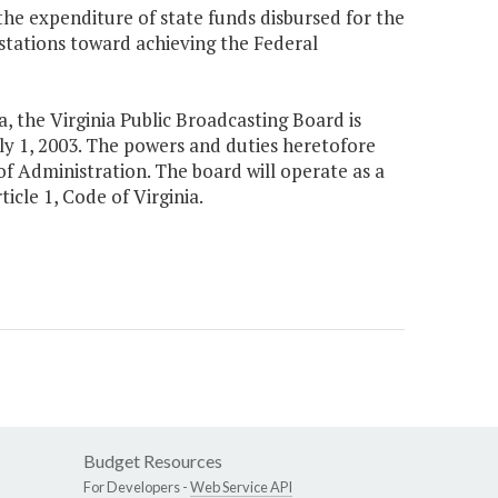
 expenditure of state funds disbursed for the
n stations toward achieving the Federal
a, the Virginia Public Broadcasting Board is
uly 1, 2003. The powers and duties heretofore
of Administration. The board will operate as a
icle 1, Code of Virginia.
Budget Resources
For Developers -
Web Service API