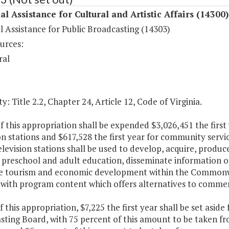
al Assistance for Cultural and Artistic Affairs (14300)
l Assistance for Public Broadcasting (14303)
urces:
ral
y: Title 2.2, Chapter 24, Article 12, Code of Virginia.
f this appropriation shall be expended $3,026,451 the first
on stations and $617,528 the first year for community servic
elevision stations shall be used to develop, acquire, produ
preschool and adult education, disseminate information on
 tourism and economic development within the Commonwea
s with program content which offers alternatives to comme
f this appropriation, $7,225 the first year shall be set aside
sting Board, with 75 percent of this amount to be taken fr