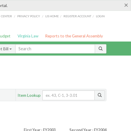
×
rtal.
/
/
/
/
G CENTER
PRIVACY POLICY
LIS HOME
REGISTER ACCOUNT
LOGIN
Budget
Virginia Law
Reports to the General Assembly
 Bill
Item Lookup
First Year - FY2003
Second Year - FY2004