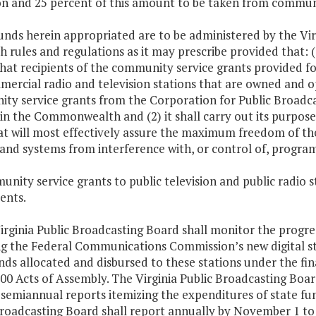
on and 25 percent of this amount to be taken from communit
unds herein appropriated are to be administered by the Vi
h rules and regulations as it may prescribe provided that: (
that recipients of the community service grants provided fo
rcial radio and television stations that are owned and ope
ty service grants from the Corporation for Public Broadcas
in the Commonwealth and (2) it shall carry out its purposes 
at will most effectively assure the maximum freedom of th
 and systems from interference with, or control of, program
nity service grants to public television and public radio st
ents.
irginia Public Broadcasting Board shall monitor the progress
ng the Federal Communications Commission’s new digital st
nds allocated and disbursed to these stations under the fi
00 Acts of Assembly. The Virginia Public Broadcasting Board 
semiannual reports itemizing the expenditures of state fund
Broadcasting Board shall report annually by November 1 t