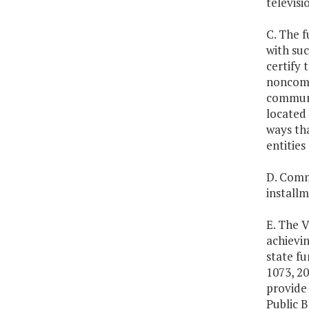
televisi
C. The f
with suc
certify 
noncomme
communi
located 
ways th
entities
D. Commu
installm
E. The V
achievi
state fu
1073, 20
provide 
Public 