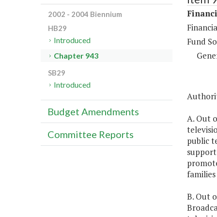
Financi
2002 - 2004 Biennium
Financia
HB29
Introduced
Fund So
Gene
Chapter 943
SB29
Introduced
Authorit
Budget Amendments
A. Out o
televisi
Committee Reports
public t
support 
promote
familie
B. Out o
Broadca