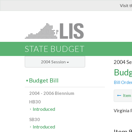
Visit 
LIS
STATE BUDGET
2004 Se
2004 Session
Budg
Budget Bill
Bill Orde
2004 - 2006 Biennium
Ite
HB30
Introduced
Virginia 
SB30
Introduced
Item 9