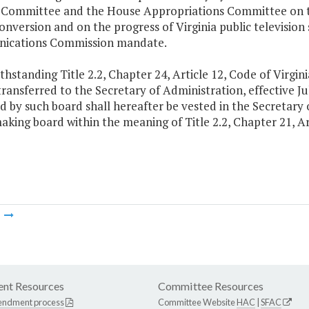
 Committee and the House Appropriations Committee on the
conversion and on the progress of Virginia public televisio
ications Commission mandate.
thstanding Title 2.2, Chapter 24, Article 12, Code of Virgini
ransferred to the Secretary of Administration, effective J
d by such board shall hereafter be vested in the Secretary 
aking board within the meaning of Title 2.2, Chapter 21, Art
m
nt Resources
Committee Resources
endment process
Committee Website
HAC
|
SFAC