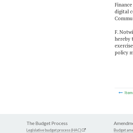
Finance
digital 
Commun
F. Notwi
hereby t
exercise
policy m
Ite
The Budget Process
Amendme
Legislative budget process (HAC)
Budget am