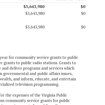
$3,643,980
$0
$3,643,980
$0
$3,643,980
$0
 year for community service grants to public
e grants to public radio stations. Grants to
ce and deliver programs and services which
 governmental and public affairs issues,
lth, and inform, educate, and entertain
rcialized television programming.
 for the expenses of the Virginia Public
om community service grants for public