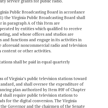
y service grants for public radio.
rginia Public Broadcasting Board in accordance
1) the Virginia Public Broadcasting Board shall
r in paragraph A of this Item are
rated by entities which qualified to receive
ting, and whose offices and studios are
and functions and engage in its activities in
e aforesaid noncommercial radio and television
 content or other activities.
ations shall be paid in equal quarterly
 of Virginia’s public television stations toward
andard, and shall oversee the expenditure of
nancing plan authorized by Item 89F of Chapter
shall require public television stations to
s for the digital conversion. The Virginia
o the Governor and the chairmen of the Senate