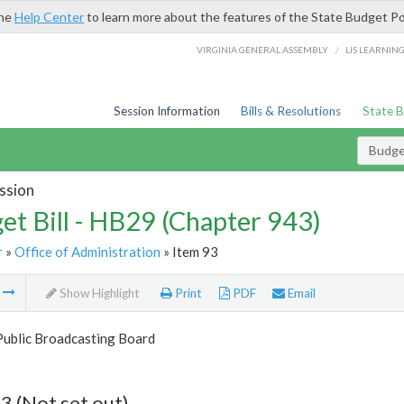
the
Help Center
to learn more about the features of the State Budget Po
/
VIRGINIA GENERAL ASSEMBLY
LIS LEARNIN
Session Information
Bills & Resolutions
State 
Budget
ssion
et Bill - HB29 (Chapter 943)
r
»
Office of Administration
» Item 93
m
Show Highlight
Print
PDF
Email
Public Broadcasting Board
3 (Not set out)