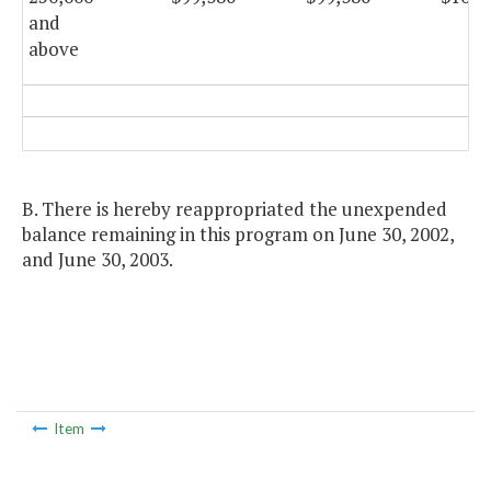
and
above
B. There is hereby reappropriated the unexpended
balance remaining in this program on June 30, 2002,
and June 30, 2003.
Item