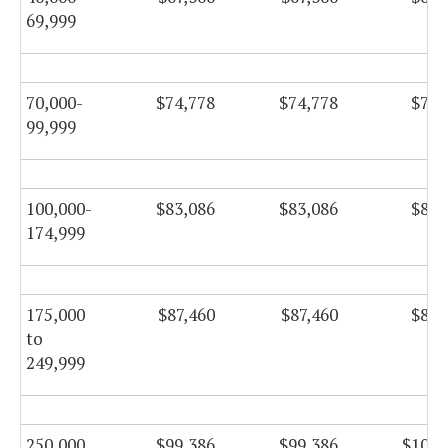
69,999
70,000-
$74,778
$74,778
$76,
99,999
100,000-
$83,086
$83,086
$84,
174,999
175,000
$87,460
$87,460
$89,
to
249,999
250,000
$99,386
$99,386
$101,