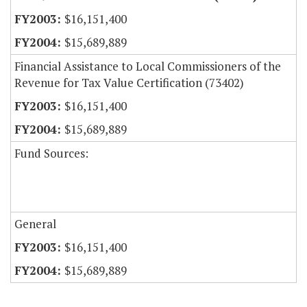
$16,151,400
$15,689,889
Financial Assistance to Local Commissioners of the
Revenue for Tax Value Certification (73402)
$16,151,400
$15,689,889
Fund Sources:
General
$16,151,400
$15,689,889