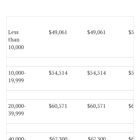
Less
$49,061
$49,061
$50,
than
10,000
10,000-
$54,514
$54,514
$55,
19,999
20,000-
$60,571
$60,571
$61,
39,999
40,000-
$67,300
$67,300
$68,