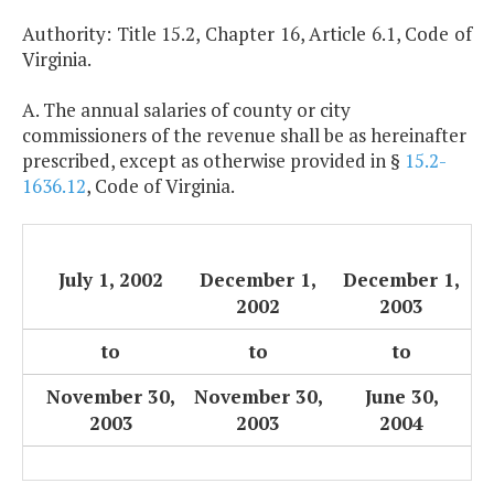
Authority: Title 15.2, Chapter 16, Article 6.1, Code of
Virginia.
A. The annual salaries of county or city
commissioners of the revenue shall be as hereinafter
prescribed, except as otherwise provided in §
15.2-
1636.12
, Code of Virginia.
July 1, 2002
December 1,
December 1,
2002
2003
to
to
to
November 30,
November 30,
June 30,
2003
2003
2004