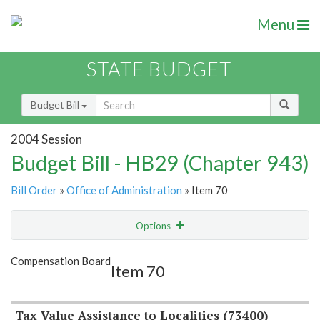
Menu
STATE BUDGET
Budget Bill
2004 Session
Budget Bill - HB29 (Chapter 943)
Bill Order
»
Office of Administration
» Item 70
Options
Item
Show Highlight
Email
Compensation Board
Item 70
Item Lookup
Tax Value Assistance to Localities (73400)