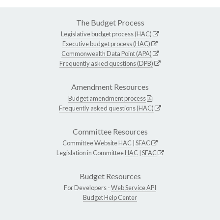
The Budget Process
Legislative budget process (HAC)
Executive budget process (HAC)
Commonwealth Data Point (APA)
Frequently asked questions (DPB)
Amendment Resources
Budget amendment process
Frequently asked questions (HAC)
Committee Resources
Committee Website
HAC
|
SFAC
Legislation in Committee
HAC
|
SFAC
Budget Resources
For Developers -
Web Service API
Budget Help Center