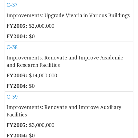
C-37
Improvements: Upgrade Vivaria in Various Buildings
$2,000,000
$0
C-38
Improvements: Renovate and Improve Academic
and Research Facilities
$14,000,000
$0
C-39
Improvements: Renovate and Improve Auxiliary
Facilities
$3,000,000
$0