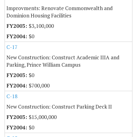
Improvments: Renovate Commonwealth and
Dominion Housing Facilities
$3,100,000
$0
C-17
New Construction: Construct Academic IIIA and
Parking, Prince William Campus
$0
$700,000
C-18
New Construction: Construct Parking Deck II
$15,000,000
$0