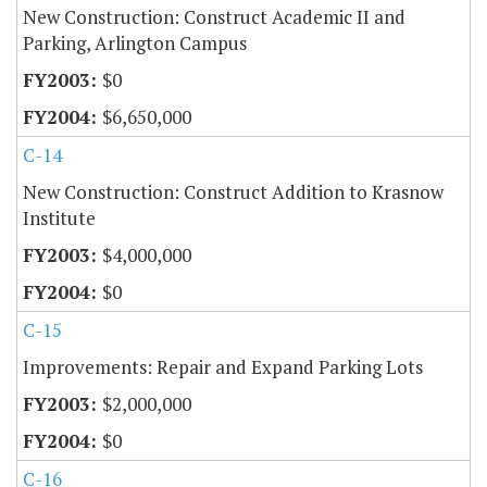
New Construction: Construct Academic II and
Parking, Arlington Campus
$0
$6,650,000
C-14
New Construction: Construct Addition to Krasnow
Institute
$4,000,000
$0
C-15
Improvements: Repair and Expand Parking Lots
$2,000,000
$0
C-16