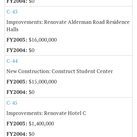
$0
C-43
Improvements: Renovate Alderman Road Residence
Halls
$16,000,000
$0
C-44
New Construction: Construct Student Center
$15,000,000
$0
C-45
Improvements: Renovate Hotel C
$1,400,000
$0