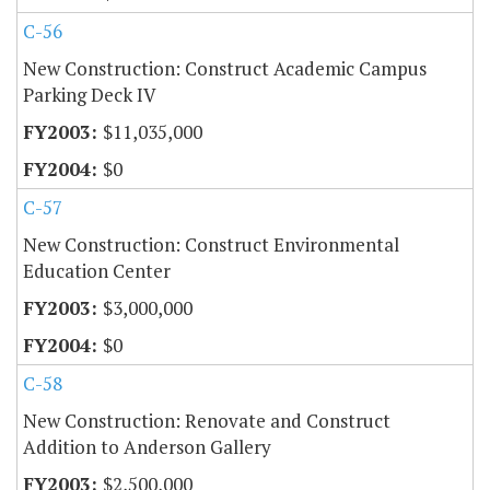
C-56
New Construction: Construct Academic Campus
Parking Deck IV
$11,035,000
$0
C-57
New Construction: Construct Environmental
Education Center
$3,000,000
$0
C-58
New Construction: Renovate and Construct
Addition to Anderson Gallery
$2,500,000