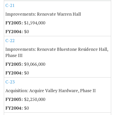
C-21
Improvements: Renovate Warren Hall
$1,594,000
$0
C-22
Improvements: Renovate Bluestone Residence Hall,
Phase III
$9,066,000
$0
C-23
Acquisition: Acquire Valley Hardware, Phase II
$2,250,000
$0