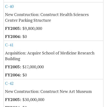
C-40
New Construction: Construct Health Sciences
Center Parking Structure
$9,800,000
$0
C-41
Acquisition: Acquire School of Medicine Research
Building
$17,000,000
$0
C-42
New Construction: Construct New Art Museum
$30,000,000