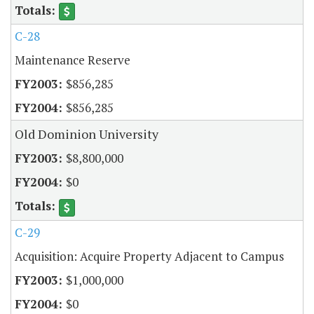
C-28
Maintenance Reserve
$856,285
$856,285
Old Dominion University
$8,800,000
$0
C-29
Acquisition: Acquire Property Adjacent to Campus
$1,000,000
$0