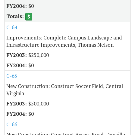
$0
C-64
Improvements: Complete Campus Landscape and
Infrastructure Improvements, Thomas Nelson
$250,000
$0
C-65
New Construction: Construct Soccer Field, Central
Virginia
$500,000
$0
C-66
New Construction: Construct Access Road, Danville