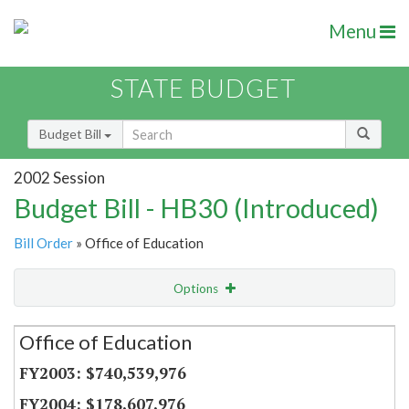
Menu
STATE BUDGET
Budget Bill
2002 Session
Budget Bill - HB30 (Introduced)
Bill Order
» Office of Education
Options
Secretariat
Office of Education
Item Lookup
$740,539,976
$178,607,976