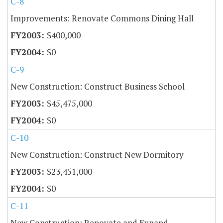
C-8
Improvements: Renovate Commons Dining Hall
$400,000
$0
C-9
New Construction: Construct Business School
$45,475,000
$0
C-10
New Construction: Construct New Dormitory
$23,451,000
$0
C-11
New Construction: Renovate and Expand