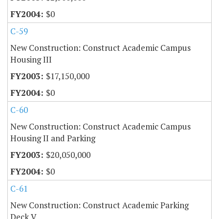
$0
C-59
New Construction: Construct Academic Campus
Housing III
$17,150,000
$0
C-60
New Construction: Construct Academic Campus
Housing II and Parking
$20,050,000
$0
C-61
New Construction: Construct Academic Parking
Deck V