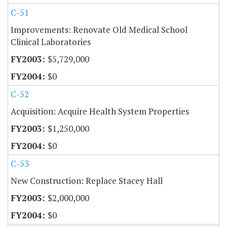
C-51
Improvements: Renovate Old Medical School
Clinical Laboratories
$5,729,000
$0
C-52
Acquisition: Acquire Health System Properties
$1,250,000
$0
C-53
New Construction: Replace Stacey Hall
$2,000,000
$0