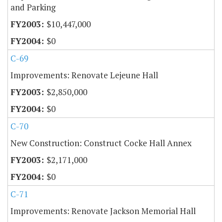
and Parking
$10,447,000
$0
C-69
Improvements: Renovate Lejeune Hall
$2,850,000
$0
C-70
New Construction: Construct Cocke Hall Annex
$2,171,000
$0
C-71
Improvements: Renovate Jackson Memorial Hall