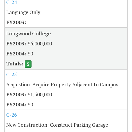
C-24
Language Only
Longwood College
$6,000,000
$0
C-25
Acquistion: Acquire Property Adjacent to Campus
$1,500,000
$0
C-26
New Construction: Construct Parking Garage