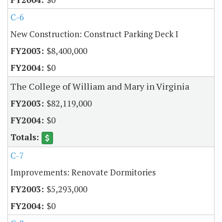
C-6
New Construction: Construct Parking Deck I
$8,400,000
$0
The College of William and Mary in Virginia
$82,119,000
$0
C-7
Improvements: Renovate Dormitories
$5,293,000
$0