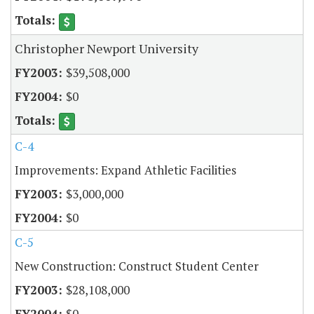
Christopher Newport University
$39,508,000
$0
C-4
Improvements: Expand Athletic Facilities
$3,000,000
$0
C-5
New Construction: Construct Student Center
$28,108,000
$0