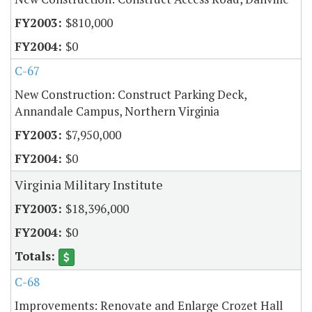
$810,000
$0
C-67
New Construction: Construct Parking Deck,
Annandale Campus, Northern Virginia
$7,950,000
$0
Virginia Military Institute
$18,396,000
$0
C-68
Improvements: Renovate and Enlarge Crozet Hall