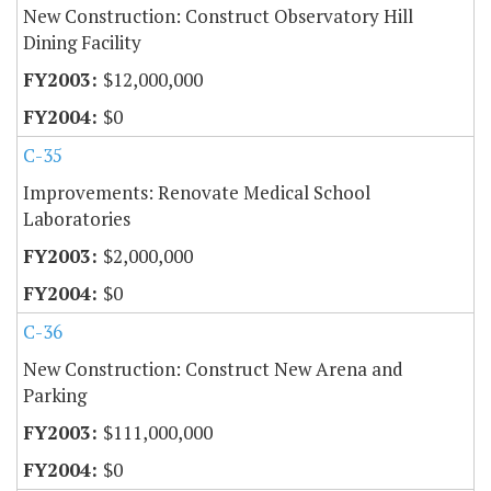
New Construction: Construct Observatory Hill
Dining Facility
$12,000,000
$0
C-35
Improvements: Renovate Medical School
Laboratories
$2,000,000
$0
C-36
New Construction: Construct New Arena and
Parking
$111,000,000
$0