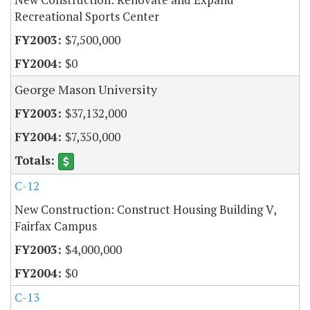
Recreational Sports Center
$7,500,000
$0
George Mason University
$37,132,000
$7,350,000
C-12
New Construction: Construct Housing Building V,
Fairfax Campus
$4,000,000
$0
C-13