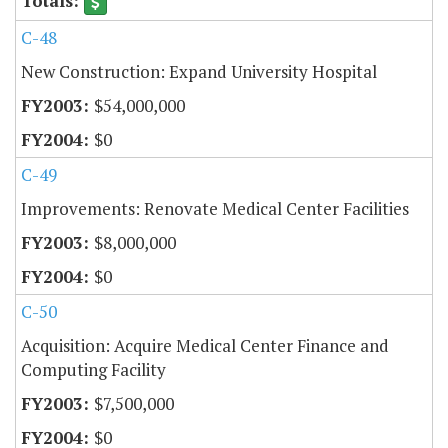
C-48
New Construction: Expand University Hospital
$54,000,000
$0
C-49
Improvements: Renovate Medical Center Facilities
$8,000,000
$0
C-50
Acquisition: Acquire Medical Center Finance and
Computing Facility
$7,500,000
$0