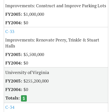
Improvements: Construct and Improve Parking Lots
$1,000,000
$0
C-33
Improvements: Renovate Peery, Trinkle & Stuart
Halls
$5,500,000
$0
University of Virginia
$255,200,000
$0
C-34