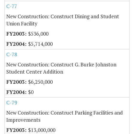
C-77
New Construction: Construct Dining and Student
Union Facility
$536,000
$5,714,000
C-78
New Construction: Construct G. Burke Johnston
Student Center Addition
$6,250,000
$0
C-79
New Construction: Construct Parking Facilities and
Improvements
$13,000,000