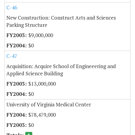
C-46
New Construction: Construct Arts and Sciences
Parking Structure
$9,000,000
$0
C-47
Acquisition: Acquire School of Engineeering and
Applied Science Building
$13,000,000
$0
University of Virginia Medical Center
$78,479,000
$0