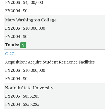
$4,500,000
$0
Mary Washington College
$10,000,000
$0
C-27
Acquisition: Acquire Student Residence Facilities
$10,000,000
$0
Norfolk State University
$856,285
$856,285