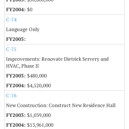
$0
C-74
Language Only
C-75
Improvements: Renovate Dietrick Servery and
HVAC, Phase II
$480,000
$4,520,000
C-76
New Construction: Construct New Residence Hall
$1,039,000
$13,961,000