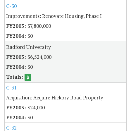
C-30
Improvements: Renovate Housing, Phase I
$7,800,000
$0
Radford University
$6,524,000
$0
C-31
Acquisition: Acquire Hickory Road Property
$24,000
$0
C-32