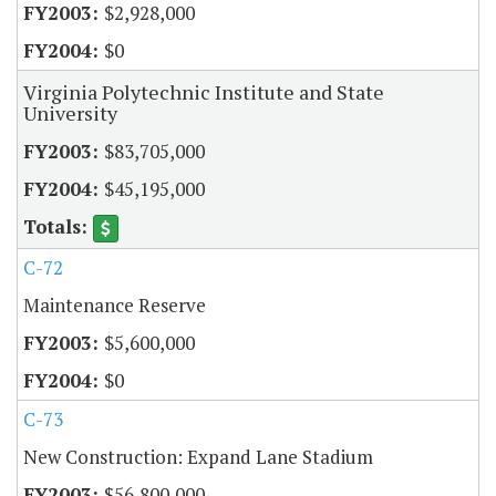
$2,928,000
$0
Virginia Polytechnic Institute and State
University
$83,705,000
$45,195,000
C-72
Maintenance Reserve
$5,600,000
$0
C-73
New Construction: Expand Lane Stadium
$56,800,000