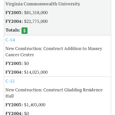
Virginia Commonwealth University
$81,318,000
$22,775,000
C-54
New Construction: Construct Addition to Massey
Cancer Center
$0
$14,025,000
C-55
New Construction: Construct Gladding Residence
Hall
$1,403,000
$0