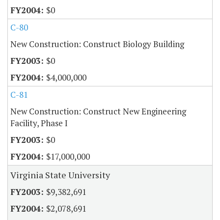
$0
C-80
New Construction: Construct Biology Building
$0
$4,000,000
C-81
New Construction: Construct New Engineering
Facility, Phase I
$0
$17,000,000
Virginia State University
$9,382,691
$2,078,691