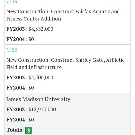
C-19
New Construction: Construct Fairfax Aquatic and
Fitness Center Addition
$4,532,000
$0
C-20
New Construction: Construct Shirley Gate, Athletic
Field and Infrastructure
$4,500,000
$0
James Madison University
$12,910,000
$0