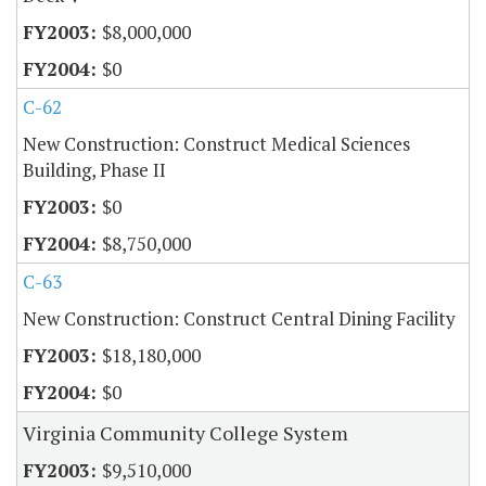
$8,000,000
$0
C-62
New Construction: Construct Medical Sciences
Building, Phase II
$0
$8,750,000
C-63
New Construction: Construct Central Dining Facility
$18,180,000
$0
Virginia Community College System
$9,510,000