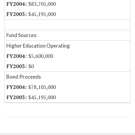
$83,705,000
$45,195,000
Fund Sources:
Higher Education Operating
$5,600,000
$0
Bond Proceeds
$78,105,000
$45,195,000