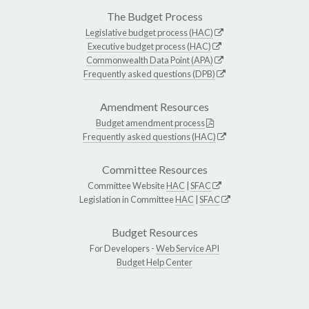
The Budget Process
Legislative budget process (HAC)
Executive budget process (HAC)
Commonwealth Data Point (APA)
Frequently asked questions (DPB)
Amendment Resources
Budget amendment process
Frequently asked questions (HAC)
Committee Resources
Committee Website
HAC
|
SFAC
Legislation in Committee
HAC
|
SFAC
Budget Resources
For Developers -
Web Service API
Budget Help Center