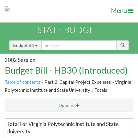
Menu
STATE BUDGET
Budget Bill
2002 Session
Budget Bill - HB30 (Introduced)
Table of contents
» Part 2: Capital Project Expenses » Virginia
Polytechnic Institute and State University » Totals
Options
Item Lookup
Total For Virginia Polytechnic Institute and State
University