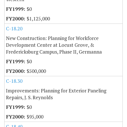
$0
$1,125,000
C-18.20
New Construction: Planning for Workforce
Development Center at Locust Grove, &
Fredericksburg Campus, Phase II, Germanna
$0
$500,000
C-18.30
Improvements: Planning for Exterior Paneling
Repairs, J. S. Reynolds
$0
$95,000
C-18.40