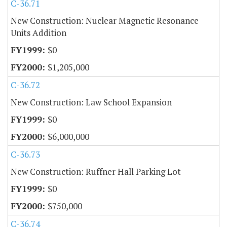
C-36.71
New Construction: Nuclear Magnetic Resonance
Units Addition
$0
$1,205,000
C-36.72
New Construction: Law School Expansion
$0
$6,000,000
C-36.73
New Construction: Ruffner Hall Parking Lot
$0
$750,000
C-36.74