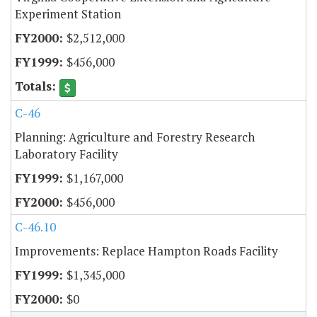
Experiment Station
$2,512,000
$456,000
C-46
Planning: Agriculture and Forestry Research
Laboratory Facility
$1,167,000
$456,000
C-46.10
Improvements: Replace Hampton Roads Facility
$1,345,000
$0