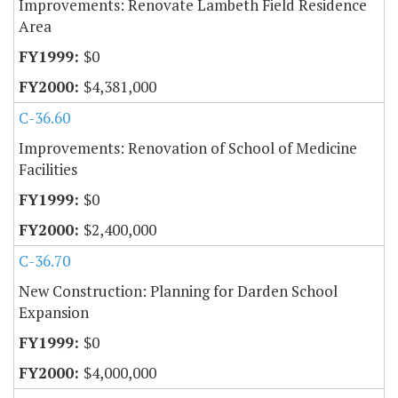
Improvements: Renovate Lambeth Field Residence
Area
$0
$4,381,000
C-36.60
Improvements: Renovation of School of Medicine
Facilities
$0
$2,400,000
C-36.70
New Construction: Planning for Darden School
Expansion
$0
$4,000,000