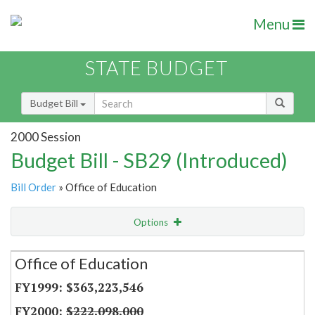
Menu
STATE BUDGET
Budget Bill
2000 Session
Budget Bill - SB29 (Introduced)
Bill Order
» Office of Education
Options
Secretariat
Office of Education
Item Lookup
$363,223,546
$222,098,000