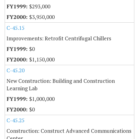
$293,000
$3,950,000
C-45.15
Improvements: Retrofit Centrifugal Chillers
$0
$1,150,000
C-45.20
New Construction: Building and Construction
Learning Lab
$1,000,000
$0
C-45.25
Construction: Construct Advanced Communications
Center