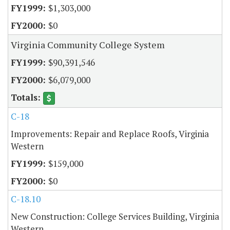
$1,303,000
$0
Virginia Community College System
$90,391,546
$6,079,000
C-18
Improvements: Repair and Replace Roofs, Virginia
Western
$159,000
$0
C-18.10
New Construction: College Services Building, Virginia
Western