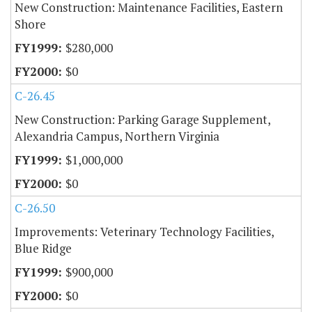
New Construction: Maintenance Facilities, Eastern
Shore
$280,000
$0
C-26.45
New Construction: Parking Garage Supplement,
Alexandria Campus, Northern Virginia
$1,000,000
$0
C-26.50
Improvements: Veterinary Technology Facilities,
Blue Ridge
$900,000
$0