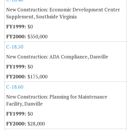
New Construction: Economic Development Center
Supplement, Southside Virginia
$0
$350,000
C-18.50
New Construction: ADA Compliance, Danville
$0
$175,000
C-18.60
New Construction: Planning for Maintenance
Facility, Danville
$0
$28,000