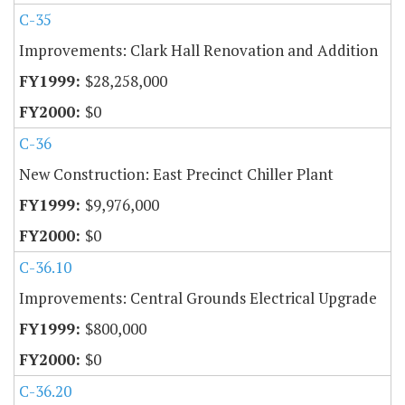
C-35
Improvements: Clark Hall Renovation and Addition
$28,258,000
$0
C-36
New Construction: East Precinct Chiller Plant
$9,976,000
$0
C-36.10
Improvements: Central Grounds Electrical Upgrade
$800,000
$0
C-36.20