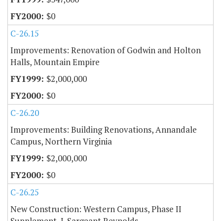
$0
C-26.15
Improvements: Renovation of Godwin and Holton
Halls, Mountain Empire
$2,000,000
$0
C-26.20
Improvements: Building Renovations, Annandale
Campus, Northern Virginia
$2,000,000
$0
C-26.25
New Construction: Western Campus, Phase II
Supplement, J. Sargeant Reynolds