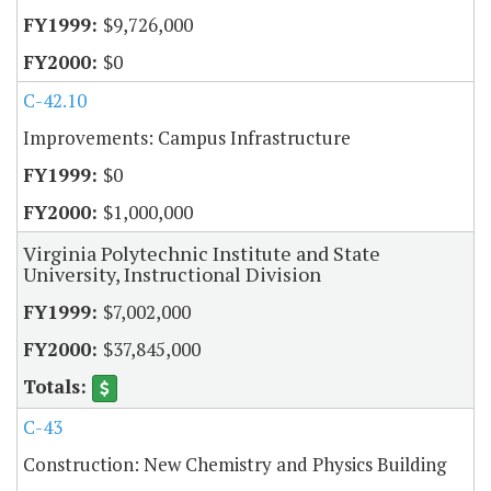
$9,726,000
$0
C-42.10
Improvements: Campus Infrastructure
$0
$1,000,000
Virginia Polytechnic Institute and State
University, Instructional Division
$7,002,000
$37,845,000
C-43
Construction: New Chemistry and Physics Building