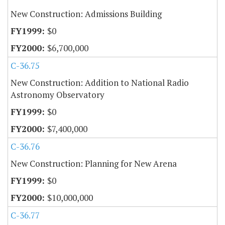
New Construction: Admissions Building
$0
$6,700,000
C-36.75
New Construction: Addition to National Radio
Astronomy Observatory
$0
$7,400,000
C-36.76
New Construction: Planning for New Arena
$0
$10,000,000
C-36.77