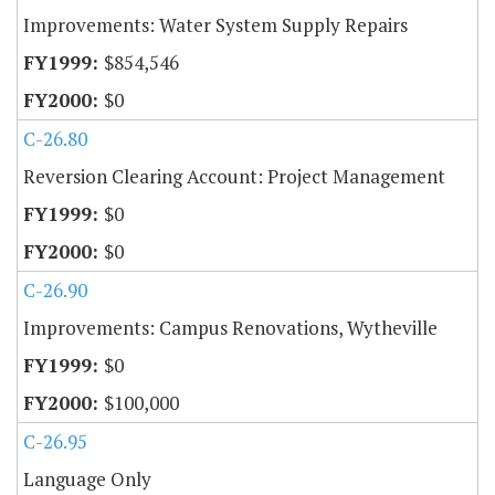
Improvements: Water System Supply Repairs
$854,546
$0
C-26.80
Reversion Clearing Account: Project Management
$0
$0
C-26.90
Improvements: Campus Renovations, Wytheville
$0
$100,000
C-26.95
Language Only