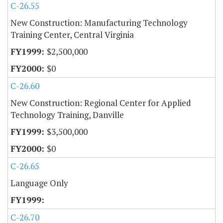
C-26.55
New Construction: Manufacturing Technology
Training Center, Central Virginia
$2,500,000
$0
C-26.60
New Construction: Regional Center for Applied
Technology Training, Danville
$3,500,000
$0
C-26.65
Language Only
C-26.70