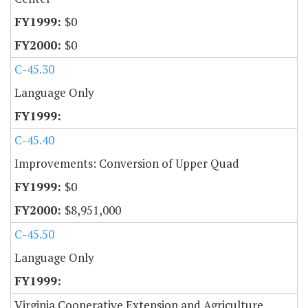
$0
$0
C-45.30
Language Only
C-45.40
Improvements: Conversion of Upper Quad
$0
$8,951,000
C-45.50
Language Only
Virginia Cooperative Extension and Agriculture