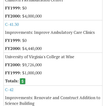
$0
$4,000,000
C-41.30
Improvements: Improve Ambulatory Care Clinics
$0
$4,440,000
University of Virginia's College at Wise
$9,726,000
$1,000,000
C-42
Improvements: Renovate and Construct Addition to
Science Building