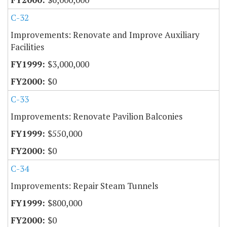
C-32
Improvements: Renovate and Improve Auxiliary
Facilities
$3,000,000
$0
C-33
Improvements: Renovate Pavilion Balconies
$550,000
$0
C-34
Improvements: Repair Steam Tunnels
$800,000
$0