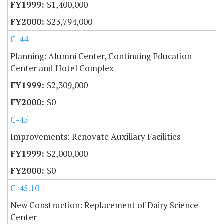
$1,400,000
$23,794,000
C-44
Planning: Alumni Center, Continuing Education
Center and Hotel Complex
$2,309,000
$0
C-45
Improvements: Renovate Auxiliary Facilities
$2,000,000
$0
C-45.10
New Construction: Replacement of Dairy Science
Center