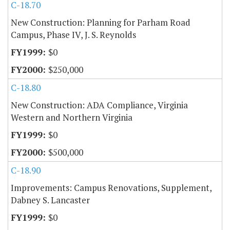
C-18.70
New Construction: Planning for Parham Road
Campus, Phase IV, J. S. Reynolds
$0
$250,000
C-18.80
New Construction: ADA Compliance, Virginia
Western and Northern Virginia
$0
$500,000
C-18.90
Improvements: Campus Renovations, Supplement,
Dabney S. Lancaster
$0