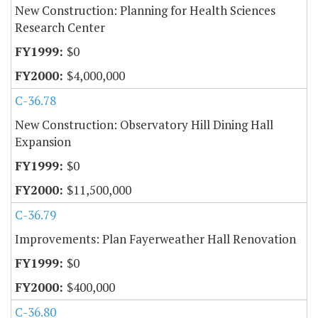
New Construction: Planning for Health Sciences
Research Center
$0
$4,000,000
C-36.78
New Construction: Observatory Hill Dining Hall
Expansion
$0
$11,500,000
C-36.79
Improvements: Plan Fayerweather Hall Renovation
$0
$400,000
C-36.80