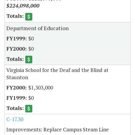
$224,098,000
Department of Education
$0
$0
Virginia School for the Deaf and the Blind at
Staunton
$1,303,000
$0
C-17.30
Improvements: Replace Campus Steam Line