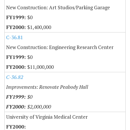
New Construction: Art Studios/Parking Garage
$0
$1,400,000
C-36.81
New Construction: Engineering Research Center
$0
$11,000,000
C-36.82
Improvements: Renovate Peabody Hall
$0
$2,000,000
University of Virginia Medical Center