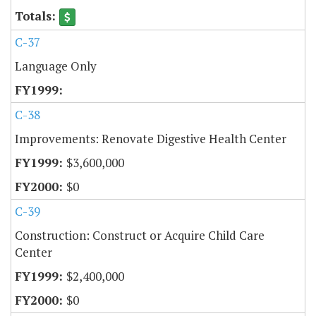
C-37
Language Only
C-38
Improvements: Renovate Digestive Health Center
$3,600,000
$0
C-39
Construction: Construct or Acquire Child Care
Center
$2,400,000
$0