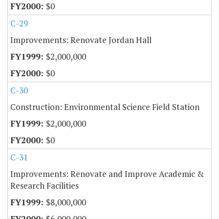
$0
C-29
Improvements: Renovate Jordan Hall
$2,000,000
$0
C-30
Construction: Environmental Science Field Station
$2,000,000
$0
C-31
Improvements: Renovate and Improve Academic &
Research Facilities
$8,000,000
$6,000,000