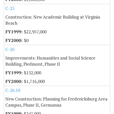
C-25
Construction: New Academic Building at Virginia
Beach
$22,957,000
$0
C-26
Improvements: Humanities and Social Science
Building, Piedmont, Phase II
$132,000
$1,716,000
C-26.10
New Construction: Planning for Fredericksburg Area
Campus, Phase II, Germanna
$347,000