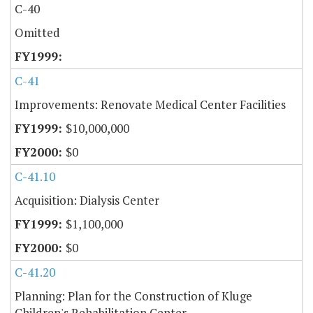
C-40
Omitted
C-41
Improvements: Renovate Medical Center Facilities
$10,000,000
$0
C-41.10
Acquisition: Dialysis Center
$1,100,000
$0
C-41.20
Planning: Plan for the Construction of Kluge
Children's Rehabilitation Center