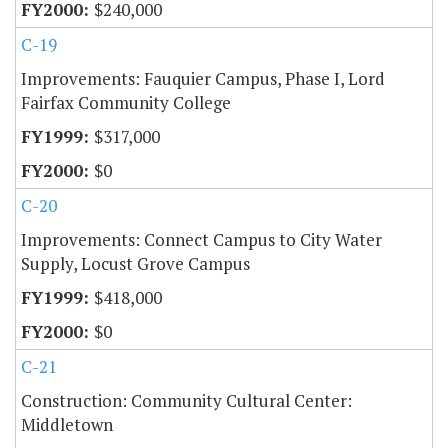
$240,000
C-19
Improvements: Fauquier Campus, Phase I, Lord
Fairfax Community College
$317,000
$0
C-20
Improvements: Connect Campus to City Water
Supply, Locust Grove Campus
$418,000
$0
C-21
Construction: Community Cultural Center:
Middletown