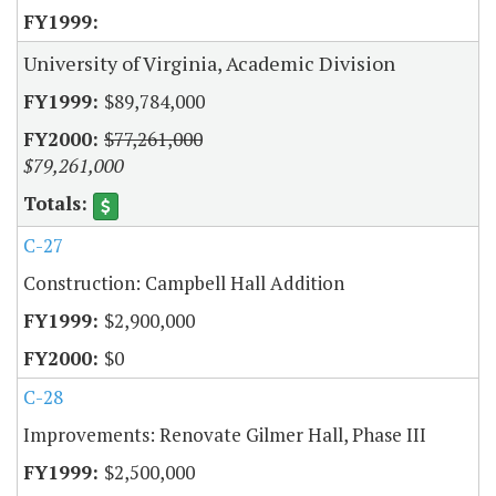
University of Virginia, Academic Division
$89,784,000
$77,261,000
$79,261,000
C-27
Construction: Campbell Hall Addition
$2,900,000
$0
C-28
Improvements: Renovate Gilmer Hall, Phase III
$2,500,000