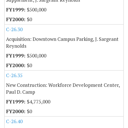
$500,000
$0
C-26.30
Acquisition: Downtown Campus Parking, J. Sargeant
Reynolds
$500,000
$0
C-26.35
New Construction: Workforce Development Center,
Paul D. Camp
$4,775,000
$0
C-26.40