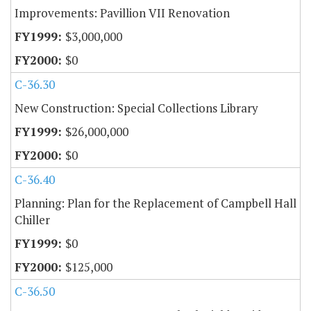
Improvements: Pavillion VII Renovation
$3,000,000
$0
C-36.30
New Construction: Special Collections Library
$26,000,000
$0
C-36.40
Planning: Plan for the Replacement of Campbell Hall
Chiller
$0
$125,000
C-36.50