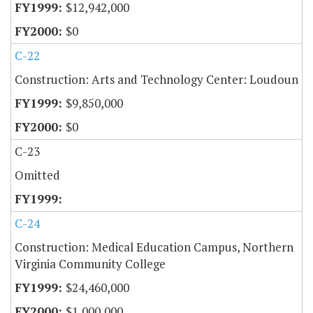
$12,942,000
$0
C-22
Construction: Arts and Technology Center: Loudoun
$9,850,000
$0
C-23
Omitted
C-24
Construction: Medical Education Campus, Northern
Virginia Community College
$24,460,000
$1,000,000