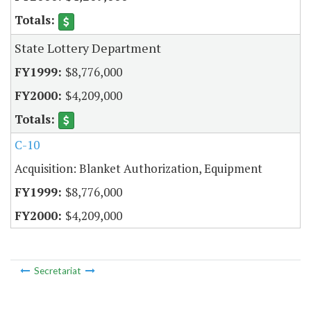
State Lottery Department
$8,776,000
$4,209,000
C-10
Acquisition: Blanket Authorization, Equipment
$8,776,000
$4,209,000
Secretariat