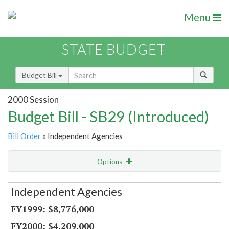
Menu
STATE BUDGET
Budget Bill
2000 Session
Budget Bill - SB29 (Introduced)
Bill Order
» Independent Agencies
Options
Secretariat
Independent Agencies
Item Lookup
$8,776,000
$4,209,000