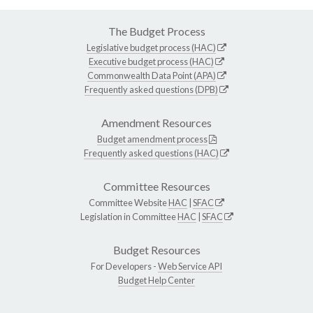
The Budget Process
Legislative budget process (HAC)
Executive budget process (HAC)
Commonwealth Data Point (APA)
Frequently asked questions (DPB)
Amendment Resources
Budget amendment process
Frequently asked questions (HAC)
Committee Resources
Committee Website
HAC
|
SFAC
Legislation in Committee
HAC
|
SFAC
Budget Resources
For Developers -
Web Service API
Budget Help Center