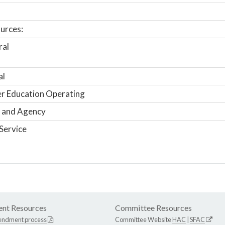
urces:
ral
al
r Education Operating
 and Agency
Service
nt Resources
Committee Resources
endment process
Committee Website
HAC
|
SFAC