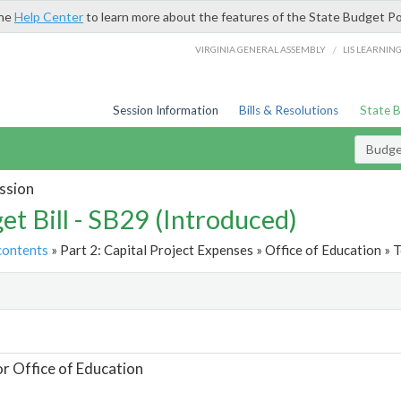
the
Help Center
to learn more about the features of the State Budget Po
/
VIRGINIA GENERAL ASSEMBLY
LIS LEARNIN
Session Information
Bills & Resolutions
State 
Budget
ssion
et Bill - SB29 (Introduced)
contents
» Part 2: Capital Project Expenses » Office of Education » T
t
or Office of Education