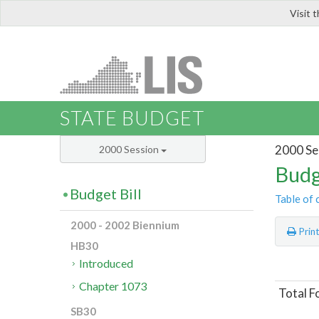
Visit 
LIS
STATE BUDGET
2000 Se
2000 Session
Budg
Budget Bill
Table of 
2000 - 2002 Biennium
Prin
HB30
Introduced
Chapter 1073
Total F
SB30