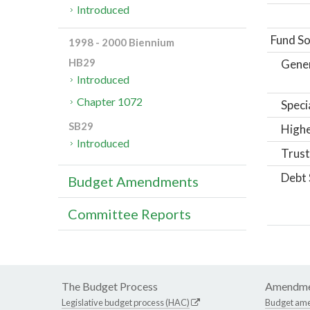
Introduced
Fund So
1998 - 2000 Biennium
HB29
Gene
Introduced
Chapter 1072
Speci
SB29
Highe
Introduced
Trust
Debt 
Budget Amendments
Committee Reports
The Budget Process
Amendme
Legislative budget process (HAC)
Budget am