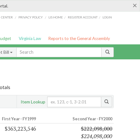
×
rtal.
/
/
/
/
G CENTER
PRIVACY POLICY
LIS HOME
REGISTER ACCOUNT
LOGIN
Budget
Virginia Law
Reports to the General Assembly
 Bill
otals
Item Lookup
First Year - FY1999
Second Year - FY2000
$363,223,546
$222,098,000
$224,098,000