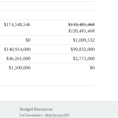
$174,548,546
$118,481,468
$120,481,468
$0
$1,009,532
$140,914,000
$99,832,000
$46,261,000
$2,775,000
$1,500,000
$0
Budget Resources
For Developers -
Web Service API