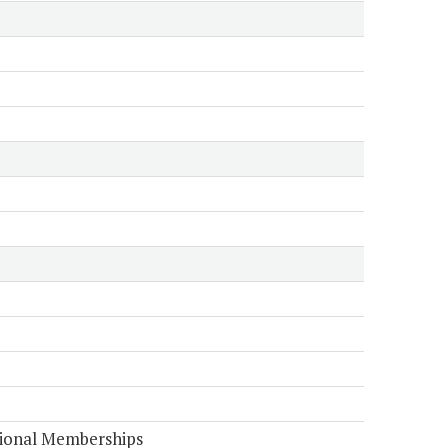
tional Memberships