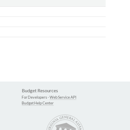
Budget Resources
For Developers -
Web Service API
Budget Help Center