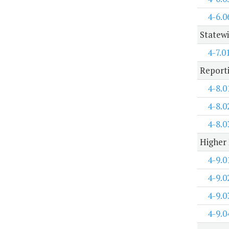
4-6.0
Statewi
4-7.0
Report
4-8.0
4-8.0
4-8.0
Higher 
4-9.0
4-9.0
4-9.0
4-9.0