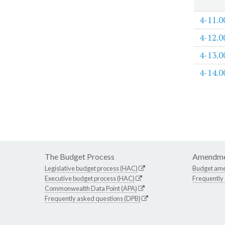
4-11.0
4-12.0
4-13.0
4-14.0
The Budget Process
Amendme
Legislative budget process (HAC)
Budget am
Executive budget process (HAC)
Frequently
Commonwealth Data Point (APA)
Frequently asked questions (DPB)