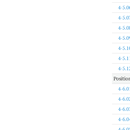
4-5.0
4-5.0
4-5.0
4-5.0
4-5.1
4-5.1
4-5.1
Positi
4-6.0
4-6.0
4-6.0
4-6.0
4-6.0