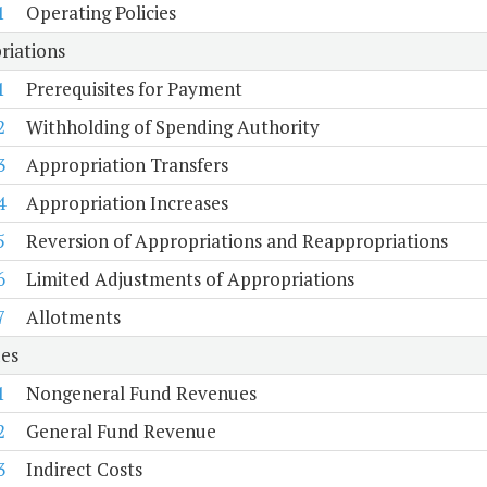
1
Operating Policies
riations
1
Prerequisites for Payment
2
Withholding of Spending Authority
3
Appropriation Transfers
4
Appropriation Increases
5
Reversion of Appropriations and Reappropriations
6
Limited Adjustments of Appropriations
7
Allotments
es
1
Nongeneral Fund Revenues
2
General Fund Revenue
3
Indirect Costs