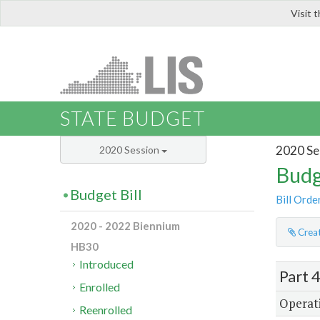
Visit 
LIS
STATE BUDGET
2020 Se
2020 Session
Budg
Budget Bill
Bill Orde
2020 - 2022 Biennium
Creat
HB30
Introduced
Part 
Enrolled
Operati
Reenrolled