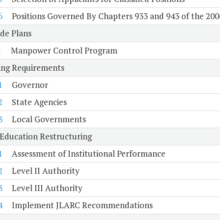
6
Positions Governed By Chapters 933 and 943 of the 200
de Plans
1
Manpower Control Program
ing Requirements
1
Governor
2
State Agencies
3
Local Governments
Education Restructuring
1
Assessment of Institutional Performance
2
Level II Authority
3
Level III Authority
4
Implement JLARC Recommendations