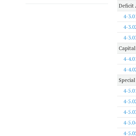
Deficit
4-3.0
4-3.0
4-3.0
Capital
4-4.0
4-4.0
Special
4-5.0
4-5.0
4-5.0
4-5.0
4-5.0