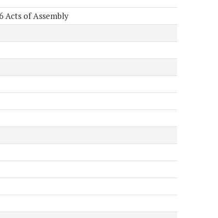
6 Acts of Assembly