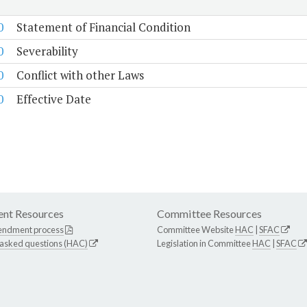
0
Statement of Financial Condition
0
Severability
0
Conflict with other Laws
0
Effective Date
nt Resources
Committee Resources
endment process
Committee Website
HAC
|
SFAC
 asked questions (HAC)
Legislation in Committee
HAC
|
SFAC