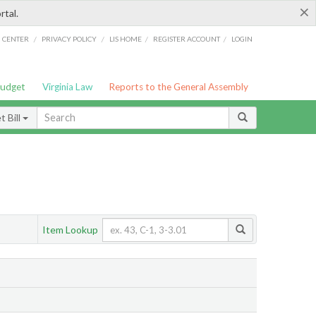
×
rtal.
/
/
/
/
G CENTER
PRIVACY POLICY
LIS HOME
REGISTER ACCOUNT
LOGIN
Budget
Virginia Law
Reports to the General Assembly
 Bill
Item Lookup