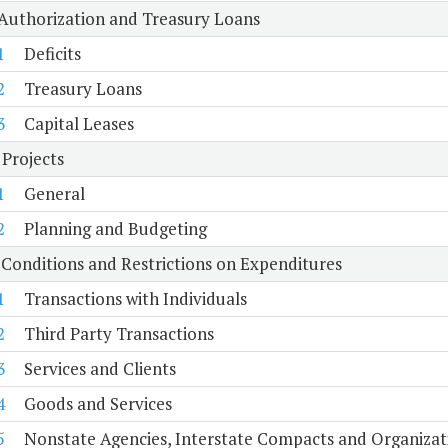
 Authorization and Treasury Loans
1
Deficits
2
Treasury Loans
3
Capital Leases
 Projects
1
General
2
Planning and Budgeting
 Conditions and Restrictions on Expenditures
1
Transactions with Individuals
2
Third Party Transactions
3
Services and Clients
4
Goods and Services
5
Nonstate Agencies, Interstate Compacts and Organiza