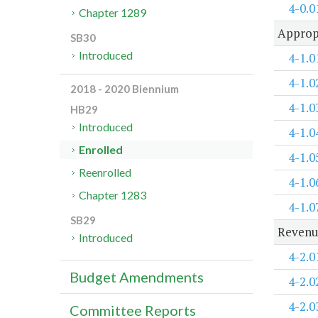
4-0.0
Chapter 1289
Approp
SB30
Introduced
4-1.0
4-1.0
2018 - 2020 Biennium
4-1.0
HB29
Introduced
4-1.0
Enrolled
4-1.0
Reenrolled
4-1.0
Chapter 1283
4-1.0
SB29
Revenu
Introduced
4-2.0
Budget Amendments
4-2.0
4-2.0
Committee Reports