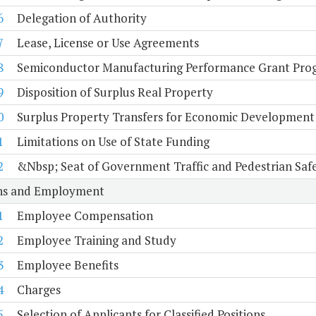
6
Delegation of Authority
7
Lease, License or Use Agreements
8
Semiconductor Manufacturing Performance Grant Pro
9
Disposition of Surplus Real Property
0
Surplus Property Transfers for Economic Development
1
Limitations on Use of State Funding
2
&Nbsp; Seat of Government Traffic and Pedestrian Saf
ons and Employment
1
Employee Compensation
2
Employee Training and Study
3
Employee Benefits
4
Charges
5
Selection of Applicants for Classified Positions