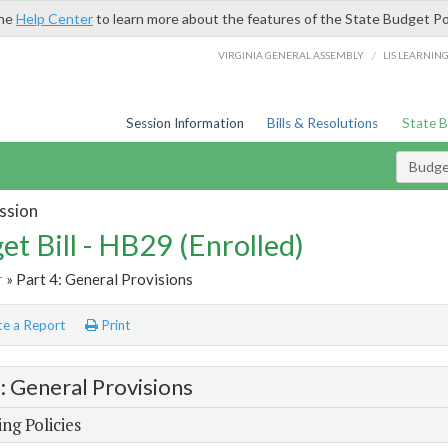
the
Help Center
to learn more about the features of the State Budget Po
/
VIRGINIA GENERAL ASSEMBLY
LIS LEARNIN
Session Information
Bills & Resolutions
State 
Budget
ssion
et Bill - HB29 (Enrolled)
r
» Part 4: General Provisions
e a Report
Print
4: General Provisions
ng Policies