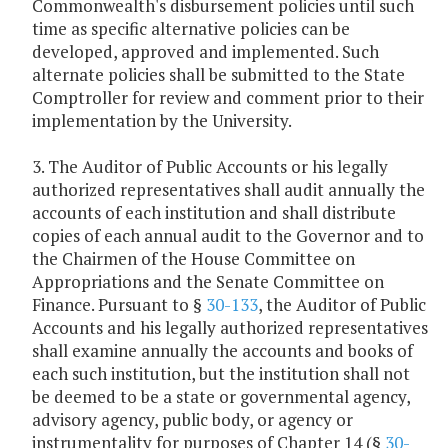
Commonwealth's disbursement policies until such
time as specific alternative policies can be
developed, approved and implemented. Such
alternate policies shall be submitted to the State
Comptroller for review and comment prior to their
implementation by the University.
3. The Auditor of Public Accounts or his legally
authorized representatives shall audit annually the
accounts of each institution and shall distribute
copies of each annual audit to the Governor and to
the Chairmen of the House Committee on
Appropriations and the Senate Committee on
Finance. Pursuant to §
30-133
, the Auditor of Public
Accounts and his legally authorized representatives
shall examine annually the accounts and books of
each such institution, but the institution shall not
be deemed to be a state or governmental agency,
advisory agency, public body, or agency or
instrumentality for purposes of Chapter 14 (§
30-