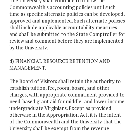
The University shall continue to follow the
Commonwealth's accounting policies until such
time as specific alternate policies can be developed,
approved and implemented. Such alternate policies
shall include applicable accountability measures
and shall be submitted to the State Comptroller for
review and comment before they are implemented
by the University.
d) FINANCIAL RESOURCE RETENTION AND
MANAGEMENT.
The Board of Visitors shall retain the authority to
establish tuition, fee, room, board, and other
charges, with appropriate commitment provided to
need-based grant aid for middle- and lower-income
undergraduate Virginians. Except as provided
otherwise in the Appropriation Act, it is the intent
of the Commonwealth and the University that the
University shall be exempt from the revenue