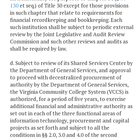
130
et seq.) of Title 30 except for those provisions
in such chapter that relate to requirements for
financial recordkeeping and bookkeeping. Each
such institution shall be subject to periodic external
review by the Joint Legislative and Audit Review
Commission and such other reviews and audits as
shall be required by law.
d. Subject to review of its Shared Services Center by
the Department of General Services, and approval
to proceed with decentralized procurement of
authority by the Department of General Services,
the Virginia Community College System (VCCS) is
authorized, for a period of five years, to exercise
additional financial and administrative authority as
set out in each of the three functional areas of
information technology, procurement and capital
projects as set forth and subject to all the
conditions in §§ 2.0, 3.0 and 4.0 of the second