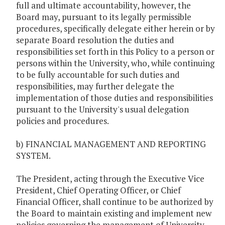
full and ultimate accountability, however, the
Board may, pursuant to its legally permissible
procedures, specifically delegate either herein or by
separate Board resolution the duties and
responsibilities set forth in this Policy to a person or
persons within the University, who, while continuing
to be fully accountable for such duties and
responsibilities, may further delegate the
implementation of those duties and responsibilities
pursuant to the University's usual delegation
policies and procedures.
b) FINANCIAL MANAGEMENT AND REPORTING
SYSTEM.
The President, acting through the Executive Vice
President, Chief Operating Officer, or Chief
Financial Officer, shall continue to be authorized by
the Board to maintain existing and implement new
policies governing the management of University