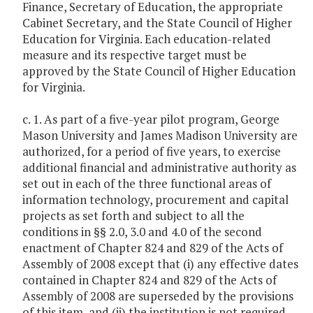
Finance, Secretary of Education, the appropriate
Cabinet Secretary, and the State Council of Higher
Education for Virginia. Each education-related
measure and its respective target must be
approved by the State Council of Higher Education
for Virginia.
c. 1. As part of a five-year pilot program, George
Mason University and James Madison University are
authorized, for a period of five years, to exercise
additional financial and administrative authority as
set out in each of the three functional areas of
information technology, procurement and capital
projects as set forth and subject to all the
conditions in §§ 2.0, 3.0 and 4.0 of the second
enactment of Chapter 824 and 829 of the Acts of
Assembly of 2008 except that (i) any effective dates
contained in Chapter 824 and 829 of the Acts of
Assembly of 2008 are superseded by the provisions
of this item, and (ii) the institution is not required