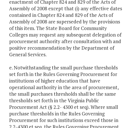
enactment of Chapter 824 and 829 of the Acts of
Assembly of 2008 except that (i) any effective dates
contained in Chapter 824 and 829 of the Acts of
Assembly of 2008 are superseded by the provisions
of this item. The State Board for Community
Colleges may request any subsequent delegation of
procurement authority after consultation with and
positive recommendation by the Department of
General Services.
e. Notwithstanding the small purchase thresholds
set forth in the Rules Governing Procurement for
institutions of higher education that have
operational authority in the area of procurement,
the small purchases thresholds shall be the same
thresholds set forth in the Virginia Public
Procurement Act (§ 2.2- 4300 et seq). Where small
purchase thresholds in the Rules Governing
Procurement for such institutions exceed those in
2.2-4300 et seq, the Rules Governing Procurement