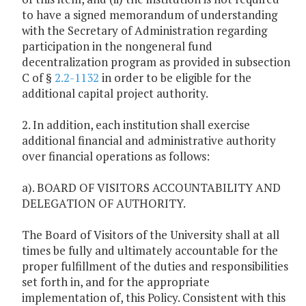
to have a signed memorandum of understanding
with the Secretary of Administration regarding
participation in the nongeneral fund
decentralization program as provided in subsection
C of §
2.2-1132
in order to be eligible for the
additional capital project authority.
2. In addition, each institution shall exercise
additional financial and administrative authority
over financial operations as follows:
a). BOARD OF VISITORS ACCOUNTABILITY AND
DELEGATION OF AUTHORITY.
The Board of Visitors of the University shall at all
times be fully and ultimately accountable for the
proper fulfillment of the duties and responsibilities
set forth in, and for the appropriate
implementation of, this Policy. Consistent with this