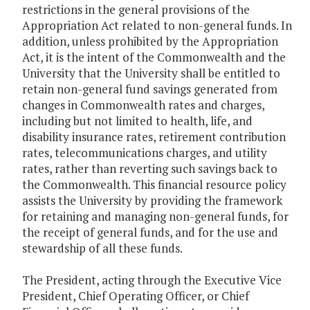
restrictions in the general provisions of the
Appropriation Act related to non-general funds. In
addition, unless prohibited by the Appropriation
Act, it is the intent of the Commonwealth and the
University that the University shall be entitled to
retain non-general fund savings generated from
changes in Commonwealth rates and charges,
including but not limited to health, life, and
disability insurance rates, retirement contribution
rates, telecommunications charges, and utility
rates, rather than reverting such savings back to
the Commonwealth. This financial resource policy
assists the University by providing the framework
for retaining and managing non-general funds, for
the receipt of general funds, and for the use and
stewardship of all these funds.
The President, acting through the Executive Vice
President, Chief Operating Officer, or Chief