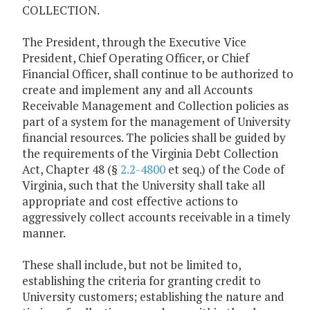
COLLECTION.
The President, through the Executive Vice
President, Chief Operating Officer, or Chief
Financial Officer, shall continue to be authorized to
create and implement any and all Accounts
Receivable Management and Collection policies as
part of a system for the management of University
financial resources. The policies shall be guided by
the requirements of the Virginia Debt Collection
Act, Chapter 48 (§
2.2-4800
et seq.) of the Code of
Virginia, such that the University shall take all
appropriate and cost effective actions to
aggressively collect accounts receivable in a timely
manner.
These shall include, but not be limited to,
establishing the criteria for granting credit to
University customers; establishing the nature and