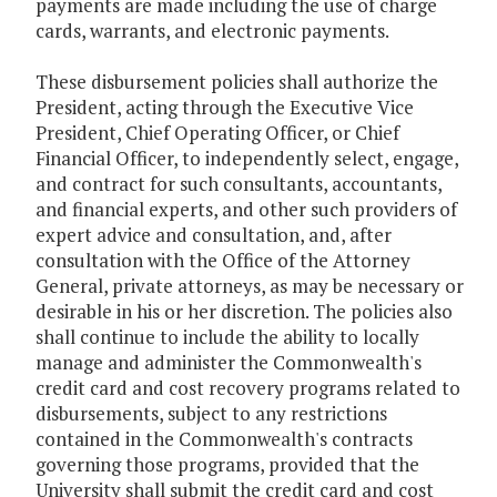
payments are made including the use of charge
cards, warrants, and electronic payments.
These disbursement policies shall authorize the
President, acting through the Executive Vice
President, Chief Operating Officer, or Chief
Financial Officer, to independently select, engage,
and contract for such consultants, accountants,
and financial experts, and other such providers of
expert advice and consultation, and, after
consultation with the Office of the Attorney
General, private attorneys, as may be necessary or
desirable in his or her discretion. The policies also
shall continue to include the ability to locally
manage and administer the Commonwealth's
credit card and cost recovery programs related to
disbursements, subject to any restrictions
contained in the Commonwealth's contracts
governing those programs, provided that the
University shall submit the credit card and cost