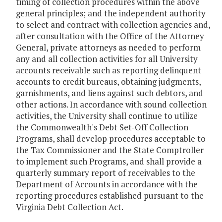
timing of collection procedures within the above
general principles; and the independent authority
to select and contract with collection agencies and,
after consultation with the Office of the Attorney
General, private attorneys as needed to perform
any and all collection activities for all University
accounts receivable such as reporting delinquent
accounts to credit bureaus, obtaining judgments,
garnishments, and liens against such debtors, and
other actions. In accordance with sound collection
activities, the University shall continue to utilize
the Commonwealth's Debt Set-Off Collection
Programs, shall develop procedures acceptable to
the Tax Commissioner and the State Comptroller
to implement such Programs, and shall provide a
quarterly summary report of receivables to the
Department of Accounts in accordance with the
reporting procedures established pursuant to the
Virginia Debt Collection Act.