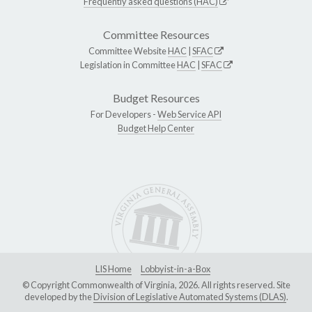
Frequently asked questions (HAC)
Committee Resources
Committee Website
HAC
|
SFAC
Legislation in Committee
HAC
|
SFAC
Budget Resources
For Developers -
Web Service API
Budget Help Center
LIS Home
Lobbyist-in-a-Box
© Copyright Commonwealth of Virginia, 2026. All rights reserved. Site
developed by the
Division of Legislative Automated Systems (DLAS)
.