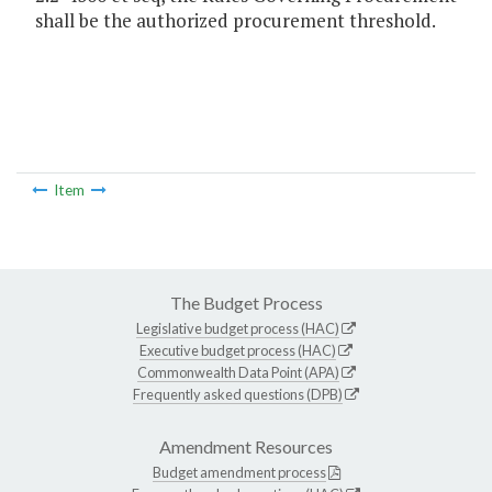
shall be the authorized procurement threshold.
Item
The Budget Process
Legislative budget process (HAC)
Executive budget process (HAC)
Commonwealth Data Point (APA)
Frequently asked questions (DPB)
Amendment Resources
Budget amendment process