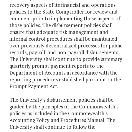
recovery aspects of its financial and operations
policies to the State Comptroller for review and
comment prior to implementing those aspects of
those policies. The disbursement policies shall
ensure that adequate risk management and
internal control procedures shall be maintained
over previously decentralized processes for public
records, payroll, and non-payroll disbursements.
The University shall continue to provide summary
quarterly prompt payment reports to the
Department of Accounts in accordance with the
reporting procedures established pursuant to the
Prompt Payment Act.
The University's disbursement policies shall be
guided by the principles of the Commonwealth's
policies as included in the Commonwealth's
Accounting Policy and Procedures Manual. The
University shall continue to follow the