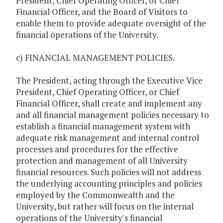
President, Chief Operating Officer, or Chief
Financial Officer, and the Board of Visitors to
enable them to provide adequate oversight of the
financial operations of the University.
c) FINANCIAL MANAGEMENT POLICIES.
The President, acting through the Executive Vice
President, Chief Operating Officer, or Chief
Financial Officer, shall create and implement any
and all financial management policies necessary to
establish a financial management system with
adequate risk management and internal control
processes and procedures for the effective
protection and management of all University
financial resources. Such policies will not address
the underlying accounting principles and policies
employed by the Commonwealth and the
University, but rather will focus on the internal
operations of the University's financial