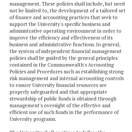
management. These policies shall include, but need
not be limited to, the development of a tailored set
of finance and accounting practices that seek to
support the University's specific business and
administrative operating environment in order to
improve the efficiency and effectiveness of its
business and administrative functions. In general,
the system of independent financial management
policies shall be guided by the general principles
contained in the Commonwealth's Accounting
Policies and Procedures such as establishing strong
risk management and internal accounting controls
to ensure University financial resources are
properly safeguarded and that appropriate
stewardship of public funds is obtained through
management's oversight of the effective and
efficient use of such funds in the performance of
University programs.