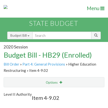
Menu
STATE BUDGET
Budget Bill
2020 Session
Budget Bill - HB29 (Enrolled)
Bill Order
»
Part 4: General Provisions
» Higher Education
Restructuring » Item 4-9.02
Options
Item
Show Highlight
Email
Level II Authority
Item 4-9.02
Item Lookup