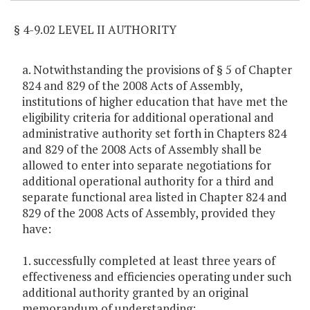
§ 4-9.02 LEVEL II AUTHORITY
a. Notwithstanding the provisions of § 5 of Chapter
824 and 829 of the 2008 Acts of Assembly,
institutions of higher education that have met the
eligibility criteria for additional operational and
administrative authority set forth in Chapters 824
and 829 of the 2008 Acts of Assembly shall be
allowed to enter into separate negotiations for
additional operational authority for a third and
separate functional area listed in Chapter 824 and
829 of the 2008 Acts of Assembly, provided they
have:
1. successfully completed at least three years of
effectiveness and efficiencies operating under such
additional authority granted by an original
memorandum of understanding;