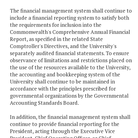
The financial management system shall continue to
include a financial reporting system to satisfy both
the requirements for inclusion into the
Commonwealth's Comprehensive Annual Financial
Report, as specified in the related State
Comptroller's Directives, and the University's
separately audited financial statements. To ensure
observance of limitations and restrictions placed on
the use of the resources available to the University,
the accounting and bookkeeping system of the
University shall continue to be maintained in
accordance with the principles prescribed for
governmental organizations by the Governmental
Accounting Standards Board.
In addition, the financial management system shall
continue to provide financial reporting for the
President, acting through the Executive Vice