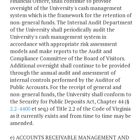
Financial Officer, shall continue to provide
oversight of the University's cash management
system which is the framework for the retention of
non-general funds. The Internal Audit Department
of the University shall periodically audit the
University's cash management system in
accordance with appropriate risk assessment
models and make reports to the Audit and
Compliance Committee of the Board of Visitors.
Additional oversight shall continue to be provided
through the annual audit and assessment of
internal controls performed by the Auditor of
Public Accounts. For the receipt of general and
non-general funds, the University shall conform to
the Security for Public Deposits Act, Chapter 44 (§
2.2-4400
et seq.) of Title 2.2 of the Code of Virginia
as it currently exists and from time to time may be
amended.
e) ACCOUNTS RECEIVABLE MANAGEMENT AND