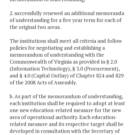
2. successfully renewed an additional memoranda
of understanding for a five year term for each of
the original two areas.
The institutions shall meet all criteria and follow
policies for negotiating and establishing a
memorandum of understanding with the
Commonwealth of Virginia as provided in § 2.0
(Information Technology), § 3.0 (Procurement),
and § 4.0 (Capital Outlay) of Chapter 824 and 829
of the 2008 Acts of Assembly.
b. As part of the memorandum of understanding,
each institution shall be required to adopt at least
one new education-related measure for the new
area of operational authority. Each education-
related measure and its respective target shall be
developed in consultation with the Secretary of