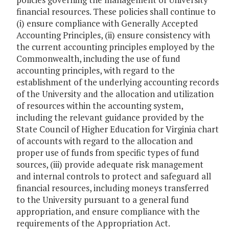
financial resources. These policies shall continue to
(i) ensure compliance with Generally Accepted
Accounting Principles, (ii) ensure consistency with
the current accounting principles employed by the
Commonwealth, including the use of fund
accounting principles, with regard to the
establishment of the underlying accounting records
of the University and the allocation and utilization
of resources within the accounting system,
including the relevant guidance provided by the
State Council of Higher Education for Virginia chart
of accounts with regard to the allocation and
proper use of funds from specific types of fund
sources, (iii) provide adequate risk management
and internal controls to protect and safeguard all
financial resources, including moneys transferred
to the University pursuant to a general fund
appropriation, and ensure compliance with the
requirements of the Appropriation Act.