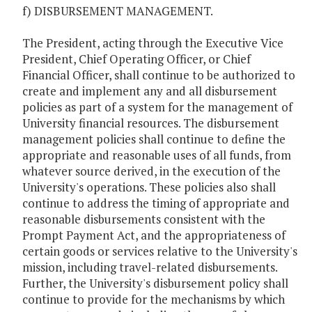
f) DISBURSEMENT MANAGEMENT.
The President, acting through the Executive Vice
President, Chief Operating Officer, or Chief
Financial Officer, shall continue to be authorized to
create and implement any and all disbursement
policies as part of a system for the management of
University financial resources. The disbursement
management policies shall continue to define the
appropriate and reasonable uses of all funds, from
whatever source derived, in the execution of the
University's operations. These policies also shall
continue to address the timing of appropriate and
reasonable disbursements consistent with the
Prompt Payment Act, and the appropriateness of
certain goods or services relative to the University's
mission, including travel-related disbursements.
Further, the University's disbursement policy shall
continue to provide for the mechanisms by which