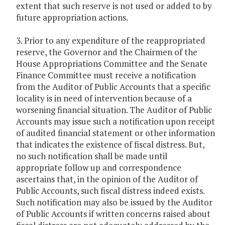
extent that such reserve is not used or added to by
future appropriation actions.
3. Prior to any expenditure of the reappropriated
reserve, the Governor and the Chairmen of the
House Appropriations Committee and the Senate
Finance Committee must receive a notification
from the Auditor of Public Accounts that a specific
locality is in need of intervention because of a
worsening financial situation. The Auditor of Public
Accounts may issue such a notification upon receipt
of audited financial statement or other information
that indicates the existence of fiscal distress. But,
no such notification shall be made until
appropriate follow up and correspondence
ascertains that, in the opinion of the Auditor of
Public Accounts, such fiscal distress indeed exists.
Such notification may also be issued by the Auditor
of Public Accounts if written concerns raised about