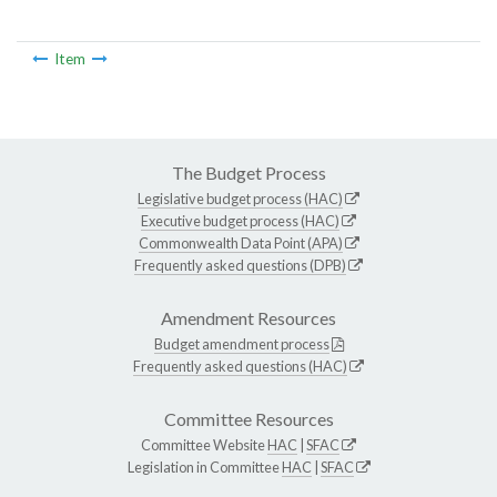
Item
The Budget Process
Legislative budget process (HAC)
Executive budget process (HAC)
Commonwealth Data Point (APA)
Frequently asked questions (DPB)
Amendment Resources
Budget amendment process
Frequently asked questions (HAC)
Committee Resources
Committee Website
HAC
|
SFAC
Legislation in Committee
HAC
|
SFAC