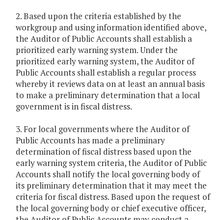
2. Based upon the criteria established by the
workgroup and using information identified above,
the Auditor of Public Accounts shall establish a
prioritized early warning system. Under the
prioritized early warning system, the Auditor of
Public Accounts shall establish a regular process
whereby it reviews data on at least an annual basis
to make a preliminary determination that a local
government is in fiscal distress.
3. For local governments where the Auditor of
Public Accounts has made a preliminary
determination of fiscal distress based upon the
early warning system criteria, the Auditor of Public
Accounts shall notify the local governing body of
its preliminary determination that it may meet the
criteria for fiscal distress. Based upon the request of
the local governing body or chief executive officer,
the Auditor of Public Accounts may conduct a