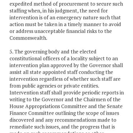
expedited method of procurement to secure such
staffing when, in his judgment, the need for
intervention is of an emergency nature such that
action must be taken in a timely manner to avoid
or address unacceptable financial risks to the
Commonwealth.
5. The governing body and the elected
constitutional officers of a locality subject to an
intervention plan approved by the Governor shall
assist all state appointed staff conducting the
intervention regardless of whether such staff are
from public agencies or private entities.
Intervention staff shall provide periodic reports in
writing to the Governor and the Chairmen of the
House Appropriations Committee and the Senate
Finance Committee outlining the scope of issues
discovered and any recommendations made to
remediate such issues, and the progress that is