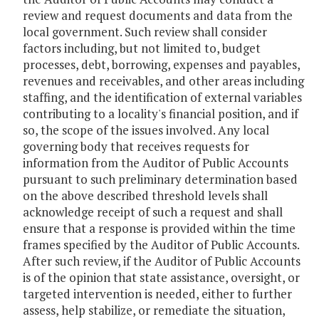
review and request documents and data from the
local government. Such review shall consider
factors including, but not limited to, budget
processes, debt, borrowing, expenses and payables,
revenues and receivables, and other areas including
staffing, and the identification of external variables
contributing to a locality's financial position, and if
so, the scope of the issues involved. Any local
governing body that receives requests for
information from the Auditor of Public Accounts
pursuant to such preliminary determination based
on the above described threshold levels shall
acknowledge receipt of such a request and shall
ensure that a response is provided within the time
frames specified by the Auditor of Public Accounts.
After such review, if the Auditor of Public Accounts
is of the opinion that state assistance, oversight, or
targeted intervention is needed, either to further
assess, help stabilize, or remediate the situation,