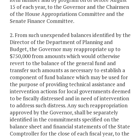
15 of each year, to the Governor and the Chairmen
of the House Appropriations Committee and the
Senate Finance Committee.
2. From such unexpended balances identified by the
Director of the Department of Planning and
Budget, the Governor may reappropriate up to
$750,000 from amounts which would otherwise
revert to the balance of the general fund and
transfer such amounts as necessary to establish a
component of fund balance which may be used for
the purpose of providing technical assistance and
intervention actions for local governments deemed
to be fiscally distressed and in need of intervention
to address such distress. Any such reappropriation
approved by the Governor, shall be separately
identified in the commitments specified on the
balance sheet and financial statements of the State
Comptroller for the close of each fiscal year, to the