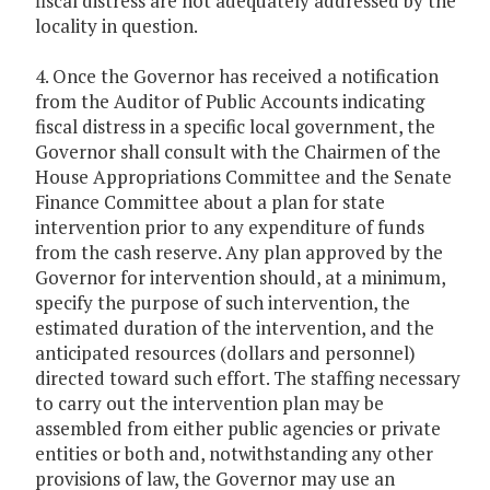
fiscal distress are not adequately addressed by the
locality in question.
4. Once the Governor has received a notification
from the Auditor of Public Accounts indicating
fiscal distress in a specific local government, the
Governor shall consult with the Chairmen of the
House Appropriations Committee and the Senate
Finance Committee about a plan for state
intervention prior to any expenditure of funds
from the cash reserve. Any plan approved by the
Governor for intervention should, at a minimum,
specify the purpose of such intervention, the
estimated duration of the intervention, and the
anticipated resources (dollars and personnel)
directed toward such effort. The staffing necessary
to carry out the intervention plan may be
assembled from either public agencies or private
entities or both and, notwithstanding any other
provisions of law, the Governor may use an