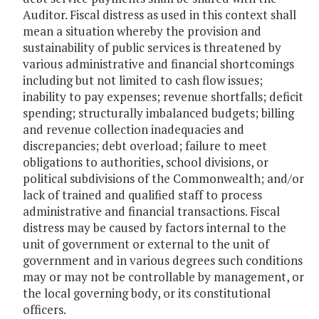
Auditor. Fiscal distress as used in this context shall
mean a situation whereby the provision and
sustainability of public services is threatened by
various administrative and financial shortcomings
including but not limited to cash flow issues;
inability to pay expenses; revenue shortfalls; deficit
spending; structurally imbalanced budgets; billing
and revenue collection inadequacies and
discrepancies; debt overload; failure to meet
obligations to authorities, school divisions, or
political subdivisions of the Commonwealth; and/or
lack of trained and qualified staff to process
administrative and financial transactions. Fiscal
distress may be caused by factors internal to the
unit of government or external to the unit of
government and in various degrees such conditions
may or may not be controllable by management, or
the local governing body, or its constitutional
officers.