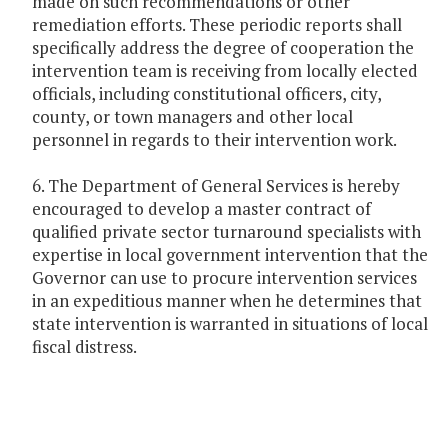
made on such recommendations or other
remediation efforts. These periodic reports shall
specifically address the degree of cooperation the
intervention team is receiving from locally elected
officials, including constitutional officers, city,
county, or town managers and other local
personnel in regards to their intervention work.
6. The Department of General Services is hereby
encouraged to develop a master contract of
qualified private sector turnaround specialists with
expertise in local government intervention that the
Governor can use to procure intervention services
in an expeditious manner when he determines that
state intervention is warranted in situations of local
fiscal distress.