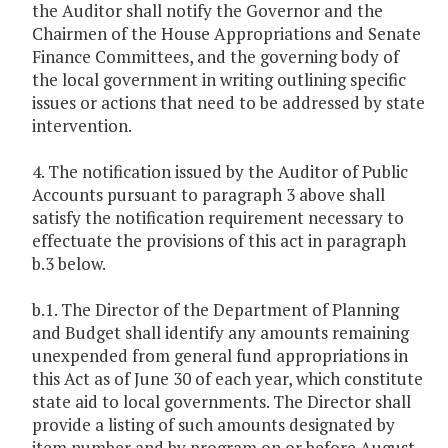
the Auditor shall notify the Governor and the
Chairmen of the House Appropriations and Senate
Finance Committees, and the governing body of
the local government in writing outlining specific
issues or actions that need to be addressed by state
intervention.
4. The notification issued by the Auditor of Public
Accounts pursuant to paragraph 3 above shall
satisfy the notification requirement necessary to
effectuate the provisions of this act in paragraph
b.3 below.
b.1. The Director of the Department of Planning
and Budget shall identify any amounts remaining
unexpended from general fund appropriations in
this Act as of June 30 of each year, which constitute
state aid to local governments. The Director shall
provide a listing of such amounts designated by
item number and by program on or before August