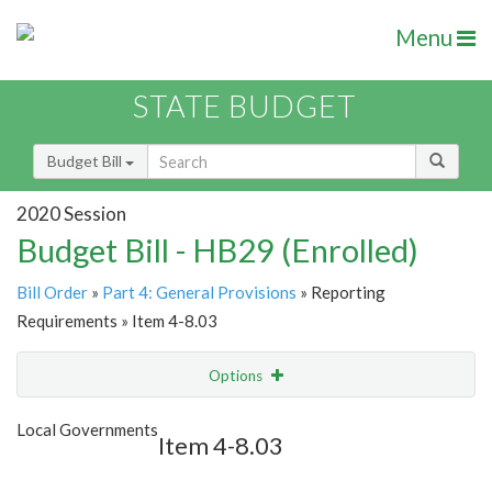
Menu
STATE BUDGET
Budget Bill
2020 Session
Budget Bill - HB29 (Enrolled)
Bill Order
»
Part 4: General Provisions
» Reporting
Requirements » Item 4-8.03
Options
Item
Show Highlight
Email
Local Governments
Item 4-8.03
Item Lookup