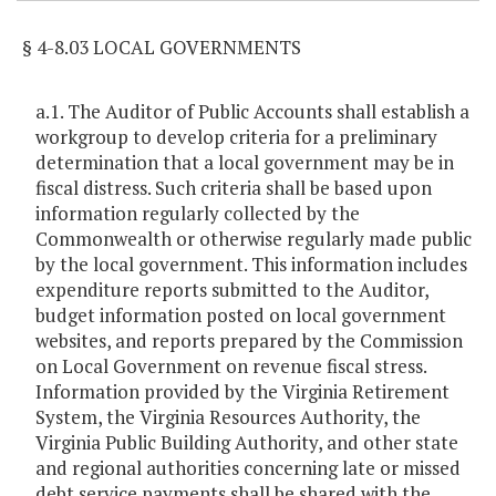
§ 4-8.03 LOCAL GOVERNMENTS
a.1. The Auditor of Public Accounts shall establish a
workgroup to develop criteria for a preliminary
determination that a local government may be in
fiscal distress. Such criteria shall be based upon
information regularly collected by the
Commonwealth or otherwise regularly made public
by the local government. This information includes
expenditure reports submitted to the Auditor,
budget information posted on local government
websites, and reports prepared by the Commission
on Local Government on revenue fiscal stress.
Information provided by the Virginia Retirement
System, the Virginia Resources Authority, the
Virginia Public Building Authority, and other state
and regional authorities concerning late or missed
debt service payments shall be shared with the