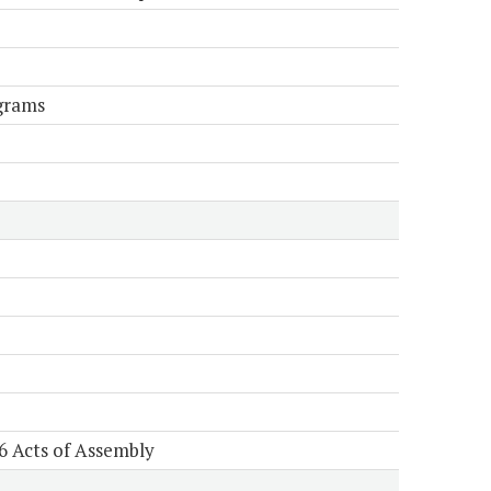
grams
6 Acts of Assembly