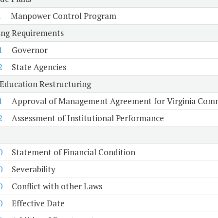
1
Manpower Control Program
ing Requirements
1
Governor
2
State Agencies
Education Restructuring
1
Approval of Management Agreement for Virginia Comm
2
Assessment of Institutional Performance
0
Statement of Financial Condition
0
Severability
0
Conflict with other Laws
0
Effective Date