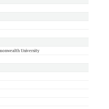
onwealth University