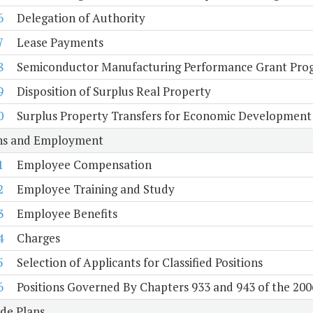
6
Delegation of Authority
7
Lease Payments
8
Semiconductor Manufacturing Performance Grant Pro
9
Disposition of Surplus Real Property
0
Surplus Property Transfers for Economic Development
ons and Employment
1
Employee Compensation
2
Employee Training and Study
3
Employee Benefits
4
Charges
5
Selection of Applicants for Classified Positions
6
Positions Governed By Chapters 933 and 943 of the 200
de Plans