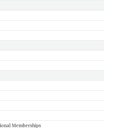
tional Memberships