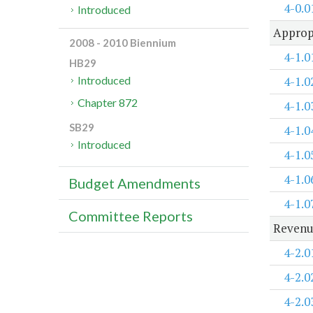
4-0.0
Introduced
Approp
2008 - 2010 Biennium
4-1.0
HB29
4-1.0
Introduced
Chapter 872
4-1.0
SB29
4-1.0
Introduced
4-1.0
4-1.0
Budget Amendments
4-1.0
Committee Reports
Revenu
4-2.0
4-2.0
4-2.0