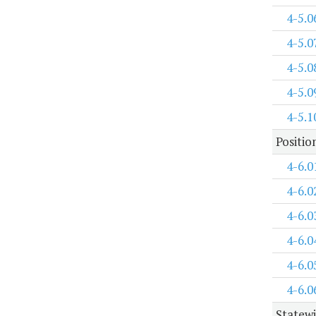
4-5.0
4-5.0
4-5.0
4-5.0
4-5.1
Positi
4-6.0
4-6.0
4-6.0
4-6.0
4-6.0
4-6.0
Statewi