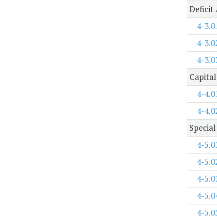
Deficit
4-3.0
4-3.0
4-3.0
Capital
4-4.0
4-4.0
Special
4-5.0
4-5.0
4-5.0
4-5.0
4-5.0