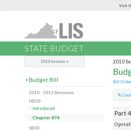
Visit 
LIS
STATE BUDGET
2010 Se
2010 Session
Budg
Budget Bill
Bill Orde
2010 - 2012 Biennium
Creat
HB30
Introduced
Part 
Chapter 874
Operati
SB30