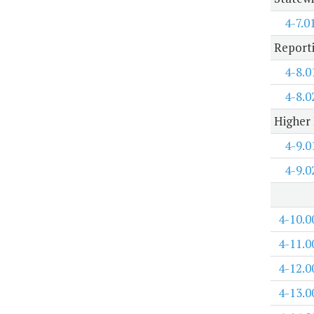
4-7.0
Report
4-8.0
4-8.0
Higher 
4-9.0
4-9.0
4-10.0
4-11.0
4-12.0
4-13.0