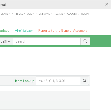
×
rtal.
/
/
/
/
G CENTER
PRIVACY POLICY
LIS HOME
REGISTER ACCOUNT
LOGIN
Budget
Virginia Law
Reports to the General Assembly
 Bill
Item Lookup