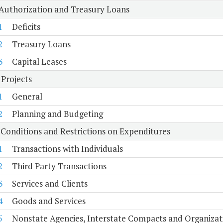
 Authorization and Treasury Loans
1
Deficits
2
Treasury Loans
3
Capital Leases
 Projects
1
General
2
Planning and Budgeting
 Conditions and Restrictions on Expenditures
1
Transactions with Individuals
2
Third Party Transactions
3
Services and Clients
4
Goods and Services
5
Nonstate Agencies, Interstate Compacts and Organiza