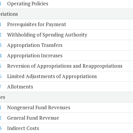
1
Operating Policies
riations
1
Prerequisites for Payment
2
Withholding of Spending Authority
3
Appropriation Transfers
4
Appropriation Increases
5
Reversion of Appropriations and Reappropriations
6
Limited Adjustments of Appropriations
7
Allotments
es
1
Nongeneral Fund Revenues
2
General Fund Revenue
3
Indirect Costs