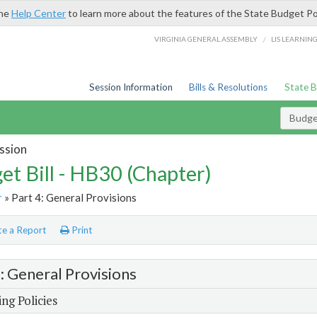
the
Help Center
to learn more about the features of the State Budget Po
/
VIRGINIA GENERAL ASSEMBLY
LIS LEARNIN
Session Information
Bills & Resolutions
State 
Budget
ssion
et Bill - HB30 (Chapter)
r
» Part 4: General Provisions
e a Report
Print
4: General Provisions
ng Policies