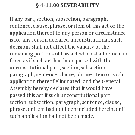
§ 4-11.00 SEVERABILITY
If any part, section, subsection, paragraph,
sentence, clause, phrase, or item of this act or the
application thereof to any person or circumstance
is for any reason declared unconstitutional, such
decisions shall not affect the validity of the
remaining portions of this act which shall remain in
force as if such act had been passed with the
unconstitutional part, section, subsection,
paragraph, sentence, clause, phrase, item or such
application thereof eliminated; and the General
Assembly hereby declares that it would have
passed this act if such unconstitutional part,
section, subsection, paragraph, sentence, clause,
phrase, or item had not been included herein, or if
such application had not been made.