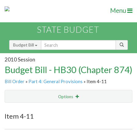
Menu
STATE BUDGET
Budget Bill
2010 Session
Budget Bill - HB30 (Chapter 874)
Bill Order
»
Part 4: General Provisions
» Item 4-11
Options
Item
Show Highlight
Email
Item 4-11
Item Lookup