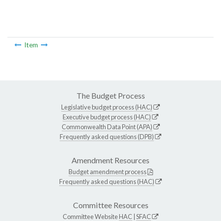
Item
The Budget Process
Legislative budget process (HAC)
Executive budget process (HAC)
Commonwealth Data Point (APA)
Frequently asked questions (DPB)
Amendment Resources
Budget amendment process
Frequently asked questions (HAC)
Committee Resources
Committee Website
HAC
|
SFAC