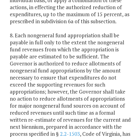
individual basis, or apply a combination of these
actions, in effecting the authorized reduction of
expenditures, up to the maximum of 15 percent, as
prescribed in subdivision 6a of this subsection.
8. Each nongeneral fund appropriation shall be
payable in full only to the extent the nongeneral
fund revenues from which the appropriation is
payable are estimated to be sufficient. The
Governor is authorized to reduce allotments of
nongeneral fund appropriations by the amount
necessary to ensure that expenditures do not
exceed the supporting revenues for such
appropriations; however, the Governor shall take
no action to reduce allotments of appropriations
for major nongeneral fund sources on account of
reduced revenues until such time as a formal
written re-estimate of revenues for the current and
next biennium, prepared in accordance with the
process specified in §
2.2-1503
, Code of Virginia, has