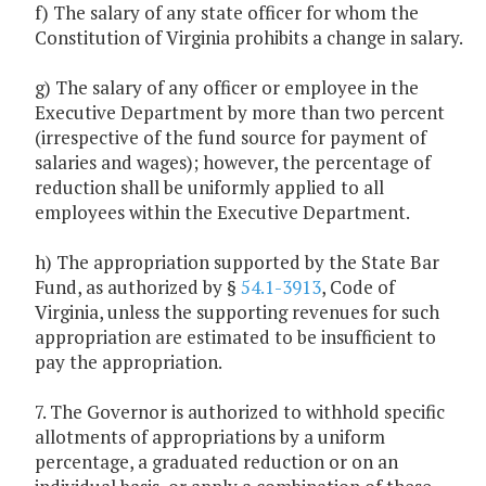
f) The salary of any state officer for whom the
Constitution of Virginia prohibits a change in salary.
g) The salary of any officer or employee in the
Executive Department by more than two percent
(irrespective of the fund source for payment of
salaries and wages); however, the percentage of
reduction shall be uniformly applied to all
employees within the Executive Department.
h) The appropriation supported by the State Bar
Fund, as authorized by §
54.1-3913
, Code of
Virginia, unless the supporting revenues for such
appropriation are estimated to be insufficient to
pay the appropriation.
7. The Governor is authorized to withhold specific
allotments of appropriations by a uniform
percentage, a graduated reduction or on an