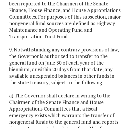
been reported to the Chairmen of the Senate
Finance, House Finance, and House Appropriations
Committees. For purposes of this subsection, major
nongeneral fund sources are defined as Highway
Maintenance and Operating Fund and
Transportation Trust Fund.
9. Notwithstanding any contrary provisions of law,
the Governor is authorized to transfer to the
general fund on June 30 of each year of the
biennium, or within 20 days from that date, any
available unexpended balances in other funds in
the state treasury, subject to the following:
a) The Governor shall declare in writing to the
Chairmen of the Senate Finance and House
Appropriations Committees that a fiscal
emergency exists which warrants the transfer of
nongeneral funds to the general fund and reports