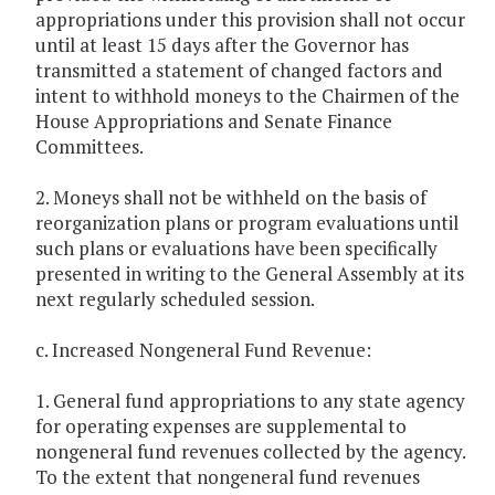
appropriations under this provision shall not occur
until at least 15 days after the Governor has
transmitted a statement of changed factors and
intent to withhold moneys to the Chairmen of the
House Appropriations and Senate Finance
Committees.
2. Moneys shall not be withheld on the basis of
reorganization plans or program evaluations until
such plans or evaluations have been specifically
presented in writing to the General Assembly at its
next regularly scheduled session.
c. Increased Nongeneral Fund Revenue:
1. General fund appropriations to any state agency
for operating expenses are supplemental to
nongeneral fund revenues collected by the agency.
To the extent that nongeneral fund revenues