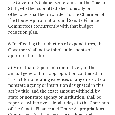
the Governor's Cabinet secretaries, or the Chief of
Staff, whether submitted electronically or
otherwise, shall be forwarded to the Chairmen of
the House Appropriations and Senate Finance
Committees concurrently with that budget
reduction plan.
6. In effecting the reduction of expenditures, the
Governor shall not withhold allotments of
appropriations for:
a) More than 15 percent cumulatively of the
annual general fund appropriation contained in
this act for operating expenses of any one state or
nonstate agency or institution designated in this
act by title, and the exact amount withheld, by
state or nonstate agency or institution, shall be
reported within five calendar days to the Chairmen
of the Senate Finance and House Appropriations
Committees. State agencies providing funds