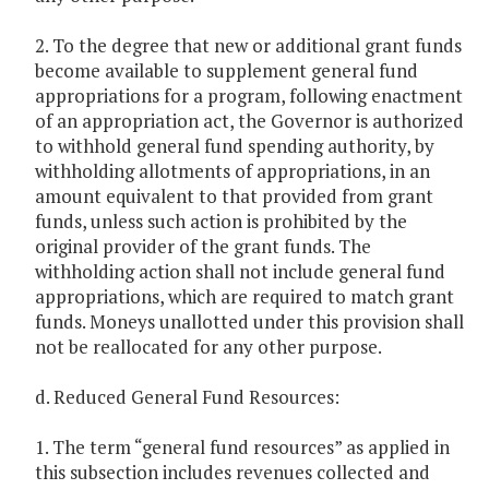
2. To the degree that new or additional grant funds
become available to supplement general fund
appropriations for a program, following enactment
of an appropriation act, the Governor is authorized
to withhold general fund spending authority, by
withholding allotments of appropriations, in an
amount equivalent to that provided from grant
funds, unless such action is prohibited by the
original provider of the grant funds. The
withholding action shall not include general fund
appropriations, which are required to match grant
funds. Moneys unallotted under this provision shall
not be reallocated for any other purpose.
d. Reduced General Fund Resources:
1. The term “general fund resources” as applied in
this subsection includes revenues collected and