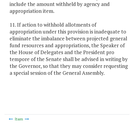
include the amount withheld by agency and
appropriation item.
11. If action to withhold allotments of
appropriation under this provision is inadequate to
eliminate the imbalance between projected general
fund resources and appropriations, the Speaker of
the House of Delegates and the President pro
tempore of the Senate shall be advised in writing by
the Governor, so that they may consider requesting
a special session of the General Assembly.
Item