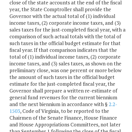
close of the state accounts at the end of the fiscal
year, the State Comptroller shall provide the
Governor with the actual total of (1) individual
income taxes, (2) corporate income taxes, and (3)
sales taxes for the just-completed fiscal year, with a
comparison of such actual totals with the total of
such taxes in the official budget estimate for that
fiscal year. If that comparison indicates that the
total of (1) individual income taxes, (2) corporate
income taxes, and (3) sales taxes, as shown on the
preliminary close, was one percent or more below
the amount of such taxes in the official budget
estimate for the just-completed fiscal year, the
Governor shall prepare a written re-estimate of
general fund revenues for the current biennium
and the next biennium in accordance with §
2.2-
1503
, Code of Virginia, to be reported to the
Chairmen of the Senate Finance, House Finance
and House Appropriations Committees, not later
than September 1 following the close of the fiscal