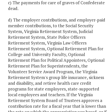
c) The payments for care of graves of Confederate
dead.
d) The employer contributions, and employer-paid
member contributions, to the Social Security
System, Virginia Retirement System, Judicial
Retirement System, State Police Officers
Retirement System, Virginia Law Officers
Retirement System, Optional Retirement Plan for
College and University Faculty, Optional
Retirement Plan for Political Appointees, Optional
Retirement Plan for Superintendents, the
Volunteer Service Award Program, the Virginia
Retirement System's group life insurance, sickness
and disability, and retiree health care credit
programs for state employees, state-supported
local employees and teachers. If the Virginia
Retirement System Board of Trustees approves a
contribution rate for a fiscal year that is lower than
the rate on which the appropriation was based, or if