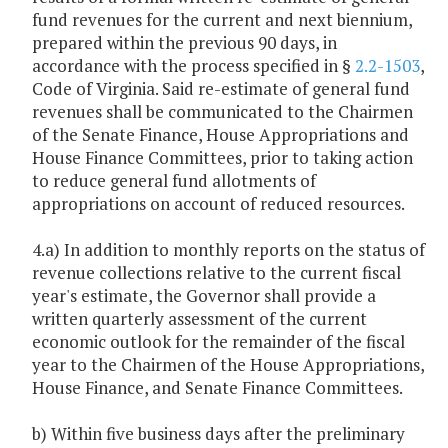
fund revenues for the current and next biennium,
prepared within the previous 90 days, in
accordance with the process specified in §
2.2-1503
,
Code of Virginia. Said re-estimate of general fund
revenues shall be communicated to the Chairmen
of the Senate Finance, House Appropriations and
House Finance Committees, prior to taking action
to reduce general fund allotments of
appropriations on account of reduced resources.
4.a) In addition to monthly reports on the status of
revenue collections relative to the current fiscal
year's estimate, the Governor shall provide a
written quarterly assessment of the current
economic outlook for the remainder of the fiscal
year to the Chairmen of the House Appropriations,
House Finance, and Senate Finance Committees.
b) Within five business days after the preliminary