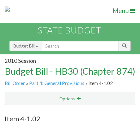
Menu
STATE BUDGET
Budget Bill
2010 Session
Budget Bill - HB30 (Chapter 874)
Bill Order
»
Part 4: General Provisions
» Item 4-1.02
Options
Item
Show Highlight
Email
Item 4-1.02
Item Lookup