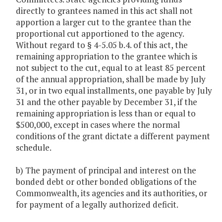
directly to grantees named in this act shall not
apportion a larger cut to the grantee than the
proportional cut apportioned to the agency.
Without regard to § 4-5.05 b.4. of this act, the
remaining appropriation to the grantee which is
not subject to the cut, equal to at least 85 percent
of the annual appropriation, shall be made by July
31, or in two equal installments, one payable by July
31 and the other payable by December 31, if the
remaining appropriation is less than or equal to
$500,000, except in cases where the normal
conditions of the grant dictate a different payment
schedule.
b) The payment of principal and interest on the
bonded debt or other bonded obligations of the
Commonwealth, its agencies and its authorities, or
for payment of a legally authorized deficit.