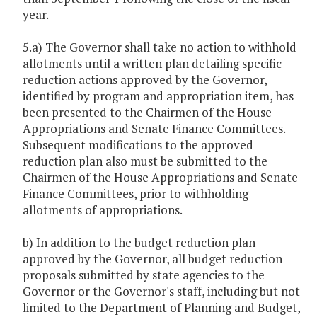
year.
5.a) The Governor shall take no action to withhold
allotments until a written plan detailing specific
reduction actions approved by the Governor,
identified by program and appropriation item, has
been presented to the Chairmen of the House
Appropriations and Senate Finance Committees.
Subsequent modifications to the approved
reduction plan also must be submitted to the
Chairmen of the House Appropriations and Senate
Finance Committees, prior to withholding
allotments of appropriations.
b) In addition to the budget reduction plan
approved by the Governor, all budget reduction
proposals submitted by state agencies to the
Governor or the Governor's staff, including but not
limited to the Department of Planning and Budget,