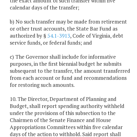
the exact amount of such transfer within five
calendar days of the transfer;
b) No such transfer may be made from retirement
or other trust accounts, the State Bar Fund as
authorized by §
54.1-3913
, Code of Virginia, debt
service funds, or federal funds; and
c) The Governor shall include for informative
purposes, in the first biennial budget he submits
subsequent to the transfer, the amount transferred
from each account or fund and recommendations
for restoring such amounts.
10. The Director, Department of Planning and
Budget, shall report spending authority withheld
under the provisions of this subsection to the
Chairmen of the Senate Finance and House
Appropriations Committees within five calendar
days of the action to withhold. Said report shall