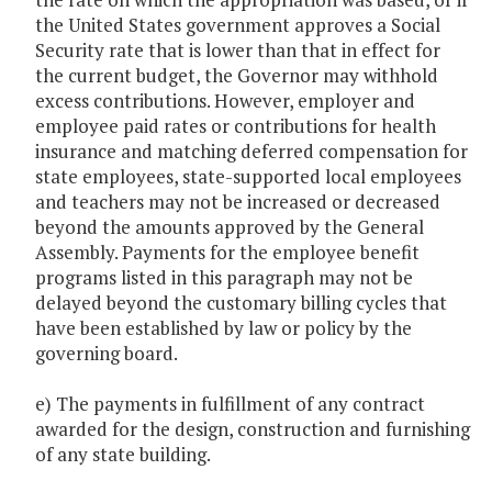
the United States government approves a Social
Security rate that is lower than that in effect for
the current budget, the Governor may withhold
excess contributions. However, employer and
employee paid rates or contributions for health
insurance and matching deferred compensation for
state employees, state-supported local employees
and teachers may not be increased or decreased
beyond the amounts approved by the General
Assembly. Payments for the employee benefit
programs listed in this paragraph may not be
delayed beyond the customary billing cycles that
have been established by law or policy by the
governing board.
e) The payments in fulfillment of any contract
awarded for the design, construction and furnishing
of any state building.