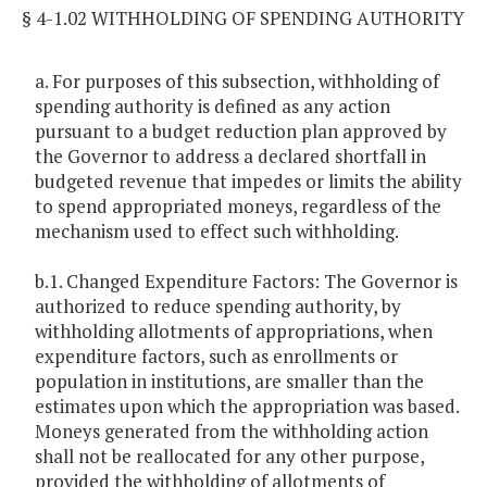
§ 4-1.02 WITHHOLDING OF SPENDING AUTHORITY
a. For purposes of this subsection, withholding of
spending authority is defined as any action
pursuant to a budget reduction plan approved by
the Governor to address a declared shortfall in
budgeted revenue that impedes or limits the ability
to spend appropriated moneys, regardless of the
mechanism used to effect such withholding.
b.1. Changed Expenditure Factors: The Governor is
authorized to reduce spending authority, by
withholding allotments of appropriations, when
expenditure factors, such as enrollments or
population in institutions, are smaller than the
estimates upon which the appropriation was based.
Moneys generated from the withholding action
shall not be reallocated for any other purpose,
provided the withholding of allotments of