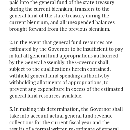
paid into the general fund of the state treasury
during the current biennium, transfers to the
general fund of the state treasury during the
current biennium, and all unexpended balances
brought forward from the previous biennium.
2. In the event that general fund resources are
estimated by the Governor to be insufficient to pay
in full all general fund appropriations authorized
by the General Assembly, the Governor shall,
subject to the qualifications herein contained,
withhold general fund spending authority, by
withholding allotments of appropriations, to
prevent any expenditure in excess of the estimated
general fund resources available.
3. In making this determination, the Governor shall
take into account actual general fund revenue
collections for the current fiscal year and the
results of a formal written re-estimate of general