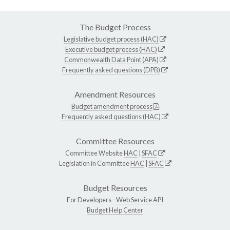
The Budget Process
Legislative budget process (HAC)
Executive budget process (HAC)
Commonwealth Data Point (APA)
Frequently asked questions (DPB)
Amendment Resources
Budget amendment process
Frequently asked questions (HAC)
Committee Resources
Committee Website
HAC
|
SFAC
Legislation in Committee
HAC
|
SFAC
Budget Resources
For Developers -
Web Service API
Budget Help Center