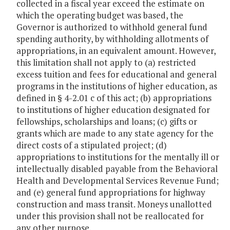
collected in a fiscal year exceed the estimate on
which the operating budget was based, the
Governor is authorized to withhold general fund
spending authority, by withholding allotments of
appropriations, in an equivalent amount. However,
this limitation shall not apply to (a) restricted
excess tuition and fees for educational and general
programs in the institutions of higher education, as
defined in § 4-2.01 c of this act; (b) appropriations
to institutions of higher education designated for
fellowships, scholarships and loans; (c) gifts or
grants which are made to any state agency for the
direct costs of a stipulated project; (d)
appropriations to institutions for the mentally ill or
intellectually disabled payable from the Behavioral
Health and Developmental Services Revenue Fund;
and (e) general fund appropriations for highway
construction and mass transit. Moneys unallotted
under this provision shall not be reallocated for
any other purpose.