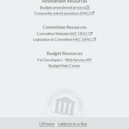
Amendment Resources
Budget amendment process
Frequently asked questions (HAC)
Committee Resources
Committee Website
HAC
|
SFAC
Legislation in Committee
HAC
|
SFAC
Budget Resources
For Developers -
Web Service API
Budget Help Center
LIS Home
Lobbyist-in-a-Box