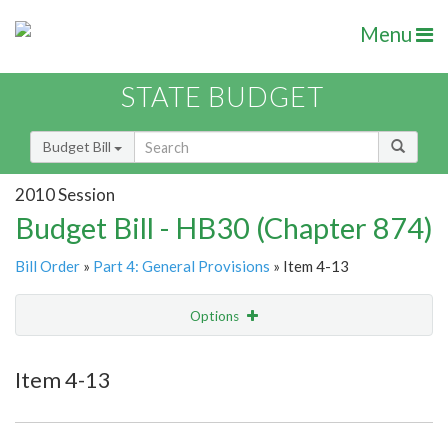
Menu
STATE BUDGET
Budget Bill
2010 Session
Budget Bill - HB30 (Chapter 874)
Bill Order
»
Part 4: General Provisions
» Item 4-13
Options
Item
Show Highlight
Email
Item 4-13
Item Lookup