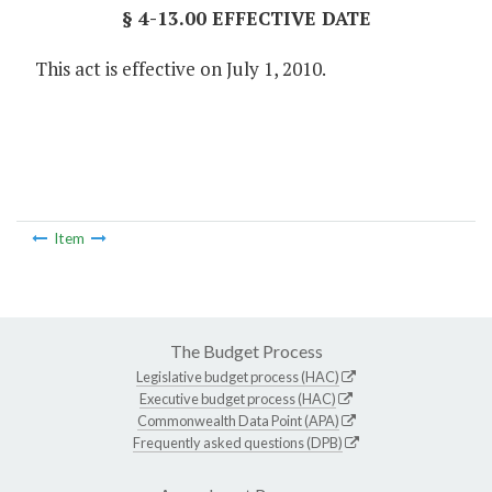
§ 4-13.00 EFFECTIVE DATE
This act is effective on July 1, 2010.
Item
The Budget Process
Legislative budget process (HAC)
Executive budget process (HAC)
Commonwealth Data Point (APA)
Frequently asked questions (DPB)