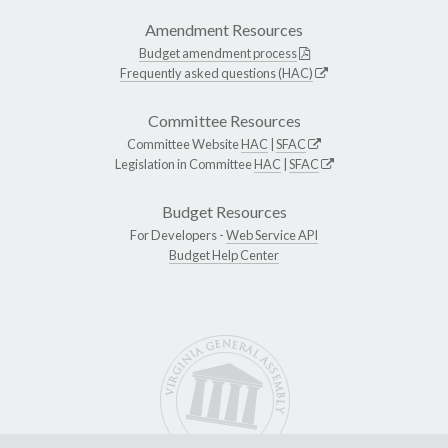
Amendment Resources
Budget amendment process
Frequently asked questions (HAC)
Committee Resources
Committee Website
HAC
|
SFAC
Legislation in Committee
HAC
|
SFAC
Budget Resources
For Developers -
Web Service API
Budget Help Center