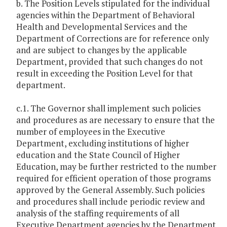
b. The Position Levels stipulated for the individual
agencies within the Department of Behavioral
Health and Developmental Services and the
Department of Corrections are for reference only
and are subject to changes by the applicable
Department, provided that such changes do not
result in exceeding the Position Level for that
department.
c.1. The Governor shall implement such policies
and procedures as are necessary to ensure that the
number of employees in the Executive
Department, excluding institutions of higher
education and the State Council of Higher
Education, may be further restricted to the number
required for efficient operation of those programs
approved by the General Assembly. Such policies
and procedures shall include periodic review and
analysis of the staffing requirements of all
Executive Department agencies by the Department