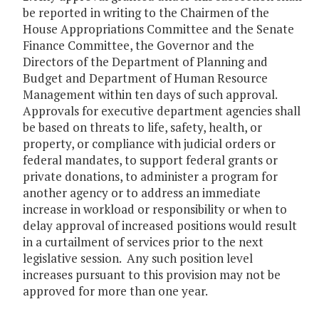
be reported in writing to the Chairmen of the
House Appropriations Committee and the Senate
Finance Committee, the Governor and the
Directors of the Department of Planning and
Budget and Department of Human Resource
Management within ten days of such approval.
Approvals for executive department agencies shall
be based on threats to life, safety, health, or
property, or compliance with judicial orders or
federal mandates, to support federal grants or
private donations, to administer a program for
another agency or to address an immediate
increase in workload or responsibility or when to
delay approval of increased positions would result
in a curtailment of services prior to the next
legislative session. Any such position level
increases pursuant to this provision may not be
approved for more than one year.