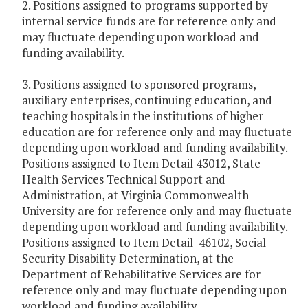
2. Positions assigned to programs supported by
internal service funds are for reference only and
may fluctuate depending upon workload and
funding availability.
3. Positions assigned to sponsored programs,
auxiliary enterprises, continuing education, and
teaching hospitals in the institutions of higher
education are for reference only and may fluctuate
depending upon workload and funding availability.
Positions assigned to Item Detail 43012, State
Health Services Technical Support and
Administration, at Virginia Commonwealth
University are for reference only and may fluctuate
depending upon workload and funding availability.
Positions assigned to Item Detail 46102, Social
Security Disability Determination, at the
Department of Rehabilitative Services are for
reference only and may fluctuate depending upon
workload and funding availability.