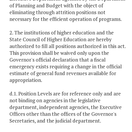
of Planning and Budget with the object of
eliminating through attrition positions not
necessary for the efficient operation of programs.
2. The institutions of higher education and the
State Council of Higher Education are hereby
authorized to fill all positions authorized in this act.
This provision shall be waived only upon the
Governor's official declaration that a fiscal
emergency exists requiring a change in the official
estimate of general fund revenues available for
appropriation.
d.1. Position Levels are for reference only and are
not binding on agencies in the legislative
department, independent agencies, the Executive
Offices other than the offices of the Governor's
Secretaries, and the judicial department.