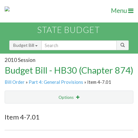
Menu
STATE BUDGET
Budget Bill
2010 Session
Budget Bill - HB30 (Chapter 874)
Bill Order
»
Part 4: General Provisions
» Item 4-7.01
Options
Item
Show Highlight
Email
Item 4-7.01
Item Lookup