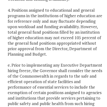
4. Positions assigned to educational and general
programs in the institutions of higher education are
for reference only and may fluctuate depending
upon workload and funding availability. However,
total general fund positions filled by an institution
of higher education may not exceed 105 percent of
the general fund positions appropriated without
prior approval from the Director, Department of
Planning and Budget.
e. Prior to implementing any Executive Department
hiring freeze, the Governor shall consider the needs
of the Commonwealth in regards to the safe and
efficient operation of state facilities and
performance of essential services to include the
exemption of certain positions assigned to agencies
and institutions that provide services pertaining to
public safety and public health from such hiring