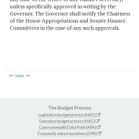
unless specifically approved in writing by the
Governor. The Governor shall notify the Chairmen
of the House Appropriations and Senate Finance
Committees in the case of any such approvals.
Item
The Budget Process
Legislative budget process (HAC)
Executive budget process (HAC)
Commonwealth Data Point (APA)
Frequently asked questions (DPB)