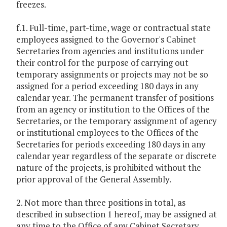
freezes.
f.1. Full-time, part-time, wage or contractual state
employees assigned to the Governor's Cabinet
Secretaries from agencies and institutions under
their control for the purpose of carrying out
temporary assignments or projects may not be so
assigned for a period exceeding 180 days in any
calendar year. The permanent transfer of positions
from an agency or institution to the Offices of the
Secretaries, or the temporary assignment of agency
or institutional employees to the Offices of the
Secretaries for periods exceeding 180 days in any
calendar year regardless of the separate or discrete
nature of the projects, is prohibited without the
prior approval of the General Assembly.
2. Not more than three positions in total, as
described in subsection 1 hereof, may be assigned at
any time to the Office of any Cabinet Secretary,