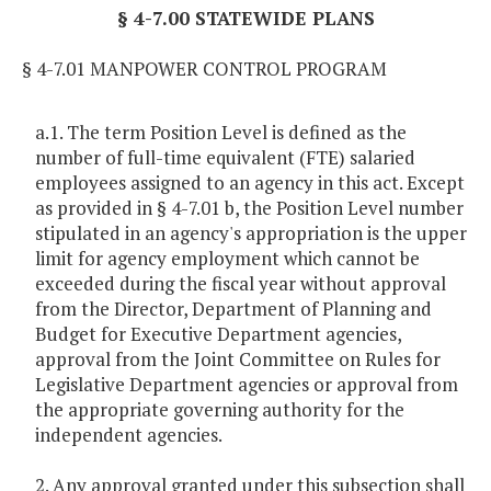
§ 4-7.00 STATEWIDE PLANS
§ 4-7.01 MANPOWER CONTROL PROGRAM
a.1. The term Position Level is defined as the
number of full-time equivalent (FTE) salaried
employees assigned to an agency in this act. Except
as provided in § 4-7.01 b, the Position Level number
stipulated in an agency's appropriation is the upper
limit for agency employment which cannot be
exceeded during the fiscal year without approval
from the Director, Department of Planning and
Budget for Executive Department agencies,
approval from the Joint Committee on Rules for
Legislative Department agencies or approval from
the appropriate governing authority for the
independent agencies.
2. Any approval granted under this subsection shall