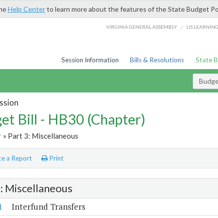
the
Help Center
to learn more about the features of the State Budget Po
/
VIRGINIA GENERAL ASSEMBLY
LIS LEARNIN
Session Information
Bills & Resolutions
State 
Budget
ssion
et Bill - HB30 (Chapter)
r
» Part 3: Miscellaneous
e a Report
Print
3: Miscellaneous
1
Interfund Transfers