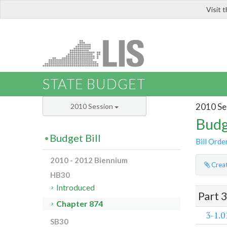
Visit 
LIS
STATE BUDGET
2010 Se
2010 Session
Budg
Budget Bill
Bill Orde
2010 - 2012 Biennium
Creat
HB30
Introduced
Part 
Chapter 874
3-1.0
SB30