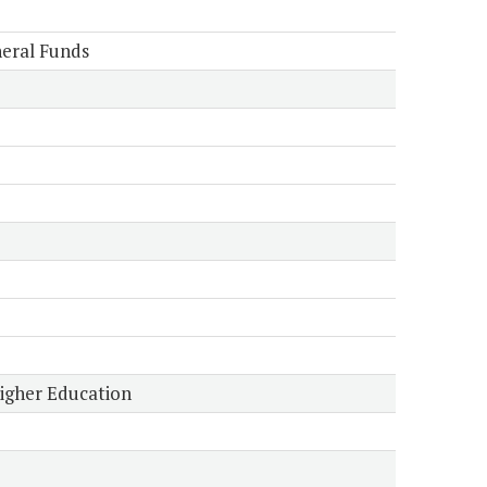
eral Funds
Higher Education