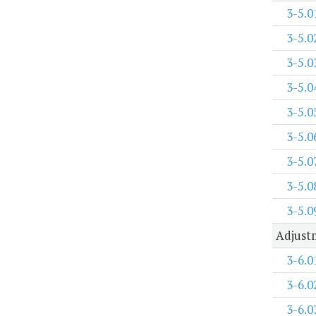
3-5.0
3-5.0
3-5.0
3-5.0
3-5.0
3-5.0
3-5.0
3-5.0
3-5.0
Adjustm
3-6.0
3-6.0
3-6.0