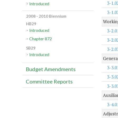
3-1.0
Introduced
3-1.0
2008 - 2010 Biennium
Working
HB29
3-2.0
Introduced
Chapter 872
3-2.0
SB29
3-2.0
Introduced
Genera
3-3.0
Budget Amendments
3-3.0
Committee Reports
3-3.0
Auxilia
3-4.0
Adjustm