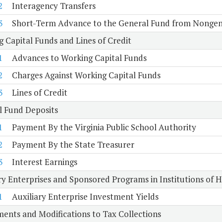
2
Interagency Transfers
3
Short-Term Advance to the General Fund from Nongen
 Capital Funds and Lines of Credit
1
Advances to Working Capital Funds
2
Charges Against Working Capital Funds
3
Lines of Credit
l Fund Deposits
1
Payment By the Virginia Public School Authority
2
Payment By the State Treasurer
3
Interest Earnings
ry Enterprises and Sponsored Programs in Institutions of 
1
Auxiliary Enterprise Investment Yields
ents and Modifications to Tax Collections