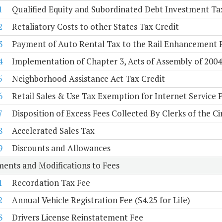
1
Qualified Equity and Subordinated Debt Investment Ta
2
Retaliatory Costs to other States Tax Credit
3
Payment of Auto Rental Tax to the Rail Enhancement 
4
Implementation of Chapter 3, Acts of Assembly of 2004, 
5
Neighborhood Assistance Act Tax Credit
6
Retail Sales & Use Tax Exemption for Internet Service 
7
Disposition of Excess Fees Collected By Clerks of the Ci
8
Accelerated Sales Tax
9
Discounts and Allowances
ents and Modifications to Fees
1
Recordation Tax Fee
2
Annual Vehicle Registration Fee ($4.25 for Life)
3
Drivers License Reinstatement Fee