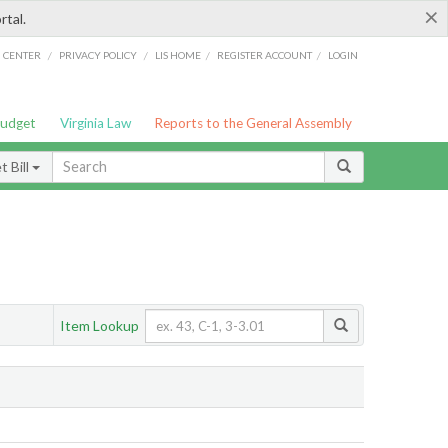
×
rtal.
/
/
/
/
G CENTER
PRIVACY POLICY
LIS HOME
REGISTER ACCOUNT
LOGIN
Budget
Virginia Law
Reports to the General Assembly
 Bill
Item Lookup