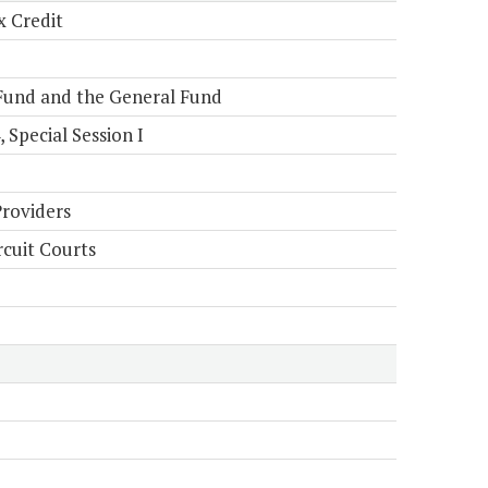
x Credit
Fund and the General Fund
Special Session I
Providers
rcuit Courts