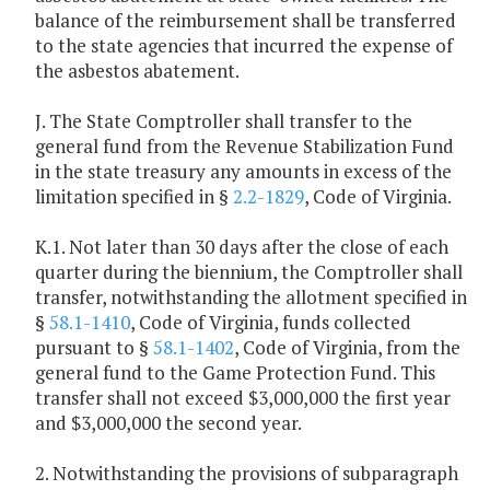
balance of the reimbursement shall be transferred
to the state agencies that incurred the expense of
the asbestos abatement.
J. The State Comptroller shall transfer to the
general fund from the Revenue Stabilization Fund
in the state treasury any amounts in excess of the
limitation specified in §
2.2-1829
, Code of Virginia.
K.1. Not later than 30 days after the close of each
quarter during the biennium, the Comptroller shall
transfer, notwithstanding the allotment specified in
§
58.1-1410
, Code of Virginia, funds collected
pursuant to §
58.1-1402
, Code of Virginia, from the
general fund to the Game Protection Fund. This
transfer shall not exceed $3,000,000 the first year
and $3,000,000 the second year.
2. Notwithstanding the provisions of subparagraph