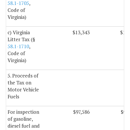
58.1-1705
,
Code of
Virginia)
c) Virginia
$13,343
$13,
Litter Tax (§
58.1-1710
,
Code of
Virginia)
5. Proceeds of
the Tax on
Motor Vehicle
Fuels
For inspection
$97,586
$97
of gasoline,
diesel fuel and