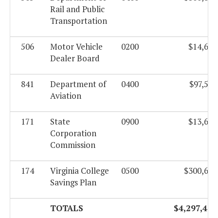
Rail and Public
Transportation
506
Motor Vehicle
0200
$14,676
Dealer Board
841
Department of
0400
$97,583
Aviation
171
State
0900
$13,623
Corporation
Commission
174
Virginia College
0500
$300,624
Savings Plan
TOTALS
$4,297,420