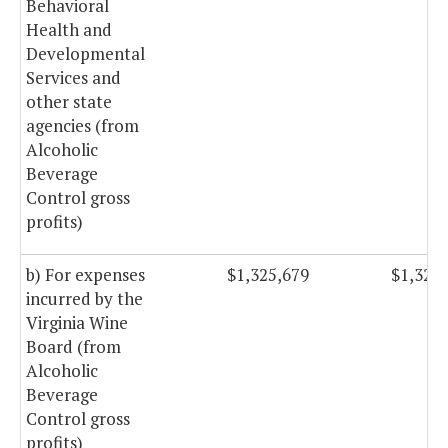
Behavioral
Health and
Developmental
Services and
other state
agencies (from
Alcoholic
Beverage
Control gross
profits)
b) For expenses
$1,325,679
$1,325
incurred by the
Virginia Wine
Board (from
Alcoholic
Beverage
Control gross
profits)