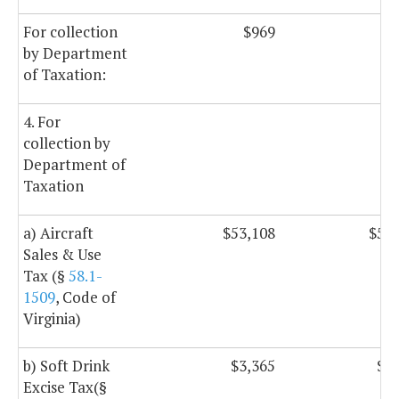
For collection
$969
$
by Department
of Taxation:
4. For
collection by
Department of
Taxation
a) Aircraft
$53,108
$53,
Sales & Use
Tax (§
58.1-
1509
, Code of
Virginia)
b) Soft Drink
$3,365
$3,
Excise Tax(§