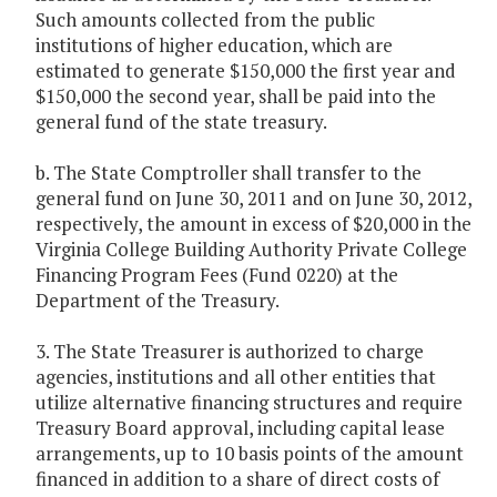
Such amounts collected from the public
institutions of higher education, which are
estimated to generate $150,000 the first year and
$150,000 the second year, shall be paid into the
general fund of the state treasury.
b. The State Comptroller shall transfer to the
general fund on June 30, 2011 and on June 30, 2012,
respectively, the amount in excess of $20,000 in the
Virginia College Building Authority Private College
Financing Program Fees (Fund 0220) at the
Department of the Treasury.
3. The State Treasurer is authorized to charge
agencies, institutions and all other entities that
utilize alternative financing structures and require
Treasury Board approval, including capital lease
arrangements, up to 10 basis points of the amount
financed in addition to a share of direct costs of