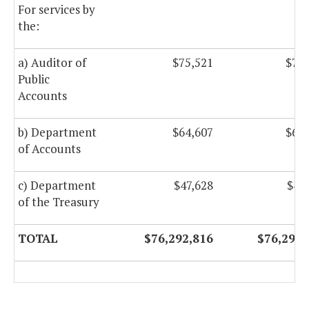
For services by
the:
a) Auditor of
$75,521
$75,
Public
Accounts
b) Department
$64,607
$64,
of Accounts
c) Department
$47,628
$47
of the Treasury
TOTAL
$76,292,816
$76,292,