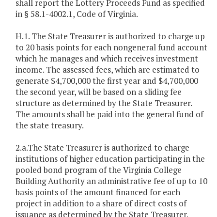
shall report the Lottery Proceeds Fund as specified
in § 58.1-4002.1, Code of Virginia.
H.1. The State Treasurer is authorized to charge up
to 20 basis points for each nongeneral fund account
which he manages and which receives investment
income. The assessed fees, which are estimated to
generate $4,700,000 the first year and $4,700,000
the second year, will be based on a sliding fee
structure as determined by the State Treasurer.
The amounts shall be paid into the general fund of
the state treasury.
2.a.The State Treasurer is authorized to charge
institutions of higher education participating in the
pooled bond program of the Virginia College
Building Authority an administrative fee of up to 10
basis points of the amount financed for each
project in addition to a share of direct costs of
issuance as determined by the State Treasurer.