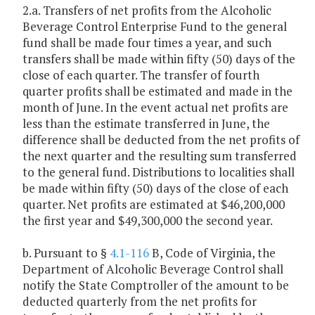
2.a. Transfers of net profits from the Alcoholic
Beverage Control Enterprise Fund to the general
fund shall be made four times a year, and such
transfers shall be made within fifty (50) days of the
close of each quarter. The transfer of fourth
quarter profits shall be estimated and made in the
month of June. In the event actual net profits are
less than the estimate transferred in June, the
difference shall be deducted from the net profits of
the next quarter and the resulting sum transferred
to the general fund. Distributions to localities shall
be made within fifty (50) days of the close of each
quarter. Net profits are estimated at $46,200,000
the first year and $49,300,000 the second year.
b. Pursuant to §
4.1-116
B, Code of Virginia, the
Department of Alcoholic Beverage Control shall
notify the State Comptroller of the amount to be
deducted quarterly from the net profits for