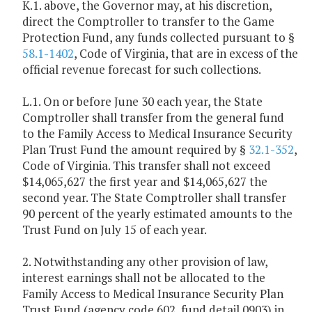
K.1. above, the Governor may, at his discretion,
direct the Comptroller to transfer to the Game
Protection Fund, any funds collected pursuant to §
58.1-1402
, Code of Virginia, that are in excess of the
official revenue forecast for such collections.
L.1. On or before June 30 each year, the State
Comptroller shall transfer from the general fund
to the Family Access to Medical Insurance Security
Plan Trust Fund the amount required by §
32.1-352
,
Code of Virginia. This transfer shall not exceed
$14,065,627 the first year and $14,065,627 the
second year. The State Comptroller shall transfer
90 percent of the yearly estimated amounts to the
Trust Fund on July 15 of each year.
2. Notwithstanding any other provision of law,
interest earnings shall not be allocated to the
Family Access to Medical Insurance Security Plan
Trust Fund (agency code 602, fund detail 0903) in