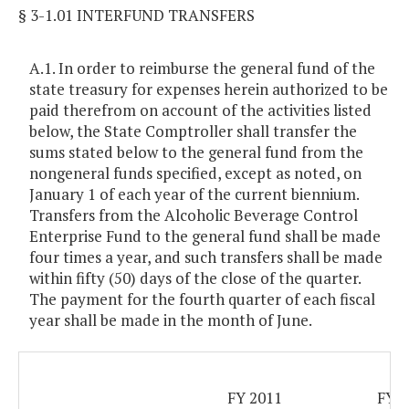
§ 3-1.01 INTERFUND TRANSFERS
A.1. In order to reimburse the general fund of the
state treasury for expenses herein authorized to be
paid therefrom on account of the activities listed
below, the State Comptroller shall transfer the
sums stated below to the general fund from the
nongeneral funds specified, except as noted, on
January 1 of each year of the current biennium.
Transfers from the Alcoholic Beverage Control
Enterprise Fund to the general fund shall be made
four times a year, and such transfers shall be made
within fifty (50) days of the close of the quarter.
The payment for the fourth quarter of each fiscal
year shall be made in the month of June.
FY 2011
FY 2