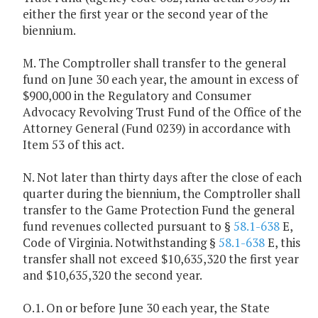
either the first year or the second year of the
biennium.
M. The Comptroller shall transfer to the general
fund on June 30 each year, the amount in excess of
$900,000 in the Regulatory and Consumer
Advocacy Revolving Trust Fund of the Office of the
Attorney General (Fund 0239) in accordance with
Item 53 of this act.
N. Not later than thirty days after the close of each
quarter during the biennium, the Comptroller shall
transfer to the Game Protection Fund the general
fund revenues collected pursuant to §
58.1-638
E,
Code of Virginia. Notwithstanding §
58.1-638
E, this
transfer shall not exceed $10,635,320 the first year
and $10,635,320 the second year.
O.1. On or before June 30 each year, the State