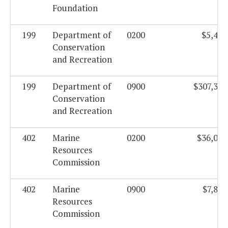
Foundation
199
Department of
0200
$5,438
Conservation
and Recreation
199
Department of
0900
$307,326
Conservation
and Recreation
402
Marine
0200
$36,097
Resources
Commission
402
Marine
0900
$7,803
Resources
Commission