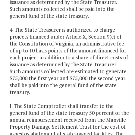
issuance as determined by the State Treasurer.
Such amounts collected shall be paid into the
general fund of the state treasury.
4. The State Treasurer is authorized to charge
projects financed under Article X, Section 9(c) of
the Constitution of Virginia, an administrative fee
of up to 10 basis points of the amount financed for
each project in addition to a share of direct costs of
issuance as determined by the State Treasurer.
Such amounts collected are estimated to generate
$75,000 the first year and $75,000 the second year,
shall be paid into the general fund of the state
treasury.
I. The State Comptroller shall transfer to the
general fund of the state treasury 50 percent of the
annual reimbursement received from the Manville
Property Damage Settlement Trust for the cost of
asbestos abatement at state-owned facilities. The