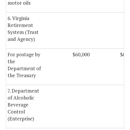
motor oils
6. Virginia
Retirement
System (Trust
and Agency)
For postage by
$60,000
$60,
the
Department of
the Treasury
7. Department
of Alcoholic
Beverage
Control
(Enterprise)