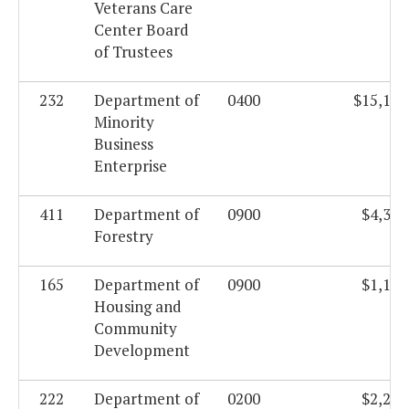
Veterans Care
Center Board
of Trustees
232
Department of
0400
$15,103
Minority
Business
Enterprise
411
Department of
0900
$4,342
Forestry
165
Department of
0900
$1,180
Housing and
Community
Development
222
Department of
0200
$2,208