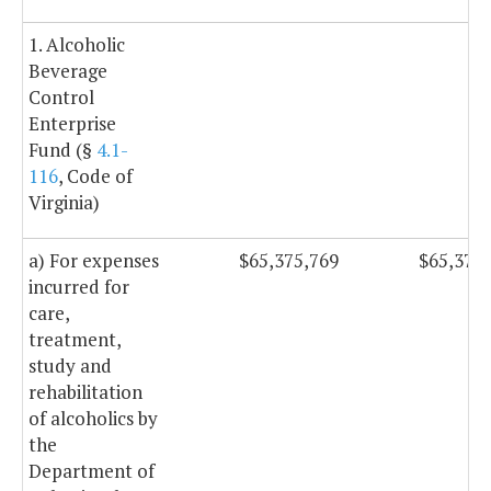
1. Alcoholic
Beverage
Control
Enterprise
Fund (§
4.1-
116
, Code of
Virginia)
a) For expenses
$65,375,769
$65,375
incurred for
care,
treatment,
study and
rehabilitation
of alcoholics by
the
Department of