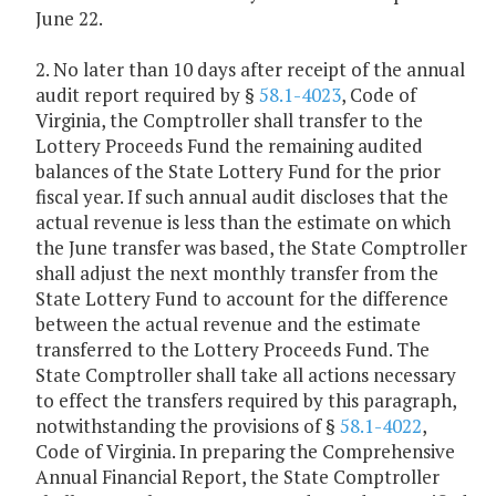
June 22.
2. No later than 10 days after receipt of the annual
audit report required by §
58.1-4023
, Code of
Virginia, the Comptroller shall transfer to the
Lottery Proceeds Fund the remaining audited
balances of the State Lottery Fund for the prior
fiscal year. If such annual audit discloses that the
actual revenue is less than the estimate on which
the June transfer was based, the State Comptroller
shall adjust the next monthly transfer from the
State Lottery Fund to account for the difference
between the actual revenue and the estimate
transferred to the Lottery Proceeds Fund. The
State Comptroller shall take all actions necessary
to effect the transfers required by this paragraph,
notwithstanding the provisions of §
58.1-4022
,
Code of Virginia. In preparing the Comprehensive
Annual Financial Report, the State Comptroller