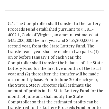
G.1. The Comptroller shall transfer to the Lottery
Proceeds Fund established pursuant to § 58.1-
4002.1, Code of Virginia, an amount estimated at
$435,200,000 the first year and $435,200,000 the
second year, from the State Lottery Fund. The
transfer each year shall be made in two parts: (1)
on or before January 1 of each year, the
Comptroller shall transfer the balance of the State
Lottery Fund for the first five months of the fiscal
year and (2) thereafter, the transfer will be made
on a monthly basis. Prior to June 20 of each year,
the State Lottery Director shall estimate the
amount of profits in the State Lottery Fund for the
month of June and shall notify the State
Comptroller so that the estimated profits can be
transferred to the Lottery Proceeds Fund prior to