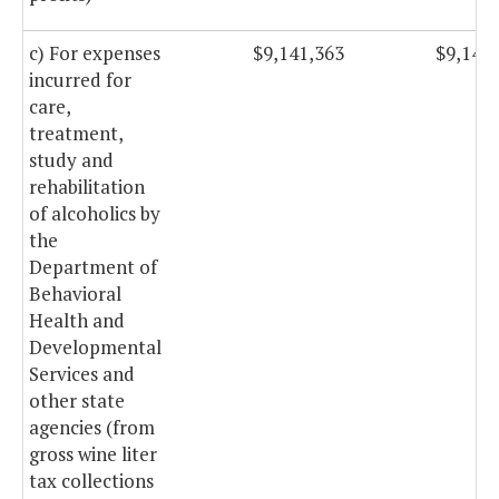
c) For expenses
$9,141,363
$9,141
incurred for
care,
treatment,
study and
rehabilitation
of alcoholics by
the
Department of
Behavioral
Health and
Developmental
Services and
other state
agencies (from
gross wine liter
tax collections