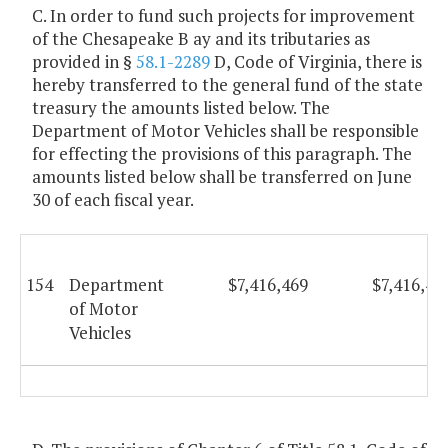
C. In order to fund such projects for improvement
of the Chesapeake B ay and its tributaries as
provided in §
58.1-2289
D, Code of Virginia, there is
hereby transferred to the general fund of the state
treasury the amounts listed below. The
Department of Motor Vehicles shall be responsible
for effecting the provisions of this paragraph. The
amounts listed below shall be transferred on June
30 of each fiscal year.
154
Department
$7,416,469
$7,416,46
of Motor
Vehicles