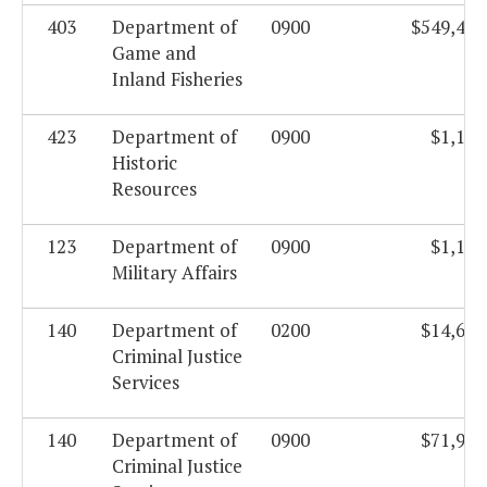
403
Department of
0900
$549,444
Game and
Inland Fisheries
423
Department of
0900
$1,185
Historic
Resources
123
Department of
0900
$1,184
Military Affairs
140
Department of
0200
$14,688
Criminal Justice
Services
140
Department of
0900
$71,968
Criminal Justice