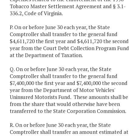
Tobacco Master Settlement Agreement and § 3.1-
336.2, Code of Virginia.
P. On or before June 30 each year, the State
Comptroller shall transfer to the general fund
$4,611,720 the first year and $4,611,720 the second
year from the Court Debt Collection Program Fund
at the Department of Taxation.
Q. On or before June 30 each year, the State
Comptroller shall transfer to the general fund
$7,400,000 the first year and $7,400,000 the second
year from the Department of Motor Vehicles'
Uninsured Motorists Fund. These amounts shall be
from the share that would otherwise have been
transferred to the State Corporation Commission.
R. On or before June 30 each year, the State
Comptroller shall transfer an amount estimated at