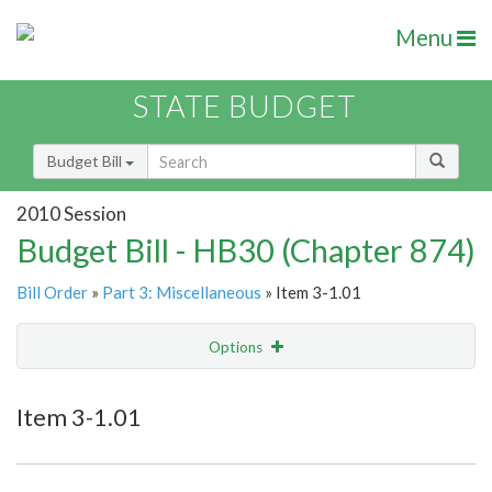
Menu
STATE BUDGET
Budget Bill
2010 Session
Budget Bill - HB30 (Chapter 874)
Bill Order
»
Part 3: Miscellaneous
» Item 3-1.01
Options
Item
Show Highlight
Email
Item 3-1.01
Item Lookup