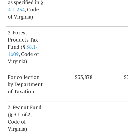
as specified in §
4.1-234
, Code
of Virginia)
2. Forest
Products Tax
Fund (§
58.1-
1609
, Code of
Virginia)
For collection
$33,878
$33,
by Department
of Taxation
3. Peanut Fund
(§ 3.1-662,
Code of
Virginia)