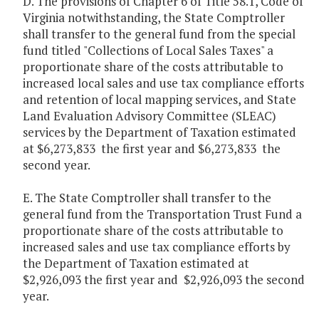
D. The provisions of Chapter 6 of Title 58.1, Code of
Virginia notwithstanding, the State Comptroller
shall transfer to the general fund from the special
fund titled "Collections of Local Sales Taxes" a
proportionate share of the costs attributable to
increased local sales and use tax compliance efforts
and retention of local mapping services, and State
Land Evaluation Advisory Committee (SLEAC)
services by the Department of Taxation estimated
at $6,273,833 the first year and $6,273,833 the
second year.
E. The State Comptroller shall transfer to the
general fund from the Transportation Trust Fund a
proportionate share of the costs attributable to
increased sales and use tax compliance efforts by
the Department of Taxation estimated at
$2,926,093 the first year and $2,926,093 the second
year.