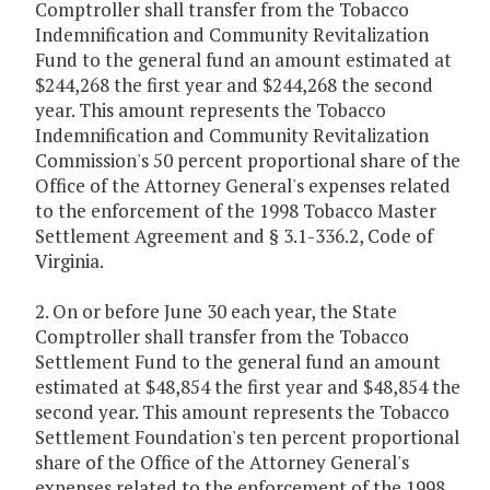
Comptroller shall transfer from the Tobacco
Indemnification and Community Revitalization
Fund to the general fund an amount estimated at
$244,268 the first year and $244,268 the second
year. This amount represents the Tobacco
Indemnification and Community Revitalization
Commission's 50 percent proportional share of the
Office of the Attorney General's expenses related
to the enforcement of the 1998 Tobacco Master
Settlement Agreement and § 3.1-336.2, Code of
Virginia.
2. On or before June 30 each year, the State
Comptroller shall transfer from the Tobacco
Settlement Fund to the general fund an amount
estimated at $48,854 the first year and $48,854 the
second year. This amount represents the Tobacco
Settlement Foundation's ten percent proportional
share of the Office of the Attorney General's
expenses related to the enforcement of the 1998