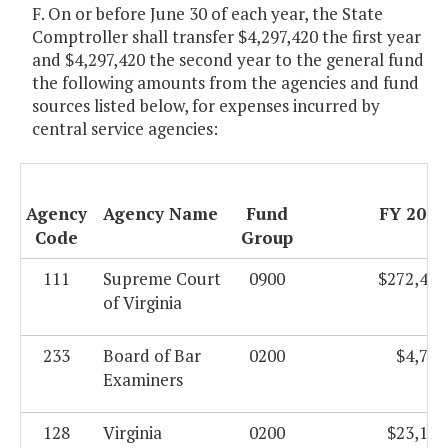
F. On or before June 30 of each year, the State
Comptroller shall transfer $4,297,420 the first year
and $4,297,420 the second year to the general fund
the following amounts from the agencies and fund
sources listed below, for expenses incurred by
central service agencies:
Agency
Agency Name
Fund
FY 2011
Code
Group
111
Supreme Court
0900
$272,484
of Virginia
233
Board of Bar
0200
$4,719
Examiners
128
Virginia
0200
$23,139