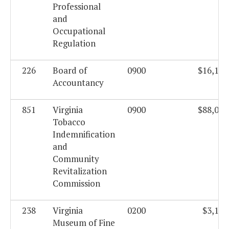
Professional
and
Occupational
Regulation
226
Board of
0900
$16,104
Accountancy
851
Virginia
0900
$88,077
Tobacco
Indemnification
and
Community
Revitalization
Commission
238
Virginia
0200
$3,195
Museum of Fine