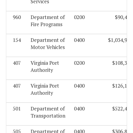
Services
960
Department of
0200
$90,443
Fire Programs
154
Department of
0400
$1,034,919
Motor Vehicles
407
Virginia Port
0200
$108,339
Authority
407
Virginia Port
0400
$126,103
Authority
501
Department of
0400
$522,462
Transportation
505
Department of
0400
$306,866