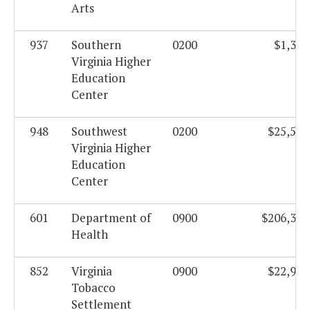
Arts
937
Southern
0200
$1,359
Virginia Higher
Education
Center
948
Southwest
0200
$25,522
Virginia Higher
Education
Center
601
Department of
0900
$206,305
Health
852
Virginia
0900
$22,912
Tobacco
Settlement