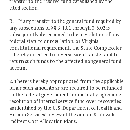
transfer to the reserve fund established by the
cited section.
B.1. If any transfer to the general fund required by
any subsections of §§ 3-1.01 through 3-6.02 is
subsequently determined to be in violation of any
federal statute or regulation, or Virginia
constitutional requirement, the State Comptroller
is hereby directed to reverse such transfer and to
return such funds to the affected nongeneral fund
account.
2. There is hereby appropriated from the applicable
funds such amounts as are required to be refunded
to the federal government for mutually agreeable
resolution of internal service fund over-recoveries
as identified by the U. S. Department of Health and
Human Services' review of the annual Statewide
Indirect Cost Allocation Plans.