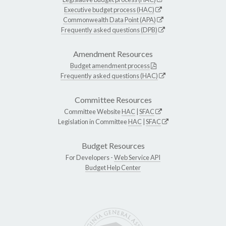
Executive budget process (HAC)
Commonwealth Data Point (APA)
Frequently asked questions (DPB)
Amendment Resources
Budget amendment process
Frequently asked questions (HAC)
Committee Resources
Committee Website
HAC
|
SFAC
Legislation in Committee
HAC
|
SFAC
Budget Resources
For Developers -
Web Service API
Budget Help Center