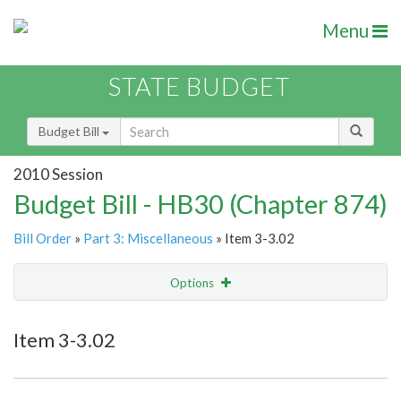
Menu
STATE BUDGET
Budget Bill
2010 Session
Budget Bill - HB30 (Chapter 874)
Bill Order
»
Part 3: Miscellaneous
» Item 3-3.02
Options
Item
Show Highlight
Email
Item 3-3.02
Item Lookup