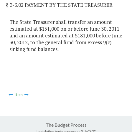
§ 3-3.02 PAYMENT BY THE STATE TREASURER
The State Treasurer shall transfer an amount
estimated at $151,000 on or before June 30, 2011
and an amount estimated at $181,000 before June
30, 2012, to the general fund from excess 9(c)
sinking fund balances.
Item
The Budget Process
Legislative budget process (HAC)