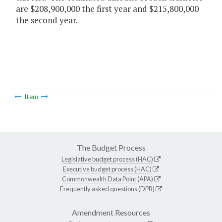
are $208,900,000 the first year and $215,800,000
the second year.
Item
The Budget Process
Legislative budget process (HAC)
Executive budget process (HAC)
Commonwealth Data Point (APA)
Frequently asked questions (DPB)
Amendment Resources