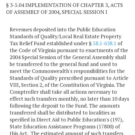
§ 3-5.04 IMPLEMENTATION OF CHAPTER 3, ACTS
OF ASSEMBLY OF 2004, SPECIAL SESSION I
Revenues deposited into the Public Education
Standards of Quality/Local Real Estate Property
Tax Relief Fund established under §
58.1-638.1
of
the Code of Virginia pursuant to enactments of the
2004 Special Session of the General Assembly shall
be transferred to the general fund and used to
meet the Commonwealth's responsibilities for the
Standards of Quality prescribed pursuant to Article
VIII, Section 2, of the Constitution of Virginia. The
Comptroller shall take all actions necessary to
effect such transfers monthly, no later than 10 days
following the deposit to the Fund. The amounts
transferred shall be distributed to localities as
specified in Direct Aid to Public Education's (197),
State Education Assistance Programs (17800) of
this Act. The estimated amount of such transfers