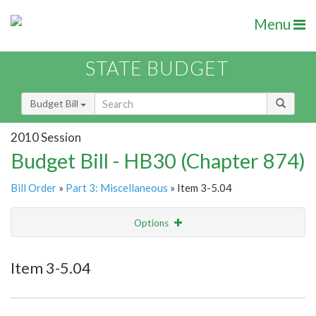
Menu
STATE BUDGET
Budget Bill
2010 Session
Budget Bill - HB30 (Chapter 874)
Bill Order
»
Part 3: Miscellaneous
» Item 3-5.04
Options
Item
Show Highlight
Email
Item 3-5.04
Item Lookup