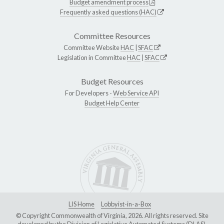
Budget amendment process
Frequently asked questions (HAC)
Committee Resources
Committee Website
HAC
|
SFAC
Legislation in Committee
HAC
|
SFAC
Budget Resources
For Developers -
Web Service API
Budget Help Center
LIS Home
Lobbyist-in-a-Box
© Copyright Commonwealth of Virginia, 2026. All rights reserved. Site
developed by the
Division of Legislative Automated Systems (DLAS)
.