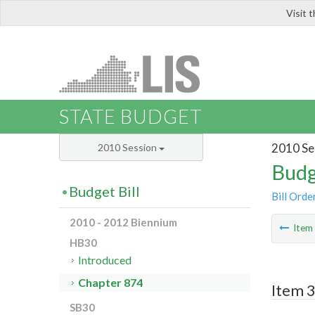
Visit 
LIS
STATE BUDGET
2010 Se
2010 Session
Budg
Budget Bill
Bill Orde
2010 - 2012 Biennium
Ite
HB30
Introduced
Chapter 874
Item 3
SB30