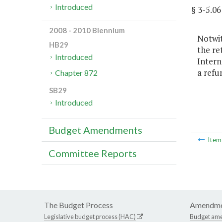
Introduced
§ 3-5.
2008 - 2010 Biennium
Notwit
HB29
the re
Introduced
Intern
a refu
Chapter 872
SB29
Introduced
Budget Amendments
Ite
Committee Reports
The Budget Process
Amendme
Legislative budget process (HAC)
Budget am