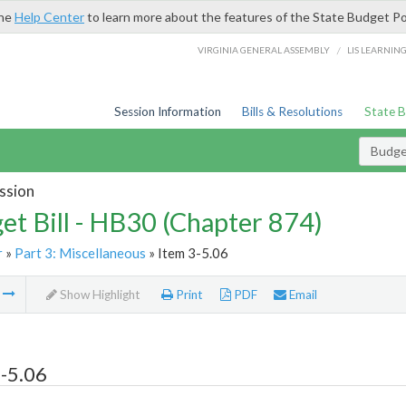
the
Help Center
to learn more about the features of the State Budget Po
/
VIRGINIA GENERAL ASSEMBLY
LIS LEARNIN
Session Information
Bills & Resolutions
State 
Budget
ssion
et Bill - HB30 (Chapter 874)
r
»
Part 3: Miscellaneous
» Item 3-5.06
m
Show Highlight
Print
PDF
Email
-5.06