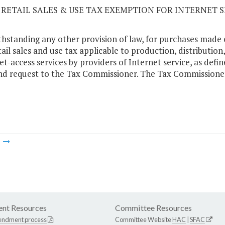
06 RETAIL SALES & USE TAX EXEMPTION FOR INTERNET 
hstanding any other provision of law, for purchases made 
tail sales and use tax applicable to production, distributi
et-access services by providers of Internet service, as defin
nd request to the Tax Commissioner. The Tax Commissioner
m
nt Resources
Committee Resources
endment process
Committee Website
HAC
|
SFAC