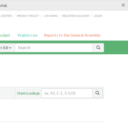
×
rtal.
/
/
/
/
G CENTER
PRIVACY POLICY
LIS HOME
REGISTER ACCOUNT
LOGIN
Budget
Virginia Law
Reports to the General Assembly
 Bill
Item Lookup