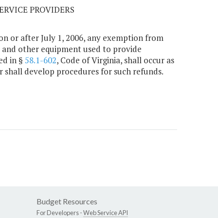
SERVICE PROVIDERS
on or after July 1, 2006, any exemption from
on, and other equipment used to provide
ed in §
58.1-602
, Code of Virginia, shall occur as
 shall develop procedures for such refunds.
Budget Resources
For Developers -
Web Service API