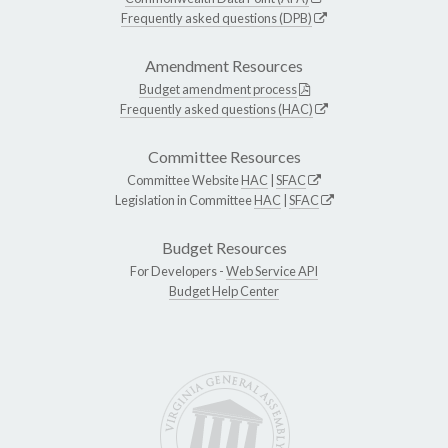
Frequently asked questions (DPB)
Amendment Resources
Budget amendment process
Frequently asked questions (HAC)
Committee Resources
Committee Website
HAC
|
SFAC
Legislation in Committee
HAC
|
SFAC
Budget Resources
For Developers -
Web Service API
Budget Help Center