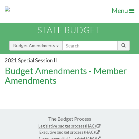
Menu
STATE BUDGET
Budget Amendments
2021 Special Session II
Budget Amendments - Member
Amendments
The Budget Process
Legislative budget process (HAC)
Executive budget process (HAC)
Commonwealth Data Point (APA)