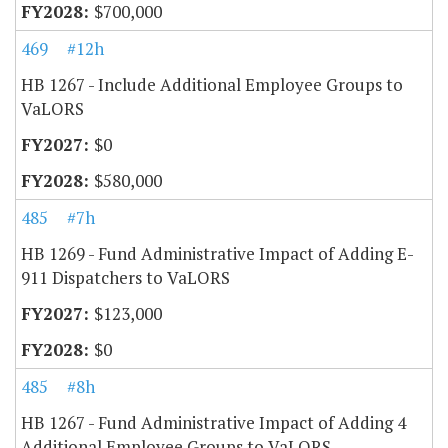
$700,000
469
#12h
HB 1267 - Include Additional Employee Groups to
VaLORS
$0
$580,000
485
#7h
HB 1269 - Fund Administrative Impact of Adding E-
911 Dispatchers to VaLORS
$123,000
$0
485
#8h
HB 1267 - Fund Administrative Impact of Adding 4
Additional Employee Groups to VaLORS