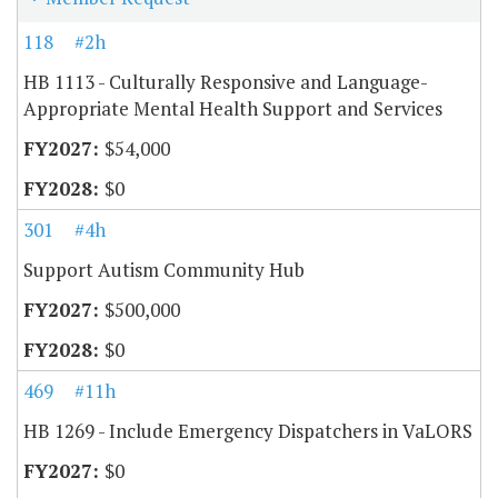
118
#2h
HB 1113 - Culturally Responsive and Language-
Appropriate Mental Health Support and Services
$54,000
$0
301
#4h
Support Autism Community Hub
$500,000
$0
469
#11h
HB 1269 - Include Emergency Dispatchers in VaLORS
$0