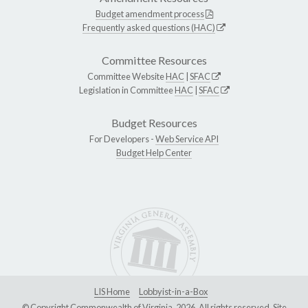
Budget amendment process
Frequently asked questions (HAC)
Committee Resources
Committee Website
HAC
|
SFAC
Legislation in Committee
HAC
|
SFAC
Budget Resources
For Developers -
Web Service API
Budget Help Center
LIS Home
Lobbyist-in-a-Box
© Copyright Commonwealth of Virginia, 2026. All rights reserved. Site