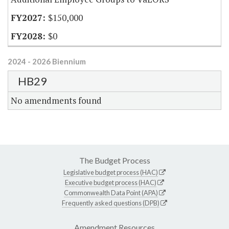
$150,000
$0
2024 - 2026 Biennium
HB29
No amendments found
The Budget Process
Legislative budget process (HAC)
Executive budget process (HAC)
Commonwealth Data Point (APA)
Frequently asked questions (DPB)
Amendment Resources