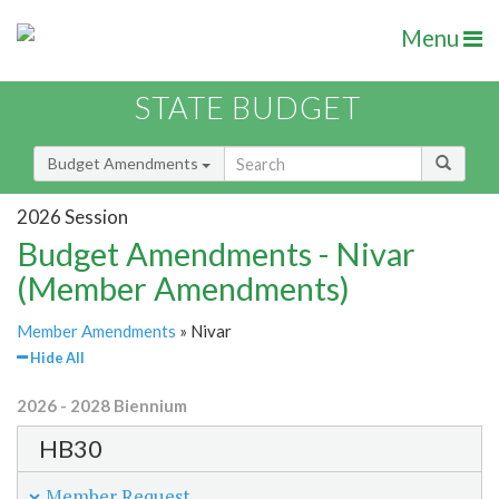
Menu
STATE BUDGET
Budget Amendments
2026 Session
Budget Amendments - Nivar
(Member Amendments)
Member Amendments
» Nivar
Hide All
2026 - 2028 Biennium
HB30
Member Request