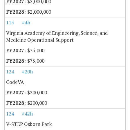
$2,000,000
$2,000,000
115
#4h
Virginia Academy of Engineering, Science, and
Medicine Operational Support
$75,000
$75,000
124
#20h
CodeVA
$200,000
$200,000
124
#42h
V-STEP Osborn Park