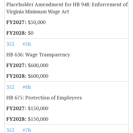
Placeholder Amendment for HB 948: Enforcement of
Virginia Minimum Wage Act
$50,000
$0
352
#5h
HB 636: Wage Transparency
$600,000
$600,000
352
#6h
HB 675: Protection of Employees
$150,000
$150,000
352
#7h