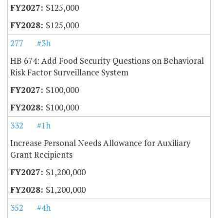
$125,000
$125,000
277
#3h
HB 674: Add Food Security Questions on Behavioral
Risk Factor Surveillance System
$100,000
$100,000
332
#1h
Increase Personal Needs Allowance for Auxiliary
Grant Recipients
$1,200,000
$1,200,000
352
#4h