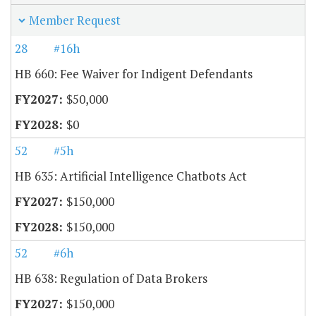
Member Request
28
#16h
HB 660: Fee Waiver for Indigent Defendants
$50,000
$0
52
#5h
HB 635: Artificial Intelligence Chatbots Act
$150,000
$150,000
52
#6h
HB 638: Regulation of Data Brokers
$150,000