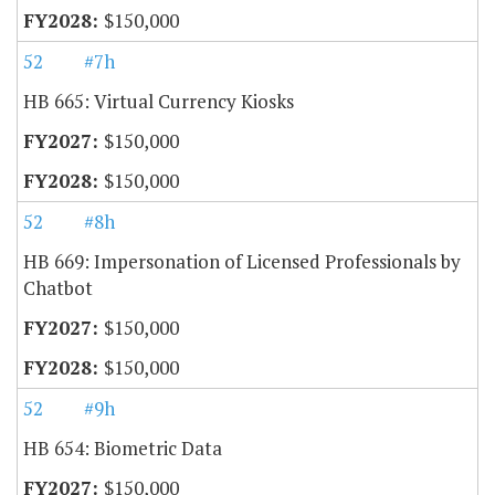
$150,000
52
#7h
HB 665: Virtual Currency Kiosks
$150,000
$150,000
52
#8h
HB 669: Impersonation of Licensed Professionals by
Chatbot
$150,000
$150,000
52
#9h
HB 654: Biometric Data
$150,000