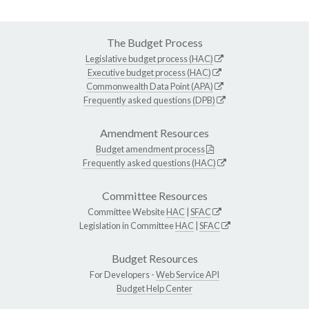
The Budget Process
Legislative budget process (HAC)
Executive budget process (HAC)
Commonwealth Data Point (APA)
Frequently asked questions (DPB)
Amendment Resources
Budget amendment process
Frequently asked questions (HAC)
Committee Resources
Committee Website
HAC
|
SFAC
Legislation in Committee
HAC
|
SFAC
Budget Resources
For Developers -
Web Service API
Budget Help Center