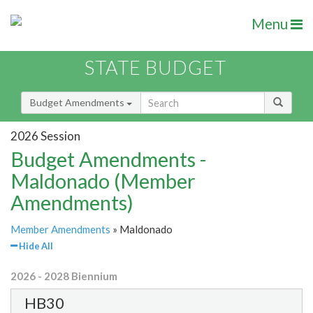
Menu
STATE BUDGET
Budget Amendments
2026 Session
Budget Amendments -
Maldonado (Member
Amendments)
Member Amendments
» Maldonado
Hide All
2026 - 2028 Biennium
HB30