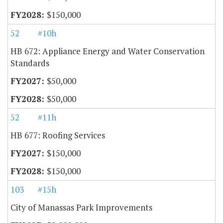
$150,000
52
#10h
HB 672: Appliance Energy and Water Conservation
Standards
$50,000
$50,000
52
#11h
HB 677: Roofing Services
$150,000
$150,000
103
#15h
City of Manassas Park Improvements