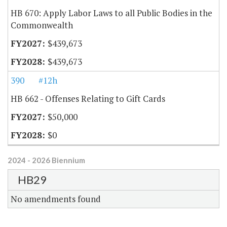
HB 670: Apply Labor Laws to all Public Bodies in the
Commonwealth
$439,673
$439,673
390
#12h
HB 662 - Offenses Relating to Gift Cards
$50,000
$0
2024 - 2026 Biennium
HB29
No amendments found